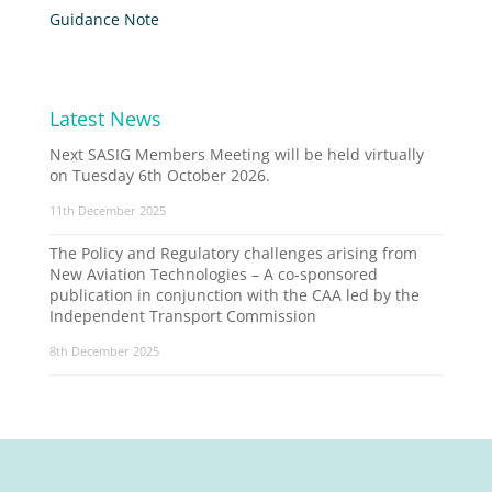
Guidance Note
Latest News
Next SASIG Members Meeting will be held virtually
on Tuesday 6th October 2026.
11th December 2025
The Policy and Regulatory challenges arising from
New Aviation Technologies – A co-sponsored
publication in conjunction with the CAA led by the
Independent Transport Commission
8th December 2025