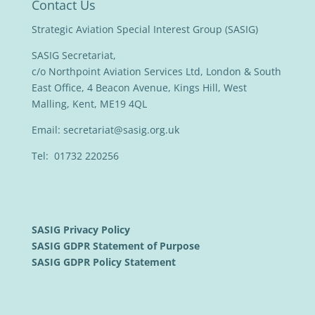
Contact Us
Strategic Aviation Special Interest Group (SASIG)
SASIG Secretariat,
c/o Northpoint Aviation Services Ltd, London & South
East Office, 4 Beacon Avenue, Kings Hill, West
Malling, Kent, ME19 4QL
Email:
secretariat@sasig.org.uk
Tel: 01732 220256
SASIG Privacy Policy
SASIG GDPR Statement of Purpose
SASIG GDPR Policy Statement