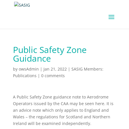
Public Safety Zone
Guidance
by
owsAdmin
|
Jan 21, 2022
|
SASIG Members:
Publications
|
0 comments
A Public Safety Zone guidance note to Aerodrome
Operators issued by the CAA may be seen here. It is
an advice note which only applies to England and
Wales – the regulations for Scotland and Northern
Ireland will be examined independently.