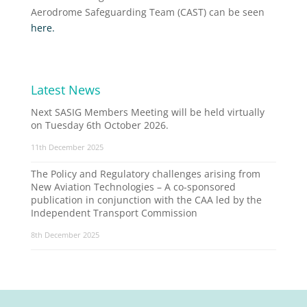
Aerodrome Safeguarding Team (CAST) can be seen
here.
Latest News
Next SASIG Members Meeting will be held virtually
on Tuesday 6th October 2026.
11th December 2025
The Policy and Regulatory challenges arising from
New Aviation Technologies – A co-sponsored
publication in conjunction with the CAA led by the
Independent Transport Commission
8th December 2025