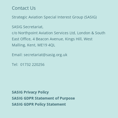
Contact Us
Strategic Aviation Special Interest Group (SASIG)
SASIG Secretariat,
c/o Northpoint Aviation Services Ltd, London & South
East Office, 4 Beacon Avenue, Kings Hill, West
Malling, Kent, ME19 4QL
Email:
secretariat@sasig.org.uk
Tel: 01732 220256
SASIG Privacy Policy
SASIG GDPR Statement of Purpose
SASIG GDPR Policy Statement