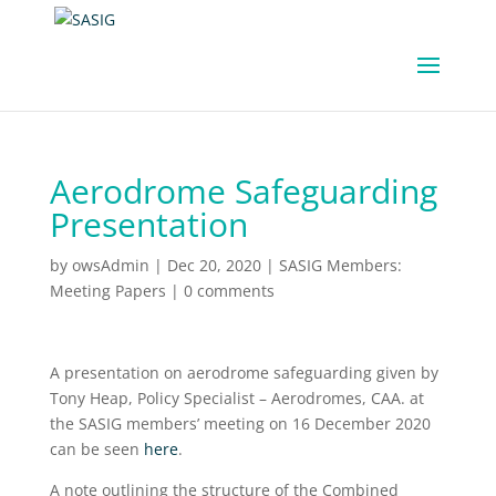
Aerodrome Safeguarding
Presentation
by
owsAdmin
|
Dec 20, 2020
|
SASIG Members:
Meeting Papers
|
0 comments
A presentation on aerodrome safeguarding given by
Tony Heap, Policy Specialist – Aerodromes, CAA. at
the SASIG members’ meeting on 16 December 2020
can be seen
here
.
A note outlining the structure of the Combined