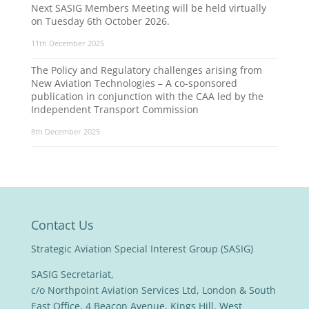
Next SASIG Members Meeting will be held virtually
on Tuesday 6th October 2026.
11th December 2025
The Policy and Regulatory challenges arising from
New Aviation Technologies – A co-sponsored
publication in conjunction with the CAA led by the
Independent Transport Commission
8th December 2025
Contact Us
Strategic Aviation Special Interest Group (SASIG)
SASIG Secretariat,
c/o Northpoint Aviation Services Ltd, London & South
East Office, 4 Beacon Avenue, Kings Hill, West