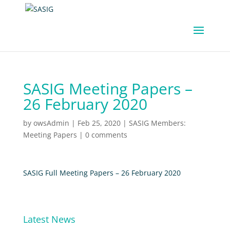
SASIG Meeting Papers –
26 February 2020
by
owsAdmin
|
Feb 25, 2020
|
SASIG Members:
Meeting Papers
|
0 comments
SASIG Full Meeting Papers – 26 February 2020
Latest News