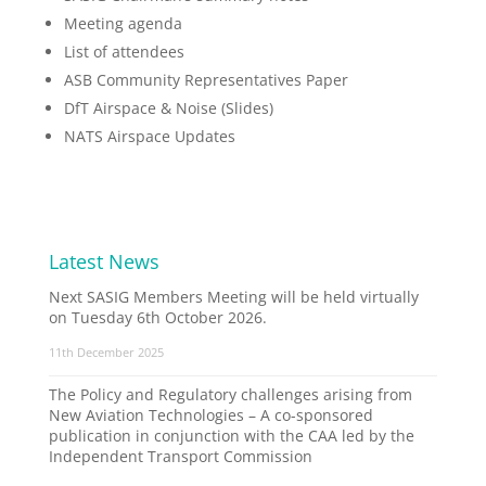
Meeting agenda
List of attendees
ASB Community Representatives Paper
DfT Airspace & Noise (Slides)
NATS Airspace Updates
Latest News
Next SASIG Members Meeting will be held virtually
on Tuesday 6th October 2026.
11th December 2025
The Policy and Regulatory challenges arising from
New Aviation Technologies – A co-sponsored
publication in conjunction with the CAA led by the
Independent Transport Commission