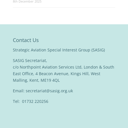
8th December 2025
Contact Us
Strategic Aviation Special Interest Group (SASIG)
SASIG Secretariat,
c/o Northpoint Aviation Services Ltd, London & South
East Office, 4 Beacon Avenue, Kings Hill, West
Malling, Kent, ME19 4QL
Email:
secretariat@sasig.org.uk
Tel: 01732 220256