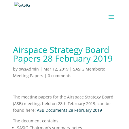
Airspace Strategy Board
Papers 28 February 2019
by
owsAdmin
|
Mar 12, 2019
|
SASIG Members:
Meeting Papers
|
0 comments
The meeting papers for the Airspace Strategy Board
(ASB) meeting, held on 28th February 2019, can be
found here:
ASB Documents 28 February 2019
The document contains:
SASIG Chairman’s summary notes