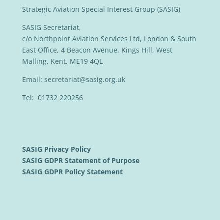
Strategic Aviation Special Interest Group (SASIG)
SASIG Secretariat,
c/o Northpoint Aviation Services Ltd, London & South
East Office, 4 Beacon Avenue, Kings Hill, West
Malling, Kent, ME19 4QL
Email:
secretariat@sasig.org.uk
Tel: 01732 220256
SASIG Privacy Policy
SASIG GDPR Statement of Purpose
SASIG GDPR Policy Statement