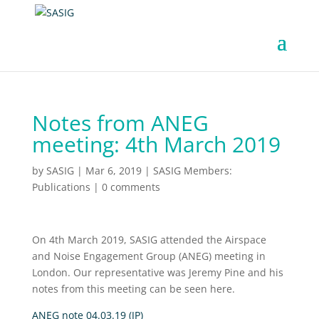
Notes from ANEG
meeting: 4th March 2019
by
SASIG
|
Mar 6, 2019
|
SASIG Members:
Publications
|
0 comments
On 4th March 2019, SASIG attended the Airspace
and Noise Engagement Group (ANEG) meeting in
London. Our representative was Jeremy Pine and his
notes from this meeting can be seen here.
ANEG note 04.03.19 (JP)