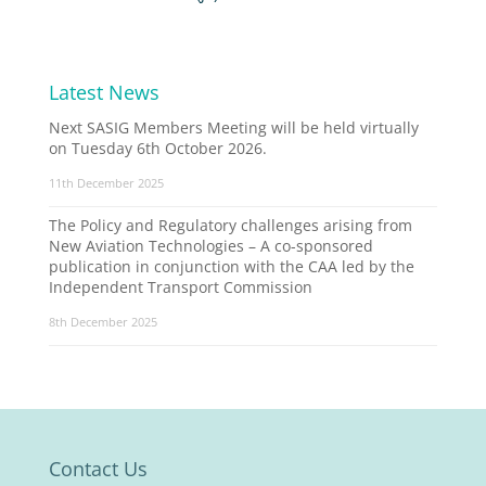
Latest News
Next SASIG Members Meeting will be held virtually
on Tuesday 6th October 2026.
11th December 2025
The Policy and Regulatory challenges arising from
New Aviation Technologies – A co-sponsored
publication in conjunction with the CAA led by the
Independent Transport Commission
8th December 2025
Contact Us