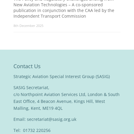
New Aviation Technologies – A co-sponsored
publication in conjunction with the CAA led by the
Independent Transport Commission
8th December 2025
Contact Us
Strategic Aviation Special Interest Group (SASIG)
SASIG Secretariat,
c/o Northpoint Aviation Services Ltd, London & South
East Office, 4 Beacon Avenue, Kings Hill, West
Malling, Kent, ME19 4QL
Email:
secretariat@sasig.org.uk
Tel: 01732 220256