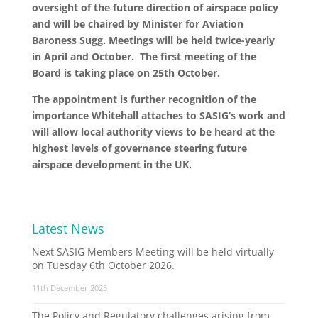
oversight of the future direction of airspace policy
and will be chaired by Minister for Aviation
Baroness Sugg. Meetings will be held twice-yearly
in April and October. The first meeting of the
Board is taking place on 25th October.
The appointment is further recognition of the
importance Whitehall attaches to SASIG’s work and
will allow local authority views to be heard at the
highest levels of governance steering future
airspace development in the UK.
Latest News
Next SASIG Members Meeting will be held virtually
on Tuesday 6th October 2026.
11th December 2025
The Policy and Regulatory challenges arising from