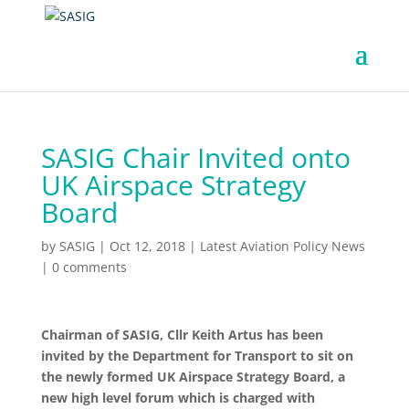
SASIG Chair Invited onto
UK Airspace Strategy
Board
by
SASIG
|
Oct 12, 2018
|
Latest Aviation Policy News
|
0 comments
Chairman of SASIG, Cllr Keith Artus has been
invited by the Department for Transport to sit on
the newly formed UK Airspace Strategy Board, a
new high level forum which is charged with