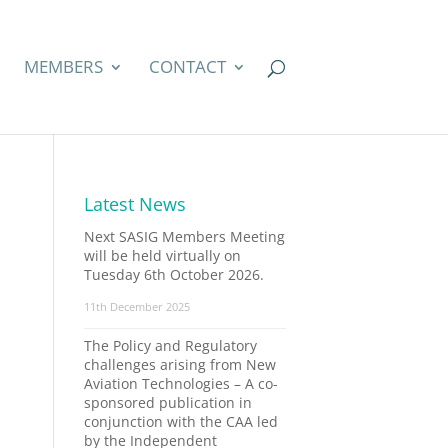
MEMBERS
CONTACT
Latest News
Next SASIG Members Meeting
will be held virtually on
Tuesday 6th October 2026.
11th December 2025
The Policy and Regulatory
challenges arising from New
Aviation Technologies – A co-
sponsored publication in
conjunction with the CAA led
by the Independent