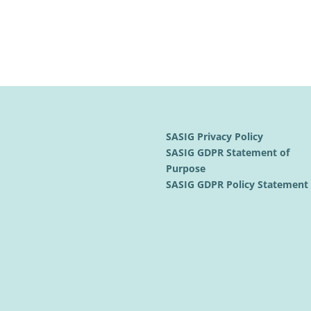
SASIG Privacy Policy
SASIG GDPR Statement of
Purpose
SASIG GDPR Policy Statemen