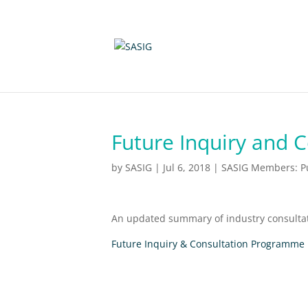
Future Inquiry and 
by
SASIG
|
Jul 6, 2018
|
SASIG Members: Pu
An updated summary of industry consultat
Future Inquiry & Consultation Programme