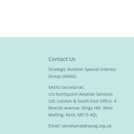
Contact Us
Strategic Aviation Special Interest
Group (SASIG)
SASIG Secretariat,
c/o Northpoint Aviation Services
Ltd, London & South East Office, 4
Beacon Avenue, Kings Hill, West
Malling, Kent, ME19 4QL
Email:
secretariat@sasig.org.uk