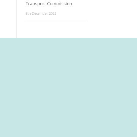
Transport Commission
8th December 2025
t