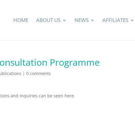
HOME
ABOUT US
NEWS
AFFILIATES
Consultation Programme
blications
|
0 comments
ions and inquiries can be seen here.