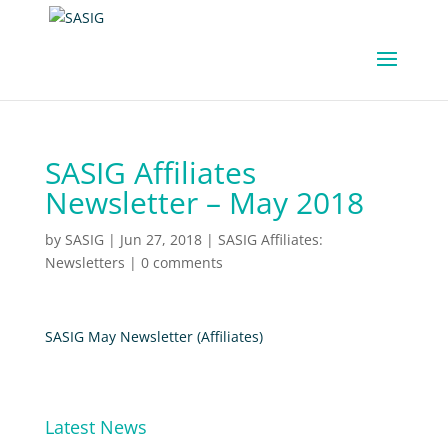
SASIG Affiliates
Newsletter – May 2018
by
SASIG
|
Jun 27, 2018
|
SASIG Affiliates:
Newsletters
|
0 comments
SASIG May Newsletter (Affiliates)
Latest News