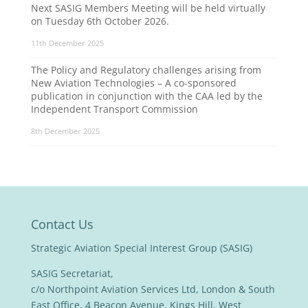
Next SASIG Members Meeting will be held virtually
on Tuesday 6th October 2026.
11th December 2025
The Policy and Regulatory challenges arising from
New Aviation Technologies – A co-sponsored
publication in conjunction with the CAA led by the
Independent Transport Commission
8th December 2025
Contact Us
Strategic Aviation Special Interest Group (SASIG)
SASIG Secretariat,
c/o Northpoint Aviation Services Ltd, London & South
East Office, 4 Beacon Avenue, Kings Hill, West