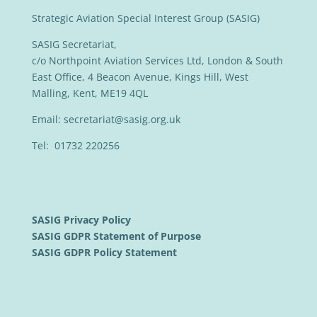
Strategic Aviation Special Interest Group (SASIG)
SASIG Secretariat,
c/o Northpoint Aviation Services Ltd, London & South
East Office, 4 Beacon Avenue, Kings Hill, West
Malling, Kent, ME19 4QL
Email:
secretariat@sasig.org.uk
Tel: 01732 220256
SASIG Privacy Policy
SASIG GDPR Statement of Purpose
SASIG GDPR Policy Statement