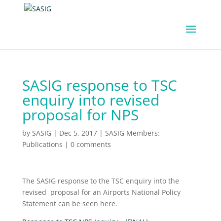
SASIG response to TSC
enquiry into revised
proposal for NPS
by
SASIG
|
Dec 5, 2017
|
SASIG Members:
Publications
|
0 comments
The SASIG response to the TSC enquiry into the
revised proposal for an Airports National Policy
Statement can be seen here.