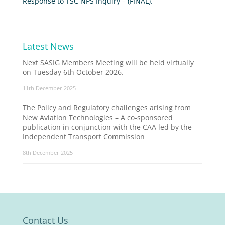
Response to TSC NPS Inquiry – (FINAL).
Latest News
Next SASIG Members Meeting will be held virtually
on Tuesday 6th October 2026.
11th December 2025
The Policy and Regulatory challenges arising from
New Aviation Technologies – A co-sponsored
publication in conjunction with the CAA led by the
Independent Transport Commission
8th December 2025
Contact Us