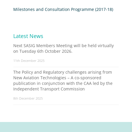
Milestones and Consultation Programme (2017-18)
Latest News
Next SASIG Members Meeting will be held virtually
on Tuesday 6th October 2026.
11th December 2025
The Policy and Regulatory challenges arising from
New Aviation Technologies – A co-sponsored
publication in conjunction with the CAA led by the
Independent Transport Commission
8th December 2025