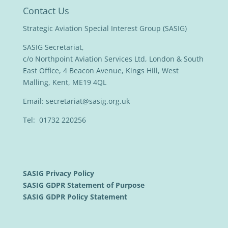
Contact Us
Strategic Aviation Special Interest Group (SASIG)
SASIG Secretariat,
c/o Northpoint Aviation Services Ltd, London & South
East Office, 4 Beacon Avenue, Kings Hill, West
Malling, Kent, ME19 4QL
Email:
secretariat@sasig.org.uk
Tel: 01732 220256
SASIG Privacy Policy
SASIG GDPR Statement of Purpose
SASIG GDPR Policy Statement