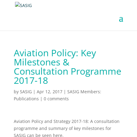
Aviation Policy: Key
Milestones &
Consultation Programme
2017-18
by
SASIG
|
Apr 12, 2017
|
SASIG Members:
Publications
|
0 comments
Aviation Policy and Strategy 2017-18: A consultation
programme and summary of key milestones for
SASIG can be seen here.