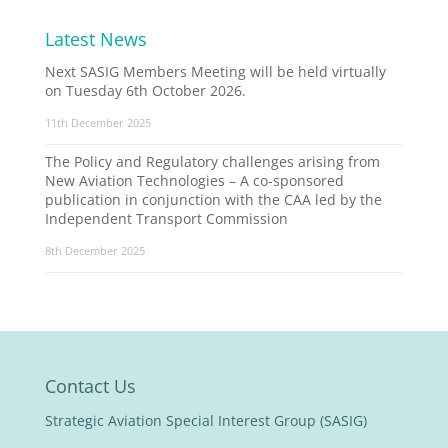
Latest News
Next SASIG Members Meeting will be held virtually
on Tuesday 6th October 2026.
11th December 2025
The Policy and Regulatory challenges arising from
New Aviation Technologies – A co-sponsored
publication in conjunction with the CAA led by the
Independent Transport Commission
8th December 2025
Contact Us
Strategic Aviation Special Interest Group (SASIG)