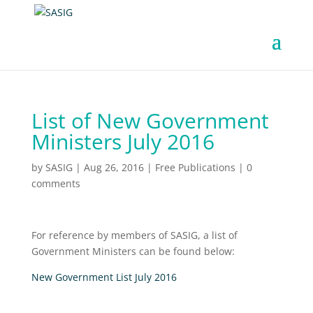
List of New Government
Ministers July 2016
by
SASIG
|
Aug 26, 2016
|
Free Publications
|
0
comments
For reference by members of SASIG, a list of
Government Ministers can be found below:
New Government List July 2016