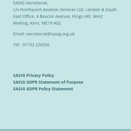
SASIG Secretariat,
c/o Northpoint Aviation Services Ltd, London & South
East Office, 4 Beacon Avenue, Kings Hill, West
Malling, Kent, ME19 4QL
Email:
secretariat@sasig.org.uk
Tel: 01732 220256
SASIG Privacy Policy
SASIG GDPR Statement of Purpose
SASIG GDPR Policy Statement