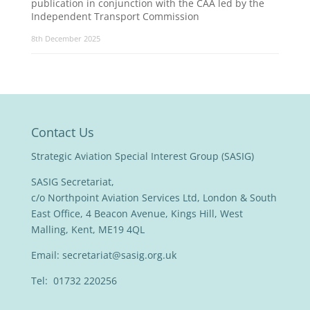
publication in conjunction with the CAA led by the
Independent Transport Commission
8th December 2025
Contact Us
Strategic Aviation Special Interest Group (SASIG)
SASIG Secretariat,
c/o Northpoint Aviation Services Ltd, London & South
East Office, 4 Beacon Avenue, Kings Hill, West
Malling, Kent, ME19 4QL
Email:
secretariat@sasig.org.uk
Tel: 01732 220256