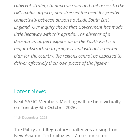
coherent strategy to improve road and rail access to the
UK’s major airports, and stressed the need for greater
connectivity between airports outside South East
England. Our inquiry shows that Government has made
little headway with this agenda. The absence of a
decision on airport expansion in the South East is a
major obstruction to progress, and without a master
plan for the country, the regions cannot be expected to
deliver effectively their own pieces of the jigsaw.”
Latest News
Next SASIG Members Meeting will be held virtually
on Tuesday 6th October 2026.
11th December 2025
The Policy and Regulatory challenges arising from
New Aviation Technologies – A co-sponsored