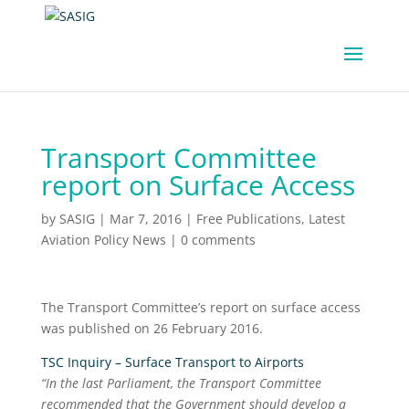
Transport Committee
report on Surface Access
by
SASIG
|
Mar 7, 2016
|
Free Publications
,
Latest
Aviation Policy News
|
0 comments
The Transport Committee’s report on surface access
was published on 26 February 2016.
TSC Inquiry – Surface Transport to Airports
“In the last Parliament, the Transport Committee
recommended that the Government should develop a