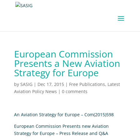
European Commission
Presents a New Aviation
Strategy for Europe
by
SASIG
|
Dec 17, 2015
|
Free Publications
,
Latest
Aviation Policy News
|
0 comments
An Aviation Strategy for Europe – Com(2015)598
European Commission Presents new Aviation
Strategy for Europe – Press Release and Q&A