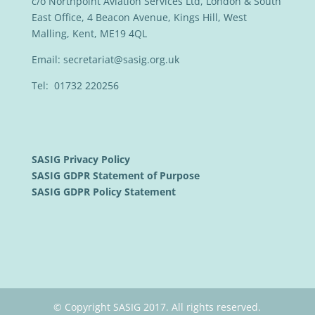
c/o Northpoint Aviation Services Ltd, London & South
East Office, 4 Beacon Avenue, Kings Hill, West
Malling, Kent, ME19 4QL
Email:
secretariat@sasig.org.uk
Tel: 01732 220256
SASIG Privacy Policy
SASIG GDPR Statement of Purpose
SASIG GDPR Policy Statement
© Copyright SASIG 2017. All rights reserved.