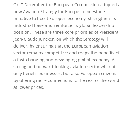
On 7 December the European Commission adopted a
new Aviation Strategy for Europe, a milestone
initiative to boost Europe’s economy, strengthen its
industrial base and reinforce its global leadership
position. These are three core priorities of President
Jean-Claude Juncker, on which the Strategy will
deliver, by ensuring that the European aviation
sector remains competitive and reaps the benefits of
a fast-changing and developing global economy. A
strong and outward-looking aviation sector will not
only benefit businesses, but also European citizens
by offering more connections to the rest of the world
at lower prices.