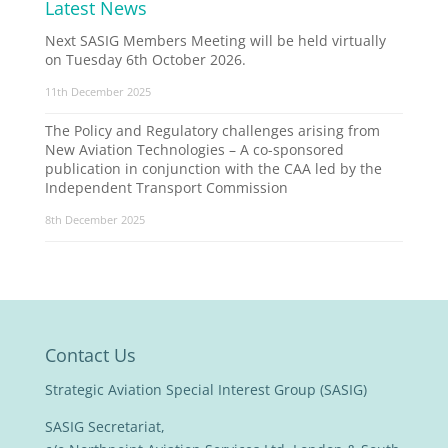
Latest News
Next SASIG Members Meeting will be held virtually
on Tuesday 6th October 2026.
11th December 2025
The Policy and Regulatory challenges arising from
New Aviation Technologies – A co-sponsored
publication in conjunction with the CAA led by the
Independent Transport Commission
8th December 2025
Contact Us
Strategic Aviation Special Interest Group (SASIG)
SASIG Secretariat,