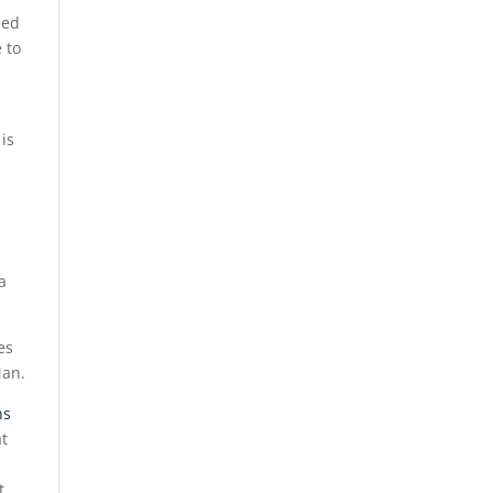
ned
 to
is
a
es
Man.
ns
t
t