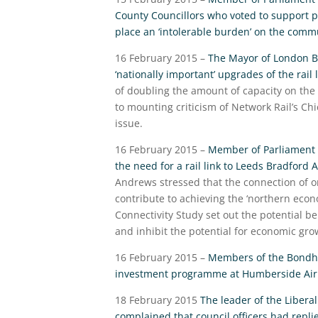
County Councillors who voted to support p
place an ‘intolerable burden’ on the comm
16 February 2015 –
The Mayor of London Bor
‘nationally important’ upgrades of the ra
of doubling the amount of capacity on the 
to mounting criticism of Network Rail’s Ch
issue.
16 February 2015 –
Member of Parliament 
the need for a rail link to Leeds Bradfor
Andrews stressed that the connection of on
contribute to achieving the ‘northern eco
Connectivity Study set out the potential ben
and inhibit the potential for economic gro
16 February 2015 –
Members of the Bondho
investment programme at Humberside Air
18 February 2015
The leader of the Libera
complained that council officers had repli