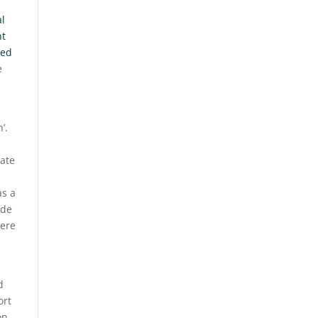
al
nt
ted
e
’.
eate
as a
ade
here
d
ort
on