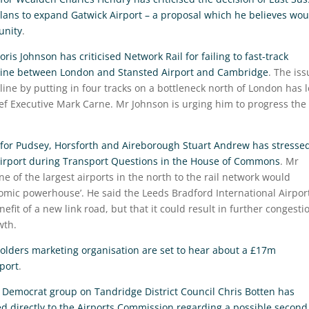
lans to expand Gatwick Airport – a proposal which he believes wou
unity
.
is Johnson has criticised Network Rail for failing to fast-track
il line between London and Stansted Airport and Cambridge
. The iss
line by putting in four tracks on a bottleneck north of London has 
ief Executive Mark Carne. Mr Johnson is urging him to progress the
for Pudsey, Horsforth and Aireborough Stuart Andrew has stresse
d Airport during Transport Questions in the House of Commons
. Mr
e of the largest airports in the north to the rail network would
nomic powerhouse’. He said the Leeds Bradford International Airpor
efit of a new link road, but that it could result in further congesti
wth.
lders marketing organisation are set to hear about a £17m
port
.
l Democrat group on Tandridge District Council Chris Botten has
ed directly to the Airports Commission regarding a possible second