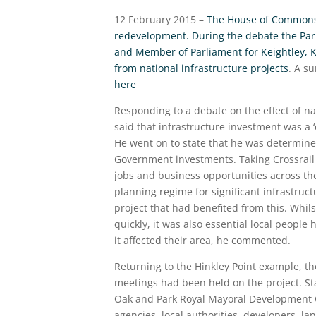
12 February 2015 –
The House of Commons h
redevelopment. During the debate the Pa
and Member of Parliament for Keightley, Kr
from national infrastructure projects
. A s
here
Responding to a debate on the effect of na
said that infrastructure investment was a 
He went on to state that he was determined
Government investments. Taking Crossrail 
jobs and business opportunities across t
planning regime for significant infrastruct
project that had benefited from this. Whi
quickly, it was also essential local people
it affected their area, he commented.
Returning to the Hinkley Point example, th
meetings had been held on the project. Sta
Oak and Park Royal Mayoral Development C
agencies, local authorities, developers, 