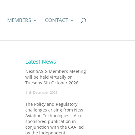
MEMBERS
CONTACT
Latest News
Next SASIG Members Meeting
will be held virtually on
Tuesday 6th October 2026.
11th December 2025
The Policy and Regulatory
challenges arising from New
Aviation Technologies – A co-
sponsored publication in
conjunction with the CAA led
by the Independent