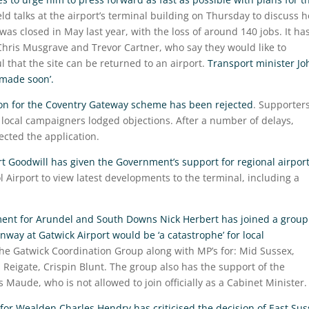
ld talks at the airport’s terminal building on Thursday to discuss 
was closed in May last year, with the loss of around 140 jobs. It ha
Chris Musgrave and Trevor Cartner, who say they would like to
ul that the site can be returned to an airport.
Transport minister Jo
 made soon’.
ion for the Coventry Gateway scheme has been rejected
. Supporter
 local campaigners lodged objections. After a number of delays,
ected the application.
rt Goodwill has given the Government’s support for regional airpor
l Airport to view latest developments to the terminal, including a
ent for Arundel and South Downs Nick Herbert has joined a group
way at Gatwick Airport would be ‘a catastrophe’ for local
the Gatwick Coordination Group along with MP’s for: Mid Sussex,
eigate, Crispin Blunt. The group also has the support of the
aude, who is not allowed to join officially as a Cabinet Minister.
or Wealden Charles Hendry has criticised the decision of East Sus