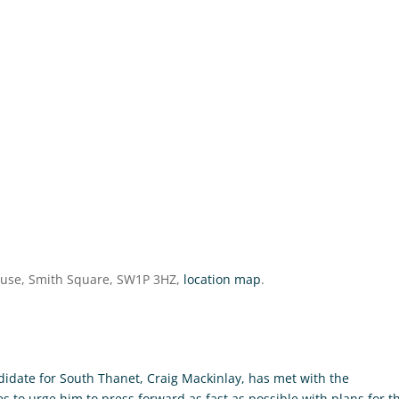
ouse, Smith Square, SW1P 3HZ,
location map
.
didate for South Thanet, Craig Mackinlay, has met with the
 to urge him to press forward as fast as possible with plans for t