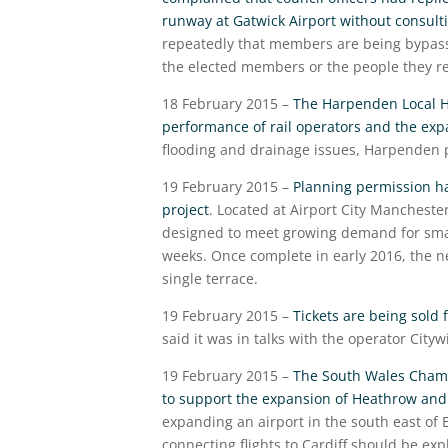
runway at Gatwick Airport without consultin
repeatedly that members are being bypasse
the elected members or the people they r
18 February 2015 –
The Harpenden Local H
performance of rail operators and the exp
flooding and drainage issues, Harpenden 
19 February 2015 –
Planning permission has
project
. Located at Airport City Mancheste
designed to meet growing demand for small
weeks. Once complete in early 2016, the ne
single terrace.
19 February 2015 –
Tickets are being sold 
said it was in talks with the operator City
19 February 2015 –
The South Wales Chambe
to support the expansion of Heathrow and
expanding an airport in the south east of
connecting flights to Cardiff should be ex