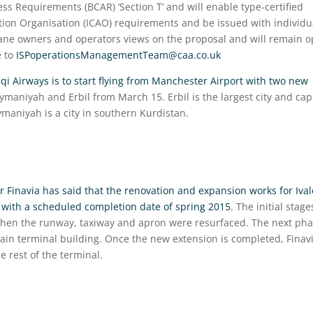
ness Requirements (BCAR) ‘Section T’ and will enable type-certified
ation Organisation (ICAO) requirements and be issued with individu
plane owners and operators views on the proposal and will remain 
e to
ISPoperationsManagementTeam@caa.co.uk
aqi Airways is to start flying from Manchester Airport with two new
aymaniyah and Erbil from March 15. Erbil is the largest city and cap
ymaniyah is a city in southern Kurdistan.
r Finavia has said that the renovation and expansion works for Ival
d with a scheduled completion date of spring 2015
. The initial stage
 when the runway, taxiway and apron were resurfaced. The next ph
main terminal building. Once the new extension is completed, Finav
e rest of the terminal.