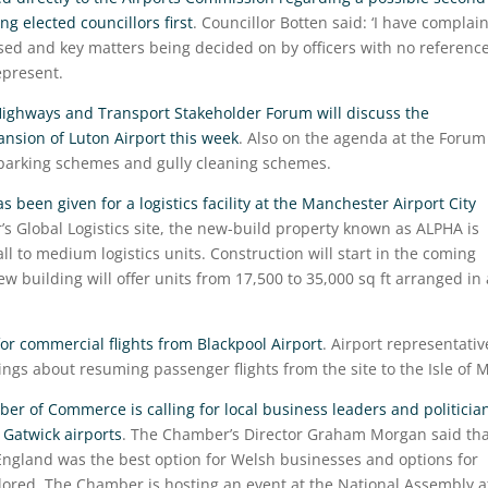
g elected councillors first
. Councillor Botten said: ‘I have complai
d and key matters being decided on by officers with no reference
epresent.
ighways and Transport Stakeholder Forum will discuss the
ansion of Luton Airport this week
. Also on the agenda at the Forum 
parking schemes and gully cleaning schemes.
 been given for a logistics facility at the Manchester Airport City
r’s Global Logistics site, the new-build property known as ALPHA is
 to medium logistics units. Construction will start in the coming
w building will offer units from 17,500 to 35,000 sq ft arranged in 
for commercial flights from Blackpool Airport
. Airport representativ
wings about resuming passenger flights from the site to the Isle of 
r of Commerce is calling for local business leaders and politicia
 Gatwick airports
. The Chamber’s Director Graham Morgan said tha
 England was the best option for Welsh businesses and options for
plored. The Chamber is hosting an event at the National Assembly a