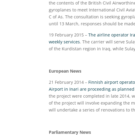
the contents of the British Civil Airworthi
gyroplanes to meet International Civil Avi
C of As. The consultation is seeking gyro
until 13 March, responses should be mad
19 February 2015 –
The airline operator Ir
weekly services
. The carrier will serve Sul
of the Kurdistan region in Iraq, while Sula
European News
21 February 2014 –
Finnish airport operato
Airport in Inari are proceeding as planne
the project were completed in late 2014,
of the project will involve expanding the 
will undertake a series of renovations to th
Parliamentary News