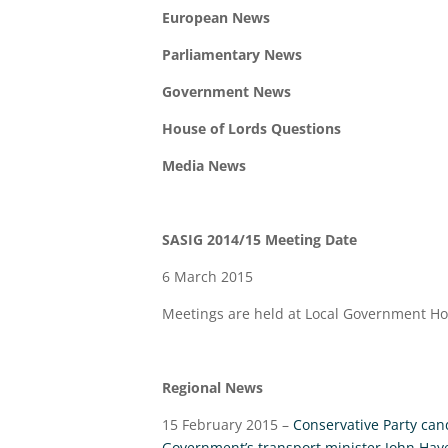
European News
Parliamentary News
Government News
House of Lords Questions
Media News
SASIG 2014/15 Meeting Date
6 March 2015
Meetings are held at Local Government H
Regional News
15 February 2015 –
Conservative Party can
Government’s transport minister John Hayes