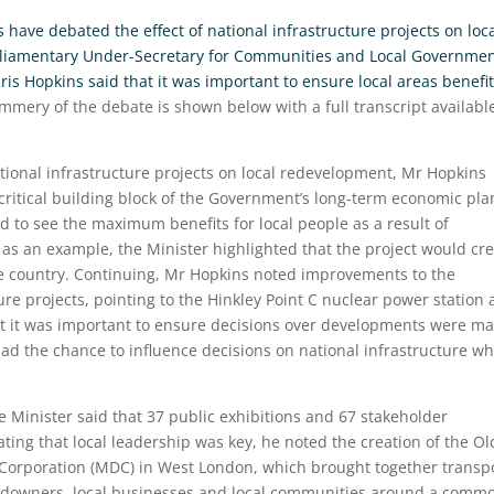
ave debated the effect of national infrastructure projects on loc
rliamentary Under-Secretary for Communities and Local Governme
is Hopkins said that it was important to ensure local areas benefi
ummery of the debate is shown below with a full transcript availabl
tional infrastructure projects on local redevelopment, Mr Hopkins
‘critical building block of the Government’s long-term economic plan
 to see the maximum benefits for local people as a result of
as an example, the Minister highlighted that the project would cr
he country. Continuing, Mr Hopkins noted improvements to the
ure projects, pointing to the Hinkley Point C nuclear power station 
lst it was important to ensure decisions over developments were m
 had the chance to influence decisions on national infrastructure w
e Minister said that 37 public exhibitions and 67 stakeholder
ting that local leadership was key, he noted the creation of the Ol
orporation (MDC) in West London, which brought together transp
landowners, local businesses and local communities around a comm