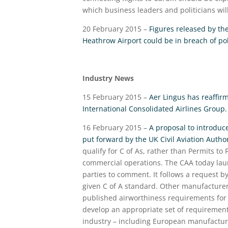
which business leaders and politicians wil
20 February 2015 –
Figures released by th
Heathrow Airport could be in breach of pol
Industry News
15 February 2015 –
Aer Lingus has reaffirm
International Consolidated Airlines Group.
16 February 2015 –
A proposal to introduce
put forward by the UK Civil Aviation Author
qualify for C of As, rather than Permits to 
commercial operations. The CAA today launc
parties to comment. It follows a request by
given C of A standard. Other manufacturers
published airworthiness requirements for 
develop an appropriate set of requiremen
industry – including European manufactur