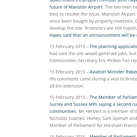
future of Manston Airport
. The two men he
best to resolve the issue. Manston Airport 
since been bought by property investors, 
develop the site. Protestors are still hopef
Hayes said that ‘an announcement will be
15 February 2015 –
The planning applicat
had said the site would generate jobs, but
Communities Secretary Eric Pickles has rej
15 February 2015 –
Aviation Minister Robe
His comments came during a visit to Bristo
£8.6m extension.
15 February 2015 –
The Member of Parliam
Surrey and Sussex MPs saying a second run
communities
. Mr Herbert is a member of 
Nicholas Soames; Horley, Sam Gyimah and R
Member of Parliament for Horsham Francis M
15 February 2015 –
Member of Parliament f