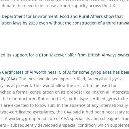
l debate the need to increase airport capacity across the UK.
e Department for Environment, Food and Rural Affairs show that
lution laws by 2030 even without the construction of a third runw
ed its support for a £1bn takeover offer from British Airways owne
 Certificates of Airworthiness (C of A) for some gyroplanes has bee
ity (CAA)
. The move would see type-certified, factory-built gyros
Fly, as at present. This would allow the aircraft to be used for
hed a formal consultation on its proposal, calling on all interest
 the manufacturer, Rotorsport UK, for its type-certified gyros to be
 are expected to follow suit. In the absence of any internationally
type-certificated gyroplanes, the CAA said it had been necessary t
ts. A working group made up of CAA specialists and colleagues fro
ers – subsequently developed a ‘special condition’ which supplem