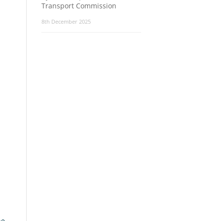
Transport Commission
8th December 2025
he