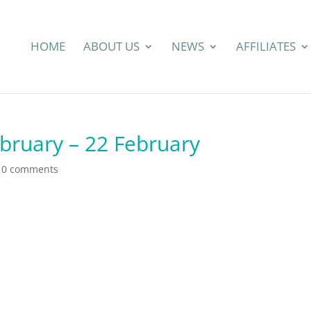
HOME
ABOUT US
NEWS
AFFILIATES
ebruary – 22 February
|
0 comments