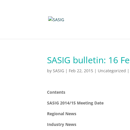
SASIG bulletin: 16 F
by
SASIG
|
Feb 22, 2015
|
Uncategorized
Contents
SASIG 2014/15 Meeting Date
Regional News
Industry News