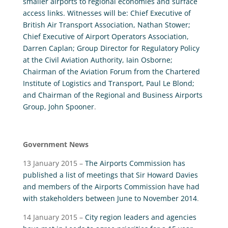
smaller airports to regional economies and surface
access links. Witnesses will be: Chief Executive of
British Air Transport Association, Nathan Stower;
Chief Executive of Airport Operators Association,
Darren Caplan; Group Director for Regulatory Policy
at the Civil Aviation Authority, Iain Osborne;
Chairman of the Aviation Forum from the Chartered
Institute of Logistics and Transport, Paul Le Blond;
and Chairman of the Regional and Business Airports
Group, John Spooner
.
Government News
13 January 2015 –
The Airports Commission has
published a list of meetings that Sir Howard Davies
and members of the Airports Commission have had
with stakeholders between June to November 2014
.
14 January 2015 –
City region leaders and agencies