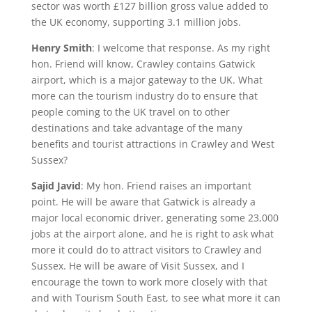
sector was worth £127 billion gross value added to
the UK economy, supporting 3.1 million jobs.
Henry Smith
: I welcome that response. As my right
hon. Friend will know, Crawley contains Gatwick
airport, which is a major gateway to the UK. What
more can the tourism industry do to ensure that
people coming to the UK travel on to other
destinations and take advantage of the many
benefits and tourist attractions in Crawley and West
Sussex?
Sajid Javid
: My hon. Friend raises an important
point. He will be aware that Gatwick is already a
major local economic driver, generating some 23,000
jobs at the airport alone, and he is right to ask what
more it could do to attract visitors to Crawley and
Sussex. He will be aware of Visit Sussex, and I
encourage the town to work more closely with that
and with Tourism South East, to see what more it can