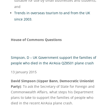
suitable for use by small businesses and students;
and
Trends in overseas tourism to and from the UK
since 2003
.
House of Commons Questions
Simpson, D – UK Government support the families of
people who died in the AirAsia QZ8501 plane crash
13 January 2015
David Simpson (Upper Bann, Democratic Unionist
Party)
: To ask the Secretary of State for Foreign and
Commonwealth Affairs, what steps his Department
plans to take to support the families of people who
died in the recent AirAsia plane crash.