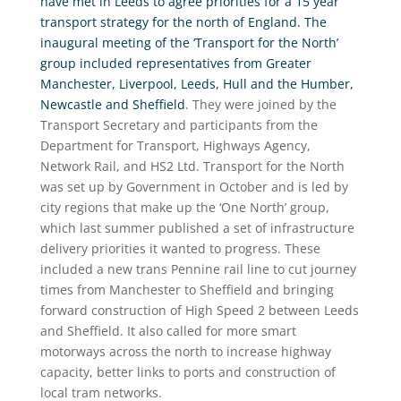
have met in Leeds to agree priorities for a 15 year
transport strategy for the north of England. The
inaugural meeting of the ‘Transport for the North’
group included representatives from Greater
Manchester, Liverpool, Leeds, Hull and the Humber,
Newcastle and Sheffield
. They were joined by the
Transport Secretary and participants from the
Department for Transport, Highways Agency,
Network Rail, and HS2 Ltd. Transport for the North
was set up by Government in October and is led by
city regions that make up the ‘One North’ group,
which last summer published a set of infrastructure
delivery priorities it wanted to progress. These
included a new trans Pennine rail line to cut journey
times from Manchester to Sheffield and bringing
forward construction of High Speed 2 between Leeds
and Sheffield. It also called for more smart
motorways across the north to increase highway
capacity, better links to ports and construction of
local tram networks.