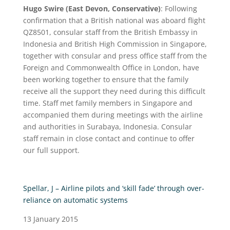
Hugo Swire (East Devon, Conservative)
: Following
confirmation that a British national was aboard flight
QZ8501, consular staff from the British Embassy in
Indonesia and British High Commission in Singapore,
together with consular and press office staff from the
Foreign and Commonwealth Office in London, have
been working together to ensure that the family
receive all the support they need during this difficult
time. Staff met family members in Singapore and
accompanied them during meetings with the airline
and authorities in Surabaya, Indonesia. Consular
staff remain in close contact and continue to offer
our full support.
Spellar, J – Airline pilots and ‘skill fade’ through over-
reliance on automatic systems
13 January 2015