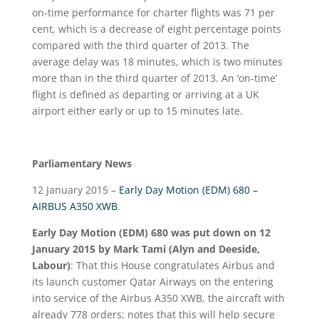
on-time performance for charter flights was 71 per
cent, which is a decrease of eight percentage points
compared with the third quarter of 2013. The
average delay was 18 minutes, which is two minutes
more than in the third quarter of 2013. An ‘on-time’
flight is defined as departing or arriving at a UK
airport either early or up to 15 minutes late.
Parliamentary News
12 January 2015 –
Early Day Motion (EDM) 680 –
AIRBUS A350 XWB
.
Early Day Motion (EDM) 680 was put down on 12
January 2015 by Mark Tami (Alyn and Deeside,
Labour)
: That this House congratulates Airbus and
its launch customer Qatar Airways on the entering
into service of the Airbus A350 XWB, the aircraft with
already 778 orders; notes that this will help secure