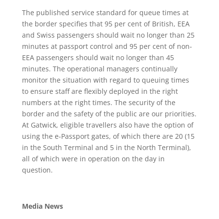
The published service standard for queue times at
the border specifies that 95 per cent of British, EEA
and Swiss passengers should wait no longer than 25
minutes at passport control and 95 per cent of non-
EEA passengers should wait no longer than 45
minutes. The operational managers continually
monitor the situation with regard to queuing times
to ensure staff are flexibly deployed in the right
numbers at the right times. The security of the
border and the safety of the public are our priorities.
At Gatwick, eligible travellers also have the option of
using the e-Passport gates, of which there are 20 (15
in the South Terminal and 5 in the North Terminal),
all of which were in operation on the day in
question.
Media News