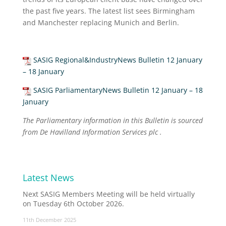
the past five years. The latest list sees Birmingham
and Manchester replacing Munich and Berlin.
SASIG Regional&IndustryNews Bulletin 12 January
– 18 January
SASIG ParliamentaryNews Bulletin 12 January – 18
January
The Parliamentary information in this Bulletin is sourced
from De Havilland Information Services plc .
Latest News
Next SASIG Members Meeting will be held virtually
on Tuesday 6th October 2026.
11th December 2025