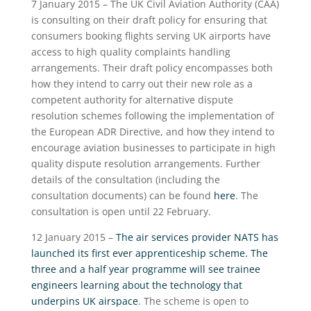
7 January 2015 – The UK Civil Aviation Authority (CAA)
is consulting on their draft policy for ensuring that
consumers booking flights serving UK airports have
access to high quality complaints handling
arrangements. Their draft policy encompasses both
how they intend to carry out their new role as a
competent authority for alternative dispute
resolution schemes following the implementation of
the European ADR Directive, and how they intend to
encourage aviation businesses to participate in high
quality dispute resolution arrangements. Further
details of the consultation (including the
consultation documents) can be found
here
. The
consultation is open until 22 February.
12 January 2015 –
The air services provider NATS has
launched its first ever apprenticeship scheme. The
three and a half year programme will see trainee
engineers learning about the technology that
underpins UK airspace
. The scheme is open to