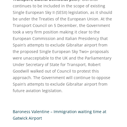
continues to be included in the scope of existing
Single European Sky II (SESII) legislation, as it should
be under the Treaties of the European Union. At the
Transport Council on 5 December, the Government
took a very firm position making it clear to the
European Commission and Italian Presidency that
Spain’s attempts to exclude Gibraltar airport from
the proposed Single European Sky Two+ proposals
were unacceptable to the UK and the Parliamentary
Under Secretary of State for Transport, Robert
Goodwill walked out of Council to protest this
approach. The Government will continue to oppose
Spain’s attempts to exclude Gibraltar airport from
future aviation legislation.
Baroness Valentine – Immigration waiting time at
Gatwick Airport