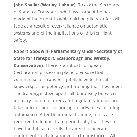
John Spellar (Warley, Labour)
: To ask the Secretary
of State for Transport, what assessment he has
made of the extent to which airline pilots suffer skill
fade as a result of over-reliance on automatic
systems and of the implications of this for flight
safety.
Robert Goodwill (Parliamentary Under-Secretary of
State for Transport, Scarborough and Whitby,
Conservative)
: There is a robust European
Certification process in place to ensure that
commercial air transport pilots have technical
knowledge, competency and training that they need.
The training is developed collaboratively between
industry, manufacturers and regulatory bodies and
takes into account technological advances including
automation. After their initial training, pilots are
required to demonstrate periodically that they still
have the full set of skills they need to operate
equipment safely in a range of circumstances. All