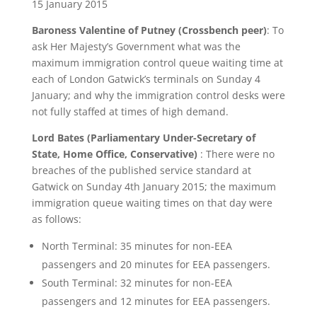
15 January 2015
Baroness Valentine of Putney (Crossbench peer)
: To
ask Her Majesty’s Government what was the
maximum immigration control queue waiting time at
each of London Gatwick’s terminals on Sunday 4
January; and why the immigration control desks were
not fully staffed at times of high demand.
Lord Bates (Parliamentary Under-Secretary of
State, Home Office, Conservative)
: There were no
breaches of the published service standard at
Gatwick on Sunday 4th January 2015; the maximum
immigration queue waiting times on that day were
as follows:
North Terminal: 35 minutes for non-EEA
passengers and 20 minutes for EEA passengers.
South Terminal: 32 minutes for non-EEA
passengers and 12 minutes for EEA passengers.