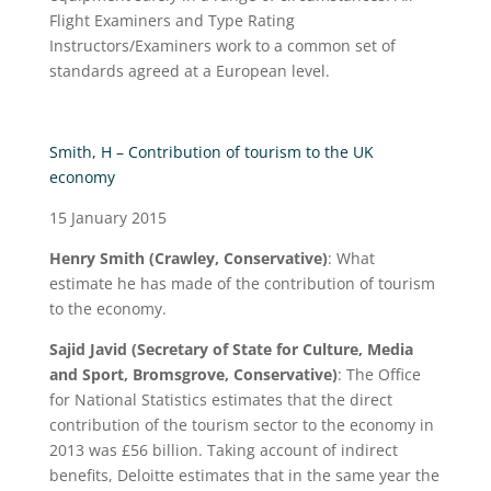
Flight Examiners and Type Rating
Instructors/Examiners work to a common set of
standards agreed at a European level.
Smith, H – Contribution of tourism to the UK
economy
15 January 2015
Henry Smith (Crawley, Conservative)
: What
estimate he has made of the contribution of tourism
to the economy.
Sajid Javid (Secretary of State for Culture, Media
and Sport, Bromsgrove, Conservative)
: The Office
for National Statistics estimates that the direct
contribution of the tourism sector to the economy in
2013 was £56 billion. Taking account of indirect
benefits, Deloitte estimates that in the same year the