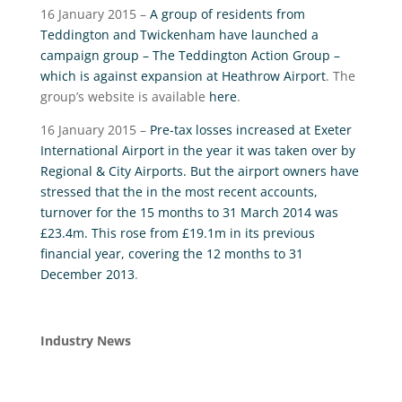
16 January 2015 –
A group of residents from
Teddington and Twickenham have launched a
campaign group – The Teddington Action Group –
which is against expansion at Heathrow Airport
. The
group’s website is available
here
.
16 January 2015 –
Pre-tax losses increased at Exeter
International Airport in the year it was taken over by
Regional & City Airports. But the airport owners have
stressed that the in the most recent accounts,
turnover for the 15 months to 31 March 2014 was
£23.4m. This rose from £19.1m in its previous
financial year, covering the 12 months to 31
December 2013
.
Industry News