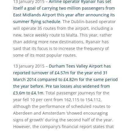
13 January 2015 –
Airline operator Ryanair has set
itself a goal of carrying two million passengers from
East Midlands Airport this year after announcing its
summer flying schedule
. The Dublin-based operator
will operate 35 routes from the airport, including a
new, twice weekly route to Malta. This year, rather
than adding more new destinations, Ryanair has
said that its focus is to increase the frequency of
some of its most popular routes.
13 January 2015 –
Durham Tees Valley Airport has
reported turnover of £4.57m for the year end 31
March 2014 compared to £4.82m for the same period
the year before. Pre tax losses also widened from
£3.6m to £4.1m
. Total passenger journeys for the
year fell 10 per cent from 162,115 to 154,112,
although the performance of scheduled routes to
Aberdeen and Amsterdam ‘showed encouraging
signs of growth’ during the second half of the year.
However, the company’s financial report states that