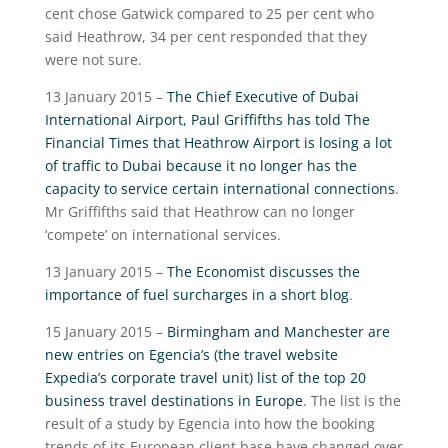
cent chose Gatwick compared to 25 per cent who
said Heathrow, 34 per cent responded that they
were not sure.
13 January 2015 –
The Chief Executive of Dubai
International Airport, Paul Griffifths has told The
Financial Times that Heathrow Airport is losing a lot
of traffic to Dubai because it no longer has the
capacity to service certain international connections
.
Mr Griffifths said that Heathrow can no longer
‘compete’ on international services.
13 January 2015 –
The Economist discusses the
importance of fuel surcharges in a short blog
.
15 January 2015 –
Birmingham and Manchester are
new entries on Egencia’s (the travel website
Expedia’s corporate travel unit) list of the top 20
business travel destinations in Europe
. The list is the
result of a study by Egencia into how the booking
trends of its European client base have changed over