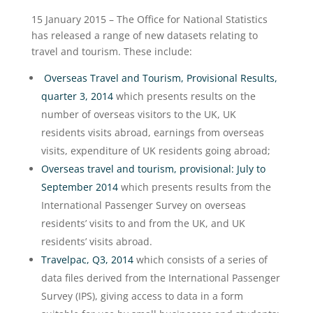
15 January 2015 – The Office for National Statistics
has released a range of new datasets relating to
travel and tourism. These include:
Overseas Travel and Tourism, Provisional Results,
quarter 3, 2014
which presents results on the
number of overseas visitors to the UK, UK
residents visits abroad, earnings from overseas
visits, expenditure of UK residents going abroad;
Overseas travel and tourism, provisional: July to
September 2014
which presents results from the
International Passenger Survey on overseas
residents’ visits to and from the UK, and UK
residents’ visits abroad.
Travelpac, Q3, 2014
which consists of a series of
data files derived from the International Passenger
Survey (IPS), giving access to data in a form