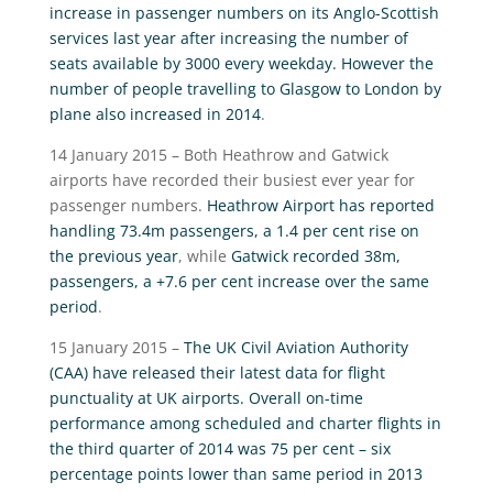
increase in passenger numbers on its Anglo-Scottish
services last year after increasing the number of
seats available by 3000 every weekday. However the
number of people travelling to Glasgow to London by
plane also increased in 2014
.
14 January 2015 – Both Heathrow and Gatwick
airports have recorded their busiest ever year for
passenger numbers.
Heathrow Airport has reported
handling 73.4m passengers, a 1.4 per cent rise on
the previous year
, while
Gatwick recorded 38m,
passengers, a +7.6 per cent increase over the same
period
.
15 January 2015 –
The UK Civil Aviation Authority
(CAA) have released their latest data for flight
punctuality at UK airports. Overall on-time
performance among scheduled and charter flights in
the third quarter of 2014 was 75 per cent – six
percentage points lower than same period in 2013