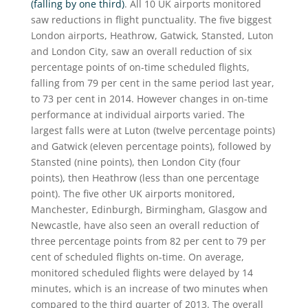
(falling by one third)
. All 10 UK airports monitored
saw reductions in flight punctuality. The five biggest
London airports, Heathrow, Gatwick, Stansted, Luton
and London City, saw an overall reduction of six
percentage points of on-time scheduled flights,
falling from 79 per cent in the same period last year,
to 73 per cent in 2014. However changes in on-time
performance at individual airports varied. The
largest falls were at Luton (twelve percentage points)
and Gatwick (eleven percentage points), followed by
Stansted (nine points), then London City (four
points), then Heathrow (less than one percentage
point). The five other UK airports monitored,
Manchester, Edinburgh, Birmingham, Glasgow and
Newcastle, have also seen an overall reduction of
three percentage points from 82 per cent to 79 per
cent of scheduled flights on-time. On average,
monitored scheduled flights were delayed by 14
minutes, which is an increase of two minutes when
compared to the third quarter of 2013. The overall