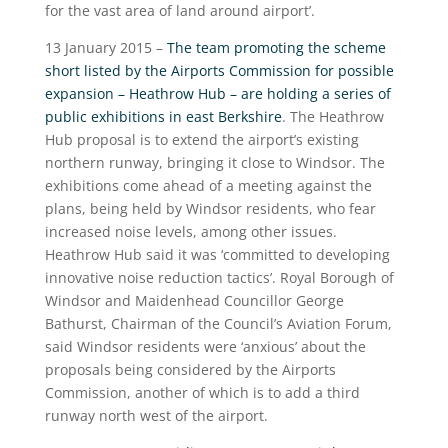
for the vast area of land around airport’.
13 January 2015 –
The team promoting the scheme
short listed by the Airports Commission for possible
expansion – Heathrow Hub – are holding a series of
public exhibitions in east Berkshire
. The Heathrow
Hub proposal is to extend the airport’s existing
northern runway, bringing it close to Windsor. The
exhibitions come ahead of a meeting against the
plans, being held by Windsor residents, who fear
increased noise levels, among other issues.
Heathrow Hub said it was ‘committed to developing
innovative noise reduction tactics’. Royal Borough of
Windsor and Maidenhead Councillor George
Bathurst, Chairman of the Council’s Aviation Forum,
said Windsor residents were ‘anxious’ about the
proposals being considered by the Airports
Commission, another of which is to add a third
runway north west of the airport.