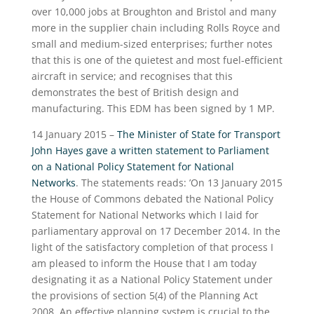
over 10,000 jobs at Broughton and Bristol and many
more in the supplier chain including Rolls Royce and
small and medium-sized enterprises; further notes
that this is one of the quietest and most fuel-efficient
aircraft in service; and recognises that this
demonstrates the best of British design and
manufacturing. This EDM has been signed by 1 MP.
14 January 2015 –
The Minister of State for Transport
John Hayes gave a written statement to Parliament
on a National Policy Statement for National
Networks
. The statements reads: ’On 13 January 2015
the House of Commons debated the National Policy
Statement for National Networks which I laid for
parliamentary approval on 17 December 2014. In the
light of the satisfactory completion of that process I
am pleased to inform the House that I am today
designating it as a National Policy Statement under
the provisions of section 5(4) of the Planning Act
2008. An effective planning system is crucial to the