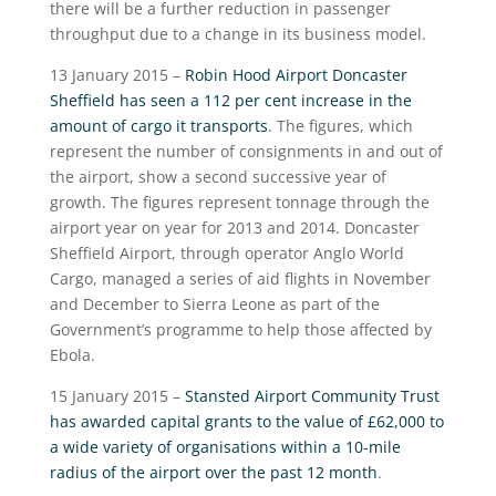
there will be a further reduction in passenger
throughput due to a change in its business model.
13 January 2015 –
Robin Hood Airport Doncaster
Sheffield has seen a 112 per cent increase in the
amount of cargo it transports
. The figures, which
represent the number of consignments in and out of
the airport, show a second successive year of
growth. The figures represent tonnage through the
airport year on year for 2013 and 2014. Doncaster
Sheffield Airport, through operator Anglo World
Cargo, managed a series of aid flights in November
and December to Sierra Leone as part of the
Government’s programme to help those affected by
Ebola.
15 January 2015 –
Stansted Airport Community Trust
has awarded capital grants to the value of £62,000 to
a wide variety of organisations within a 10-mile
radius of the airport over the past 12 month
.