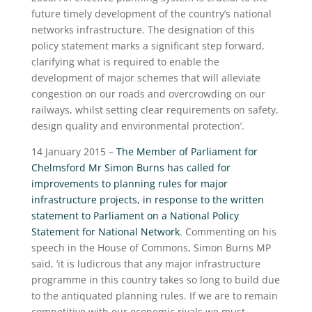
future timely development of the country’s national
networks infrastructure. The designation of this
policy statement marks a significant step forward,
clarifying what is required to enable the
development of major schemes that will alleviate
congestion on our roads and overcrowding on our
railways, whilst setting clear requirements on safety,
design quality and environmental protection’.
14 January 2015 –
The Member of Parliament for
Chelmsford Mr Simon Burns has called for
improvements to planning rules for major
infrastructure projects, in response to the written
statement to Parliament on a National Policy
Statement for National Network
. Commenting on his
speech in the House of Commons, Simon Burns MP
said, ‘it is ludicrous that any major infrastructure
programme in this country takes so long to build due
to the antiquated planning rules. If we are to remain
competitive with our economic rivals we must