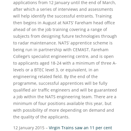
applications from 12 January until the end of March,
after which a series of interviews and assessments
will help identify the successful entrants. Training
then begins in August at NATS’ Fareham head office
ahead of on the job training covering a range of
subjects from designing future technologies through
to radar maintenance. NATS’ apprentice scheme is
being run in partnership with CEMAST, Fareham
College’s specialist engineering centre, and is open
to applicants aged 18-24 with a minimum of three A-
levels or a BTEC level 3, or equivalent, in an
engineering related field. By the end of the
programme, successful apprentices will be fully
qualified air traffic engineers and will be guaranteed
a job within the NATS engineering team. There are a
minimum of four positions available this year, but
with possibility of more depending on demand and
the quality of the applicants.
12 January 2015 –
Virgin Trains saw an 11 per cent