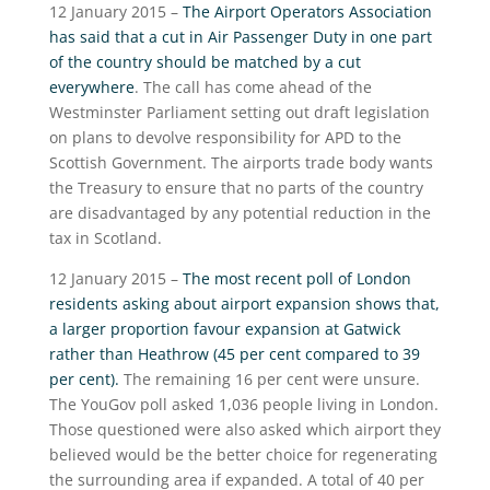
12 January 2015 –
The Airport Operators Association
has said that a cut in Air Passenger Duty in one part
of the country should be matched by a cut
everywhere
. The call has come ahead of the
Westminster Parliament setting out draft legislation
on plans to devolve responsibility for APD to the
Scottish Government. The airports trade body wants
the Treasury to ensure that no parts of the country
are disadvantaged by any potential reduction in the
tax in Scotland.
12 January 2015 –
The most recent poll of London
residents asking about airport expansion shows that,
a larger proportion favour expansion at Gatwick
rather than Heathrow (45 per cent compared to 39
per cent).
The remaining 16 per cent were unsure.
The YouGov poll asked 1,036 people living in London.
Those questioned were also asked which airport they
believed would be the better choice for regenerating
the surrounding area if expanded. A total of 40 per