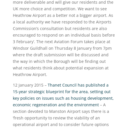
more deliverable and will give our residents and the
UK more choice and competition. We want to see
Heathrow Airport as a better not a bigger airport. As
a local authority we have responded to the Airports
Commission’s consultation but residents are also
encouraged to respond on an individual basis before
3 February’. The next Aviation Forum takes place at
Windsor Guildhall on Thursday 8 January from 7pm
where the draft submission will be discussed and
the way in which the Borough will be finding out
what residents think about potential expansion at
Heathrow Airport.
12 January 2015 –
Thanet Council has published a
15-year strategic blueprint for the area, setting out
key policies on issues such as housing development,
economic regeneration and the environment
– A
section devoted to Manston Airport says there is a
‘fresh opportunity to review the viability of an
operational airport and to consider future options