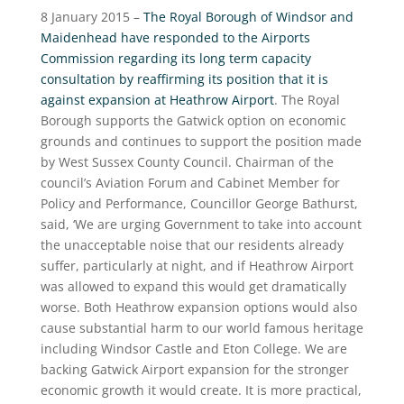
8 January 2015 –
The Royal Borough of Windsor and
Maidenhead have responded to the Airports
Commission regarding its long term capacity
consultation by reaffirming its position that it is
against expansion at Heathrow Airport
. The Royal
Borough supports the Gatwick option on economic
grounds and continues to support the position made
by West Sussex County Council. Chairman of the
council’s Aviation Forum and Cabinet Member for
Policy and Performance, Councillor George Bathurst,
said, ‘We are urging Government to take into account
the unacceptable noise that our residents already
suffer, particularly at night, and if Heathrow Airport
was allowed to expand this would get dramatically
worse. Both Heathrow expansion options would also
cause substantial harm to our world famous heritage
including Windsor Castle and Eton College. We are
backing Gatwick Airport expansion for the stronger
economic growth it would create. It is more practical,