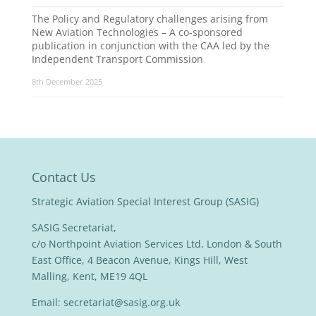
The Policy and Regulatory challenges arising from
New Aviation Technologies – A co-sponsored
publication in conjunction with the CAA led by the
Independent Transport Commission
8th December 2025
Contact Us
Strategic Aviation Special Interest Group (SASIG)
SASIG Secretariat,
c/o Northpoint Aviation Services Ltd, London & South
East Office, 4 Beacon Avenue, Kings Hill, West
Malling, Kent, ME19 4QL
Email:
secretariat@sasig.org.uk