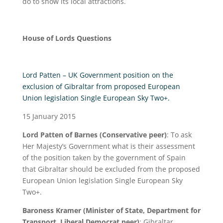
do to show its local attractions.
House of Lords Questions
Lord Patten – UK Government position on the
exclusion of Gibraltar from proposed European
Union legislation Single European Sky Two+.
15 January 2015
Lord Patten of Barnes (Conservative peer)
: To ask
Her Majesty’s Government what is their assessment
of the position taken by the government of Spain
that Gibraltar should be excluded from the proposed
European Union legislation Single European Sky
Two+.
Baroness Kramer (Minister of State, Department for
Transport, Liberal Democrat peer)
: Gibraltar