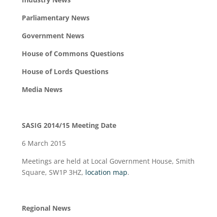
Parliamentary News
Government News
House of Commons Questions
House of Lords Questions
Media News
SASIG 2014/15 Meeting Date
6 March 2015
Meetings are held at Local Government House, Smith
Square, SW1P 3HZ,
location map
.
Regional News