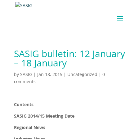
SASIG bulletin: 12 January
– 18 January
by
SASIG
|
Jan 18, 2015
|
Uncategorized
|
0
comments
Contents
SASIG 2014/15 Meeting Date
Regional News
Industry News