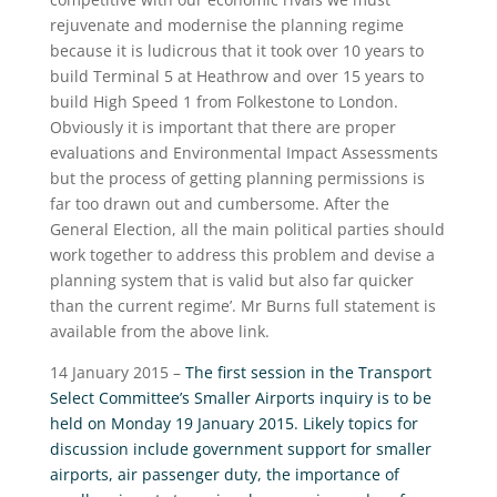
rejuvenate and modernise the planning regime
because it is ludicrous that it took over 10 years to
build Terminal 5 at Heathrow and over 15 years to
build High Speed 1 from Folkestone to London.
Obviously it is important that there are proper
evaluations and Environmental Impact Assessments
but the process of getting planning permissions is
far too drawn out and cumbersome. After the
General Election, all the main political parties should
work together to address this problem and devise a
planning system that is valid but also far quicker
than the current regime’. Mr Burns full statement is
available from the above link.
14 January 2015 –
The first session in the Transport
Select Committee’s Smaller Airports inquiry is to be
held on Monday 19 January 2015. Likely topics for
discussion include government support for smaller
airports, air passenger duty, the importance of