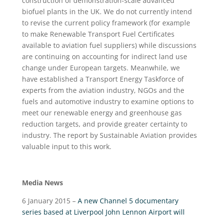
construction of demonstration-scale advanced
biofuel plants in the UK. We do not currently intend
to revise the current policy framework (for example
to make Renewable Transport Fuel Certificates
available to aviation fuel suppliers) while discussions
are continuing on accounting for indirect land use
change under European targets. Meanwhile, we
have established a Transport Energy Taskforce of
experts from the aviation industry, NGOs and the
fuels and automotive industry to examine options to
meet our renewable energy and greenhouse gas
reduction targets, and provide greater certainty to
industry. The report by Sustainable Aviation provides
valuable input to this work.
Media News
6 January 2015 –
A new Channel 5 documentary
series based at Liverpool John Lennon Airport will