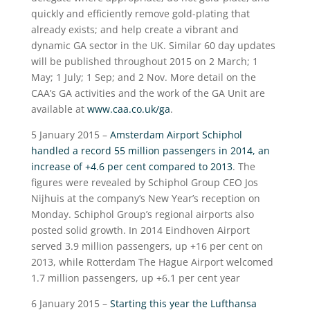
quickly and efficiently remove gold-plating that
already exists; and help create a vibrant and
dynamic GA sector in the UK. Similar 60 day updates
will be published throughout 2015 on 2 March; 1
May; 1 July; 1 Sep; and 2 Nov. More detail on the
CAA’s GA activities and the work of the GA Unit are
available at
www.caa.co.uk/ga
.
5 January 2015 –
Amsterdam Airport Schiphol
handled a record 55 million passengers in 2014, an
increase of +4.6 per cent compared to 2013
. The
figures were revealed by Schiphol Group CEO Jos
Nijhuis at the company’s New Year’s reception on
Monday. Schiphol Group’s regional airports also
posted solid growth. In 2014 Eindhoven Airport
served 3.9 million passengers, up +16 per cent on
2013, while Rotterdam The Hague Airport welcomed
1.7 million passengers, up +6.1 per cent year
6 January 2015 –
Starting this year the Lufthansa