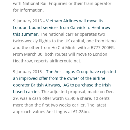
with National Rail Enquiries or their train operator
for information.
9 January 2015 –
Vietnam Airlines will move its
London-bound services from Gatwick to Heathrow
this summer
. The national carrier operates two
twice-weekly flights to the UK capital, one from Hanoi
and the other from Ho Chi Minh, with a B777-200ER.
From March 30, both routes will move to London
Heathrow, reports airlineroute.net.
9 January 2015 –
The Aer Lingus Group have rejected
an improved offer from the owner of the airline
operator British Airways, IAG to purchase the Irish
based carrie
r. The adjusted proposal, made on Dec.
29, was a cash offer worth €2.40 a share, 10 cents
more than the first two weeks earlier. The latest
approach values Aer Lingus at €1.28bn.