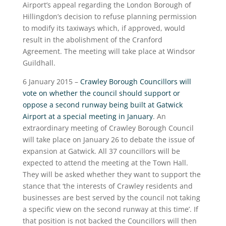
Airport’s appeal regarding the London Borough of
Hillingdon’s decision to refuse planning permission
to modify its taxiways which, if approved, would
result in the abolishment of the Cranford
Agreement. The meeting will take place at Windsor
Guildhall.
6 January 2015 –
Crawley Borough Councillors will
vote on whether the council should support or
oppose a second runway being built at Gatwick
Airport at a special meeting in January
. An
extraordinary meeting of Crawley Borough Council
will take place on January 26 to debate the issue of
expansion at Gatwick. All 37 councillors will be
expected to attend the meeting at the Town Hall.
They will be asked whether they want to support the
stance that ‘the interests of Crawley residents and
businesses are best served by the council not taking
a specific view on the second runway at this time’. If
that position is not backed the Councillors will then