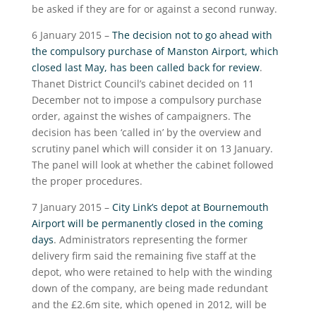
be asked if they are for or against a second runway.
6 January 2015 –
The decision not to go ahead with
the compulsory purchase of Manston Airport, which
closed last May, has been called back for review
.
Thanet District Council’s cabinet decided on 11
December not to impose a compulsory purchase
order, against the wishes of campaigners. The
decision has been ‘called in’ by the overview and
scrutiny panel which will consider it on 13 January.
The panel will look at whether the cabinet followed
the proper procedures.
7 January 2015 –
City Link’s depot at Bournemouth
Airport will be permanently closed in the coming
days
. Administrators representing the former
delivery firm said the remaining five staff at the
depot, who were retained to help with the winding
down of the company, are being made redundant
and the £2.6m site, which opened in 2012, will be