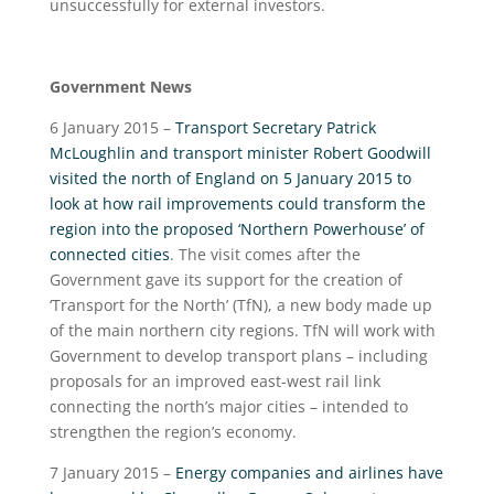
unsuccessfully for external investors.
Government News
6 January 2015 –
Transport Secretary Patrick
McLoughlin and transport minister Robert Goodwill
visited the north of England on 5 January 2015 to
look at how rail improvements could transform the
region into the proposed ‘Northern Powerhouse’ of
connected cities
. The visit comes after the
Government gave its support for the creation of
‘Transport for the North’ (TfN), a new body made up
of the main northern city regions. TfN will work with
Government to develop transport plans – including
proposals for an improved east-west rail link
connecting the north’s major cities – intended to
strengthen the region’s economy.
7 January 2015 –
Energy companies and airlines have