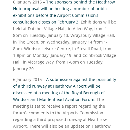
6 January 2015 –
The sponsors behind the Heathrow
Hub proposal will be hosting a number of public
exhibitions before the Airport Commission’s
consultation closes on February 3
. Exhibitions will be
held at Datchet Village Hall, in Allen Way, from 1-
8pm on Tuesday, January 13, Wraysbury Village Hall,
in The Green, on Wednesday, January 14 from 1-
8pm, Windsor Leisure Centre, in Stovell Road, from
1-8pm on Monday, January 19, and Colnbrook Village
Hall, in Vicarage Way, from 1-6pm on Tuesday,
January 20.
6 January 2015 –
A submission against the possibility
of a third runway at Heathrow Airport will be
discussed at a meeting of the Royal Borough of
Windsor and Maidenhead Aviation Forum
. The
meeting is set to receive a report regarding the
forum’s comments to the Airports Commission
regarding a third proposed runway at Heathrow
Airport. There will also be an update on Heathrow