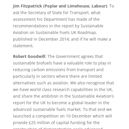
Jim Fitzpatrick (Poplar and Limehouse, Labour)
: To
ask the Secretary of State for Transport, what
assessment his Department has made of the
recommendations in the report by Sustainable
Aviation on Sustainable Fuels UK Roadmap,
published in December 2014; and if he will make a
statement.
Robert Goodwill
: The Government agrees that
sustainable biofuels have a valuable role to play in
reducing carbon emissions from transport and
particularly in sectors where there are limited
alternatives such as aviation. We also recognise that
we have world class research capabilities in the UK,
and share the ambition in the Sustainable Aviation’s
report for the UK to become a global leader in the
advanced sustainable fuels market. To that end we
launched a competition on 10 December which will
provide £25 million of capital funding for the