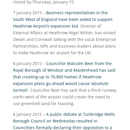
closed by Thursday, January 15.
7 January 2015 –
Business representatives in the
South West of England have been asked to support
Heathrow Airport’s expansion bid
. Director of
External Affairs at Heathrow Nigel Milton, has visited
Devon and Cornwall talking with the Local Enterprise
Partnerships, MPs and business leaders about plans
to make Heathrow ‘an airport for the UK’.
8 January 2015 –
Councillor Malcolm Beer from the
Royal Borough of Windsor and Maidenhead has said
that creating up to 70,800 homes if Heathrow
expansion plans go ahead would cause ‘absolute
turmoil’
. Councillor Beer has said that a third runway
north-west of the airport could create the need to
use greenbelt land for housing.
8 January 2015 –
A public debate at Tunbridge Wells
Borough Council on Wednesday resulted in
Councillors formally declaring their opposition to a