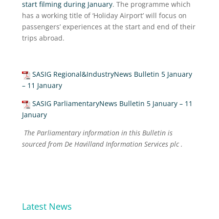
start filming during January
. The programme which
has a working title of ‘Holiday Airport’ will focus on
passengers’ experiences at the start and end of their
trips abroad.
SASIG Regional&IndustryNews Bulletin 5 January
– 11 January
SASIG ParliamentaryNews Bulletin 5 January – 11
January
The Parliamentary information in this Bulletin is
sourced from De Havilland Information Services plc .
Latest News