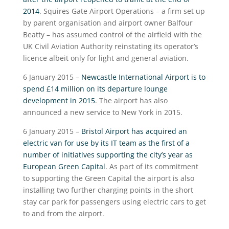
2014
. Squires Gate Airport Operations – a firm set up
by parent organisation and airport owner Balfour
Beatty – has assumed control of the airfield with the
UK Civil Aviation Authority reinstating its operator’s
licence albeit only for light and general aviation.
6 January 2015 –
Newcastle International Airport is to
spend £14 million on its departure lounge
development in 2015
. The airport has also
announced a new service to New York in 2015.
6 January 2015 –
Bristol Airport has acquired an
electric van for use by its IT team as the first of a
number of initiatives supporting the city’s year as
European Green Capital
. As part of its commitment
to supporting the Green Capital the airport is also
installing two further charging points in the short
stay car park for passengers using electric cars to get
to and from the airport.