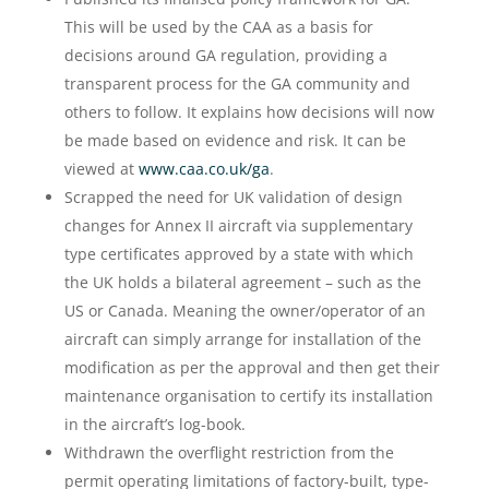
This will be used by the CAA as a basis for
decisions around GA regulation, providing a
transparent process for the GA community and
others to follow. It explains how decisions will now
be made based on evidence and risk. It can be
viewed at
www.caa.co.uk/ga
.
Scrapped the need for UK validation of design
changes for Annex II aircraft via supplementary
type certificates approved by a state with which
the UK holds a bilateral agreement – such as the
US or Canada. Meaning the owner/operator of an
aircraft can simply arrange for installation of the
modification as per the approval and then get their
maintenance organisation to certify its installation
in the aircraft’s log-book.
Withdrawn the overflight restriction from the
permit operating limitations of factory-built, type-