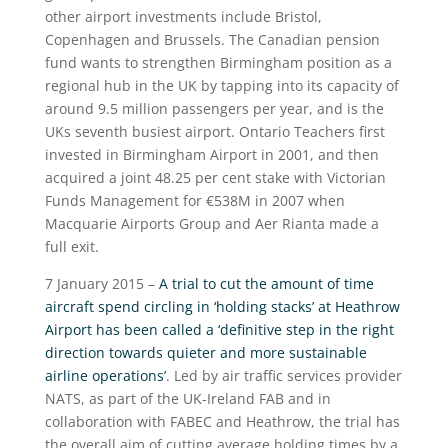
other airport investments include Bristol,
Copenhagen and Brussels. The Canadian pension
fund wants to strengthen Birmingham position as a
regional hub in the UK by tapping into its capacity of
around 9.5 million passengers per year, and is the
UKs seventh busiest airport. Ontario Teachers first
invested in Birmingham Airport in 2001, and then
acquired a joint 48.25 per cent stake with Victorian
Funds Management for €538M in 2007 when
Macquarie Airports Group and Aer Rianta made a
full exit.
7 January 2015 –
A trial to cut the amount of time
aircraft spend circling in ‘holding stacks’ at Heathrow
Airport has been called a ‘definitive step in the right
direction towards quieter and more sustainable
airline operations’
. Led by air traffic services provider
NATS, as part of the UK-Ireland FAB and in
collaboration with FABEC and Heathrow, the trial has
the overall aim of cutting average holding times by a