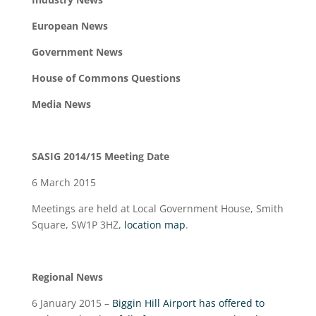
European News
Government News
House of Commons Questions
Media News
SASIG 2014/15 Meeting Date
6 March 2015
Meetings are held at Local Government House, Smith
Square, SW1P 3HZ,
location map
.
Regional News
6 January 2015 –
Biggin Hill Airport has offered to