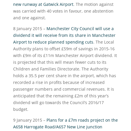
new runway at Gatwick Airport
. The motion against
was carried with 40 votes in favour, one abstention
and one against.
8 January 2015 –
Manchester City Council will use a
dividend it will receive from its share in Manchester
Airport to reduce planned spending cuts
. The Local
Authority plans to offset £59m of savings in 2015-16
with £9m of its £11m Manchester Airport dividend. It
is projected that this will mean fewer cuts to its
Children and Families Directorate. The Authority
holds a 35.5 per cent share in the airport, which has
recorded a rise in profits because of increased
passenger numbers and commercial revenues. It is
anticipated that the remaining £2m of this year’s
dividend will go towards the Council’s 2016/17
budget.
9 January 2015 –
Plans for a £7m roads project on the
A658 Harrogate Road/A657 New Line junction