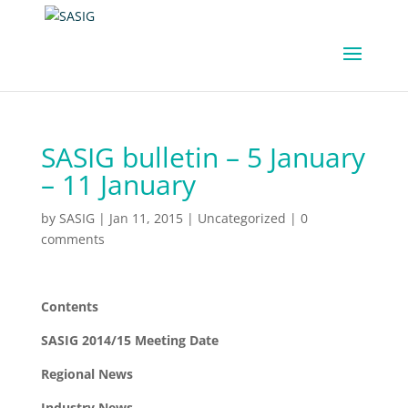
SASIG bulletin – 5 January
– 11 January
by
SASIG
|
Jan 11, 2015
|
Uncategorized
|
0
comments
Contents
SASIG 2014/15 Meeting Date
Regional News
Industry News