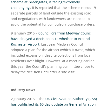
scheme at Greengates, is facing ‘extremely
challenging’
. It is reported that the scheme needs 19
separate parcels of land outside the existing road
and negotiations with landowners are needed to
avoid the potential for compulsory purchase orders.
9 January 2015 –
Councillors from Medway Council
have delayed a decision as to whether to expand
Rochester Airport
. Last year Medway Council
adopted a plan for the airport (which it owns) which
included expansion, despite objections from local
residents over blight. However at a meeting earlier
this year the Council’s planning committee chose to
delay the decision until after a site visit.
Industry News
2 January 2015 – Th
e UK Civil Aviation Authority (CAA)
has published its 60 day update on General Aviation