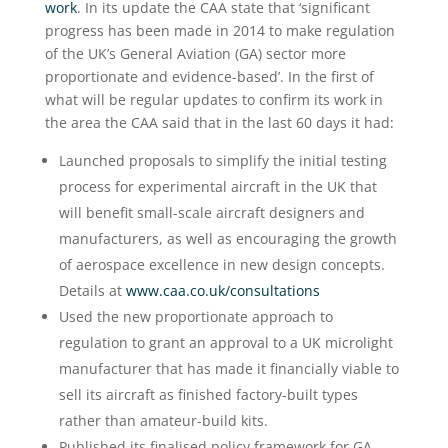
work
. In its update the CAA state that ‘significant
progress has been made in 2014 to make regulation
of the UK’s General Aviation (GA) sector more
proportionate and evidence-based’. In the first of
what will be regular updates to confirm its work in
the area the CAA said that in the last 60 days it had:
Launched proposals to simplify the initial testing
process for experimental aircraft in the UK that
will benefit small-scale aircraft designers and
manufacturers, as well as encouraging the growth
of aerospace excellence in new design concepts.
Details at
www.caa.co.uk/consultations
Used the new proportionate approach to
regulation to grant an approval to a UK microlight
manufacturer that has made it financially viable to
sell its aircraft as finished factory-built types
rather than amateur-build kits.
Published its finalised policy framework for GA.