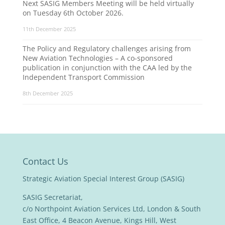
Next SASIG Members Meeting will be held virtually
on Tuesday 6th October 2026.
11th December 2025
The Policy and Regulatory challenges arising from
New Aviation Technologies – A co-sponsored
publication in conjunction with the CAA led by the
Independent Transport Commission
8th December 2025
Contact Us
Strategic Aviation Special Interest Group (SASIG)
SASIG Secretariat,
c/o Northpoint Aviation Services Ltd, London & South
East Office, 4 Beacon Avenue, Kings Hill, West