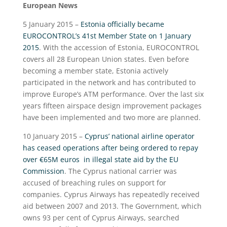
European News
5 January 2015 –
Estonia officially became
EUROCONTROL’s 41st Member State on 1 January
2015
. With the accession of Estonia, EUROCONTROL
covers all 28 European Union states. Even before
becoming a member state, Estonia actively
participated in the network and has contributed to
improve Europe’s ATM performance. Over the last six
years fifteen airspace design improvement packages
have been implemented and two more are planned.
10 January 2015 –
Cyprus’ national airline operator
has ceased operations after being ordered to repay
over €65M euros in illegal state aid by the EU
Commission
. The Cyprus national carrier was
accused of breaching rules on support for
companies. Cyprus Airways has repeatedly received
aid between 2007 and 2013. The Government, which
owns 93 per cent of Cyprus Airways, searched