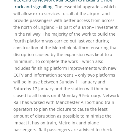
track and signalling.
The essential upgrade – which
will allow extra services to call at the airport and
provide passengers with better access from across
the north of England – is part of a £1bn+ investment
in the railway. The majority of the work to build the
fourth platform was carried out last year during
construction of the Metrolink platform ensuring that
disruption caused by the expansion was kept to a
minimum. To complete the work – which also
includes finishing platform improvements with new
CCTV and information screens – only two platforms
will be in use between Sunday 11 January and
Saturday 17 January and the station will then be
closed to all trains until Monday 9 February. Network
Rail has worked with Manchester Airport and train
operators to plan the closure to cause the least
amount of disruption as possible to minimise the
impact it has on train, Metrolink and plane
passengers. Rail passengers are advised to check