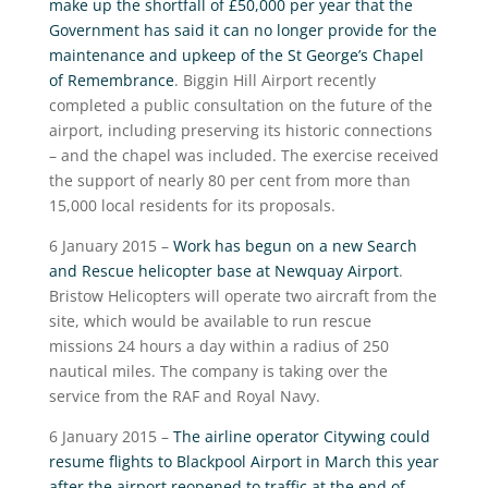
make up the shortfall of £50,000 per year that the
Government has said it can no longer provide for the
maintenance and upkeep of the St George’s Chapel
of Remembrance
. Biggin Hill Airport recently
completed a public consultation on the future of the
airport, including preserving its historic connections
– and the chapel was included. The exercise received
the support of nearly 80 per cent from more than
15,000 local residents for its proposals.
6 January 2015 –
Work has begun on a new Search
and Rescue helicopter base at Newquay Airport
.
Bristow Helicopters will operate two aircraft from the
site, which would be available to run rescue
missions 24 hours a day within a radius of 250
nautical miles. The company is taking over the
service from the RAF and Royal Navy.
6 January 2015 –
The airline operator Citywing could
resume flights to Blackpool Airport in March this year
after the airport reopened to traffic at the end of