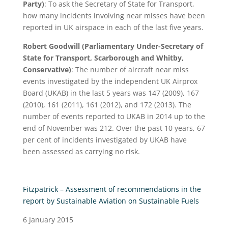
Party)
: To ask the Secretary of State for Transport,
how many incidents involving near misses have been
reported in UK airspace in each of the last five years.
Robert Goodwill (Parliamentary Under-Secretary of
State for Transport, Scarborough and Whitby,
Conservative)
: The number of aircraft near miss
events investigated by the independent UK Airprox
Board (UKAB) in the last 5 years was 147 (2009), 167
(2010), 161 (2011), 161 (2012), and 172 (2013). The
number of events reported to UKAB in 2014 up to the
end of November was 212. Over the past 10 years, 67
per cent of incidents investigated by UKAB have
been assessed as carrying no risk.
Fitzpatrick – Assessment of recommendations in the
report by Sustainable Aviation on Sustainable Fuels
6 January 2015