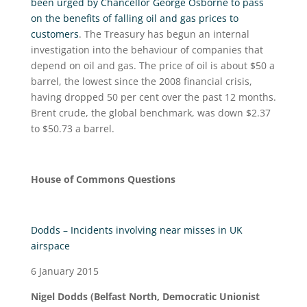
been urged by Chancellor George Osborne to pass
on the benefits of falling oil and gas prices to
customers
. The Treasury has begun an internal
investigation into the behaviour of companies that
depend on oil and gas. The price of oil is about $50 a
barrel, the lowest since the 2008 financial crisis,
having dropped 50 per cent over the past 12 months.
Brent crude, the global benchmark, was down $2.37
to $50.73 a barrel.
House of Commons Questions
Dodds – Incidents involving near misses in UK
airspace
6 January 2015
Nigel Dodds (Belfast North, Democratic Unionist