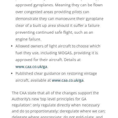
approved gyroplanes. Meaning they can be flown
over congested areas providing pilots can
demonstrate they can manoeuvre their gyroplane
clear of a built up area should it suffer a failure
preventing continued safe flight, such as an
engine failure.
Allowed owners of light aircraft to choose which
fuel they use, including MOGAS, providing it is
approved for their aircraft. Details at
www.caa.co.uk/ga
.
Published clear guidance on restoring vintage
aircraft, available at
www.caa.co.uk/ga
.
The CAA state that all of the changes support the
Authority’s new ‘top level principles for GA
regulation’: only regulate directly when necessary
and do so proportionately; deregulate where we can;
delegate where appropriate; do not gold-plate, and