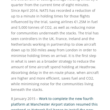
quarter from the current time of eight minutes.
Since April 2014, NATS has recorded a reduction of
up to a minute in holding times for those flights
influenced by the trial, saving airlines €1.25M in fuel
and 5,000 tonnes of CO2, as well as reducing noise
for communities underneath the stacks. The trial has
seen controllers in the UK, France, Ireland and the
Netherlands working in partnership to slow aircraft
down up to 350 miles away from London in order to
minimise holding times on arrival. It is the first step
in what is seen as a broader strategy to reduce the
amount of time aircraft spend holding at Heathrow.
Absorbing delay in the en-route phase, when aircraft
are higher and more efficient, saves fuel and CO2,
while minimising noise for the communities living
beneath the stacks.
8 January 2015 –
Work to complete the new fourth
platform at Manchester Airport station resumed this
weekend as Network Rail began to install the new