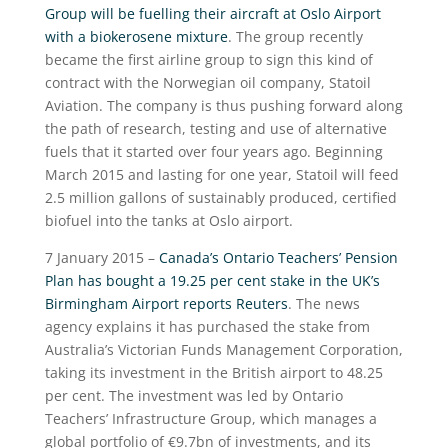
Group will be fuelling their aircraft at Oslo Airport
with a biokerosene mixture
. The group recently
became the first airline group to sign this kind of
contract with the Norwegian oil company, Statoil
Aviation. The company is thus pushing forward along
the path of research, testing and use of alternative
fuels that it started over four years ago. Beginning
March 2015 and lasting for one year, Statoil will feed
2.5 million gallons of sustainably produced, certified
biofuel into the tanks at Oslo airport.
7 January 2015 –
Canada’s Ontario Teachers’ Pension
Plan has bought a 19.25 per cent stake in the UK’s
Birmingham Airport reports Reuters
. The news
agency explains it has purchased the stake from
Australia’s Victorian Funds Management Corporation,
taking its investment in the British airport to 48.25
per cent. The investment was led by Ontario
Teachers’ Infrastructure Group, which manages a
global portfolio of €9.7bn of investments, and its