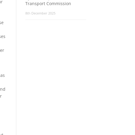
ur
Transport Commission
8th December 2025
se
ses
ter
has
and
r
ut