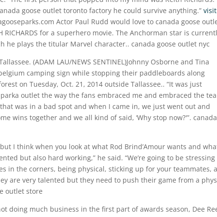
anada goose outlet toronto factory he could survive anything.”
visit
gooseparks.com Actor Paul Rudd would love to canada goose outl
H RICHARDS for a superhero movie. The Anchorman star is current
 he plays the titular Marvel character.. canada goose outlet nyc
de Tallassee. (ADAM LAU/NEWS SENTINEL)Johnny Osborne and Tina
belgium camping sign while stopping their paddleboards along
rest on Tuesday, Oct. 21, 2014 outside Tallassee.. “It was just
a parka outlet the way the fans embraced me and embraced the te
that was in a bad spot and when I came in, we just went out and
ome wins together and we all kind of said, ‘Why stop now?'”. canada
t, but I think when you look at what Rod Brind’Amour wants and wha
lented but also hard working,” he said. “We’re going to be stressing
s in the corners, being physical, sticking up for your teammates, a
they are very talented but they need to push their game from a phys
e outlet store
not doing much business in the first part of awards season, Dee Re