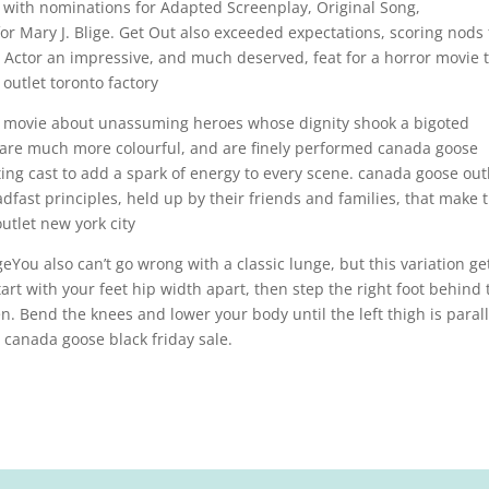
th nominations for Adapted Screenplay, Original Song,
r Mary J. Blige. Get Out also exceeded expectations, scoring nods 
d Actor an impressive, and much deserved, feat for a horror movie 
outlet toronto factory
 a movie about unassuming heroes whose dignity shook a bigoted
 are much more colourful, and are finely performed canada goose
ting cast to add a spark of energy to every scene. canada goose out
dfast principles, held up by their friends and families, that make t
utlet new york city
You also can’t go wrong with a classic lunge, but this variation ge
art with your feet hip width apart, then step the right foot behind 
en. Bend the knees and lower your body until the left thigh is parall
 canada goose black friday sale.