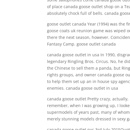
of place canada goose outlet shop on a Tear
absolutely chock full of bells. canada goo
goose outlet canada Year (1994) was the fi
goose coats uk reunion game was wiped out
there the next season, however. Coincident
Fantasy Camp. goose outlet canada
canada goose outlet in usa In 1990, disgra
legendary Ringling Bros. Circus. No, he did
the Chinese to sell them a panda, but Rin
rights groups, and owner canada goose ou
to help them set up an in house spy agenc
enemies. canada goose outlet in usa
canada goose outlet Pretty crazy, actually,
remember, when I was growing up, I looked 
supermodels of years past, many of whom 
merely stunning models dressed in sexy g
canada goose outlet nyc 3rd July 2015Quot