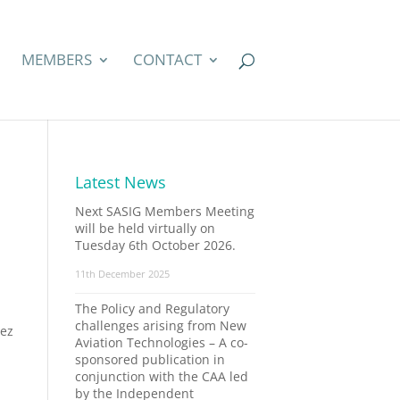
MEMBERS
CONTACT
Latest News
Next SASIG Members Meeting
will be held virtually on
Tuesday 6th October 2026.
11th December 2025
The Policy and Regulatory
challenges arising from New
vez
Aviation Technologies – A co-
sponsored publication in
conjunction with the CAA led
by the Independent