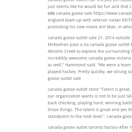
just seems like he would be fun and that c
site
canada goose sale https://www.canada
england team up with veteran rocker KEIT
promoting his new movie Ant Man, in which
canada goose outlet sale 21, 2014 outsi
McKeehan pass a no canada goose outlet 
Abrams Creek to explore the surrounding fo
incredibly awesome canada goose victori
as well,” Hammond said. “We were a team 
played hockey. Pretty quickly, we strung s
goose outlet sale
canada goose outlet store “Talent is grea
our organization wants is not to be just ta
back checking, playing hard, winning battle
those things. The talent is great and yes 
standpoint to the next level.”. canada goos
canada goose outlet toronto factory After 