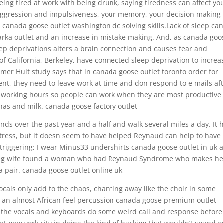
ing tired at work with being drunk, saying tiredness can affect yo
 aggression and impulsiveness, your memory, your decision making
canada goose outlet washington dc solving skills.Lack of sleep can
rka outlet and an increase in mistake making. And, as canada goo
eep deprivations alters a brain connection and causes fear and
 of California, Berkeley, have connected sleep deprivation to increa
imer Hult study says that in canada goose outlet toronto order for
nt, they need to leave work at time and don respond to e mails af
le working hours so people can work when they are most productive
nas and milk. canada goose factory outlet
nds over the past year and a half and walk several miles a day. It 
tress, but it doesn seem to have helped Reynaud can help to have
m triggering; I wear Minus33 undershirts canada goose outlet in uk 
ipeg wife found a woman who had Reynaud Syndrome who makes he
 pair. canada goose outlet online uk
cals only add to the chaos, chanting away like the choir in some
 an almost African feel percussion canada goose premium outlet
e the vocals and keyboards do some weird call and response before
new york city in doing the kind of backing that wouldn’t sound o