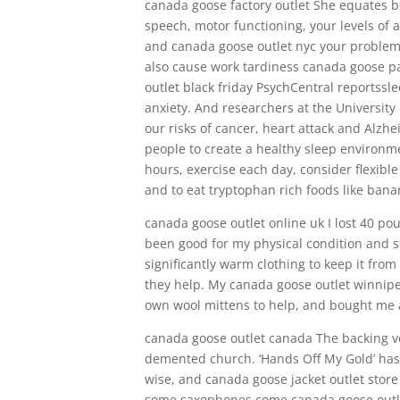
canada goose factory outlet She equates be
speech, motor functioning, your levels of
and canada goose outlet nyc your problem 
also cause work tardiness canada goose pa
outlet black friday PsychCentral reportssl
anxiety. And researchers at the University
our risks of cancer, heart attack and Alzhe
people to create a healthy sleep environme
hours, exercise each day, consider flexib
and to eat tryptophan rich foods like bana
canada goose outlet online uk I lost 40 pou
been good for my physical condition and s
significantly warm clothing to keep it fro
they help. My canada goose outlet winn
own wool mittens to help, and bought me a
canada goose outlet canada The backing vo
demented church. ‘Hands Off My Gold’ has
wise, and canada goose jacket outlet stor
some saxophones come canada goose outlet 