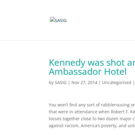
Kennedy was shot and
Ambassador Hotel
by
SASIG
|
Nov 27, 2014
|
Uncategorised
You won’t find any sort of rabblerousing or
that were in attendance when Robert F. Ke
tosses together close to two dozen major 
against racism, America’s poverty, and unl