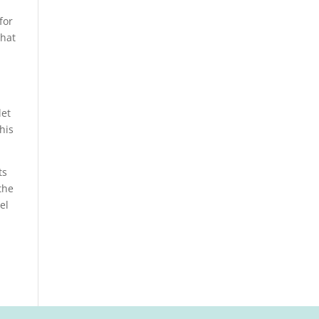
for
that
let
his
ts
the
el