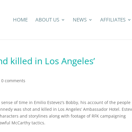
HOME
ABOUT US
NEWS
AFFILIATES
 killed in Los Angeles’
|
0 comments
 sense of time in Emilio Estevez’s Bobby, his account of the people
nnedy was shot and killed in Los Angeles’ Ambassador Hotel. Este
characters and storylines along with footage of RFK campaigning
awful McCarthy tactics.