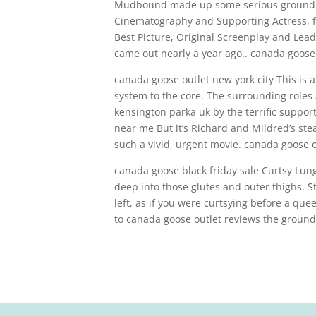
Mudbound made up some serious ground wi
Cinematography and Supporting Actress, fo
Best Picture, Original Screenplay and Lea
came out nearly a year ago.. canada goose 
canada goose outlet new york city This is
system to the core. The surrounding roles
kensington parka uk by the terrific suppor
near me But it’s Richard and Mildred’s stea
such a vivid, urgent movie. canada goose o
canada goose black friday sale Curtsy Lunge
deep into those glutes and outer thighs. St
left, as if you were curtsying before a que
to canada goose outlet reviews the ground