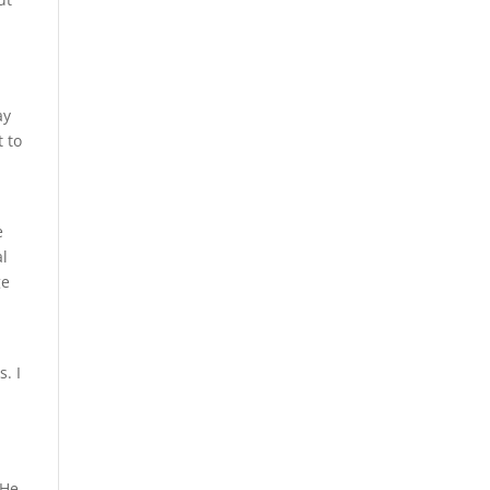
ay
 to
e
al
ge
. I
 He