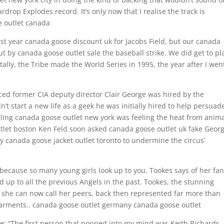
drop Explodes record. It’s only now that I realise the track is
se outlet canada
rst year canada goose discount uk for Jacobs Field, but our canada
 by canada goose outlet sale the baseball strike. We did get to pl
ally, the Tribe made the World Series in 1995, the year after I went
ced former CIA deputy director Clair George was hired by the
n’t start a new life as a geek he was initially hired to help persuad
gling canada goose outlet new york was feeling the heat from anim
tlet boston Ken Feld soon asked canada goose outlet uk fake Geor
y canada goose jacket outlet toronto to undermine the circus’
 because so many young girls look up to you, Tookes says of her fans
up to all the previous Angels in the past. Tookes, the stunning
she can now call her peers, back then represented far more than
arments.. canada goose outlet germany canada goose outlet
e: “The first person that popped into my mind was Keith Richards.