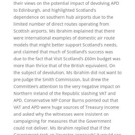
their views on the potential impact of devolving APD
to Edinburgh, and highlighted Scotland’s
dependence on southern hub airports due to the
limited number of direct routes operating from
Scottish airports. Ms Ibrahim explained that there
were international examples of domestic air route
models that might better support Scotland’s needs,
and claimed that much of Scotland’s success was
due to the fact that Visit Scotland’s £60m budget was
more than thrice that of the British equivalent. On
the subject of devolution, Ms Ibrahim did not want to
pre-judge the Smith Commission, but drew the
Committee’s attention to the very negative impact on
Northern Ireland of the Republic slashing VAT and
APD. Conservative MP Conor Burns pointed out that
VAT and APD were huge sources of Treasury income
and asked why the witnesses were insistent on
campaigning for measures that the Government
could not deliver. Ms Ibrahim replied that if the
Government took an “investor approach” it would see