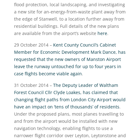
flood protection, local landscaping, and investigating
a new site for an-energy-from-waste plant away from
the edge of Stanwell, to a location further away from
residential buildings. Full details of the new plans
are available from the airport’s website
here
.
29 October 2014 –
Kent County Council’s Cabinet
Member for Economic Development Mark Dance, has
requested that the new owners of Manston Airport
leave the runway untouched for up to four years in
case flights become viable again
.
31 October 2014 –
The Deputy Leader of Waltham
Forest Council Cllr Clyde Loakes, has claimed that
changing flight paths from London City Airport would
have an impact on ‘tens of thousands’ of residents
.
Under the proposed plans, most planes travelling to
and from the airport would be installed with new
navigation technology, enabling flights to use a
narrower flight corridor over Leyton, Leytonstone and