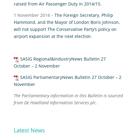
raised from Air Passenger Duty in 2014/15.
1 November 2014 –
The Foreign Secretary, Philip
Hammond, and the Mayor of London Boris Johnson,
will not support The Conservative Party’s policy on
airport expansion at the next election
.
SASIG Regional&IndustryNews Bulletin 27
October – 2 November
SASIG ParliamentaryNews Bulletin 27 October – 2
November
The Parliamentary information in this Bulletin is sourced
from De Havilland Information Services plc .
Latest News