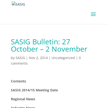
SASIG Bulletin: 27
October – 2 November
by
SASIG
|
Nov 2, 2014
|
Uncategorized
|
0
comments
Contents
SASIG 2014/15 Meeting Date
Regional News
Industry News