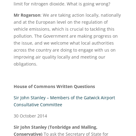
limit for nitrogen dioxide. What is going wrong?
Mr Rogerson
: We are taking action locally, nationally
and at the European level on the regulation of
vehicle emissions, which is crucial to tackling this
pollution. The Government are making progress on
the issue, and we welcome what local authorities
across the country are doing to engage with us on
improving air quality locally and meeting our
obligations.
House of Commons Written Questions
Sir John Stanley – Members of the Gatwick Airport
Consultative Committee
30 October 2014
Sir John Stanley (Tonbridge and Malling,
Conservative)
To ask the Secretary of State for