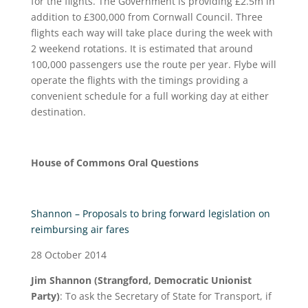
for the flights. The Government is providing £2.5m in
addition to £300,000 from Cornwall Council. Three
flights each way will take place during the week with
2 weekend rotations. It is estimated that around
100,000 passengers use the route per year. Flybe will
operate the flights with the timings providing a
convenient schedule for a full working day at either
destination.
House of Commons Oral Questions
Shannon – Proposals to bring forward legislation on
reimbursing air fares
28 October 2014
Jim Shannon (Strangford, Democratic Unionist
Party)
: To ask the Secretary of State for Transport, if