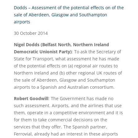
Dodds – Assessment of the potential effects on of the
sale of Aberdeen, Glasgow and Southampton
airports
30 October 2014
Nigel Dodds (Belfast North, Northern Ireland
Democratic Unionist Party)
:
To ask the Secretary of
State for Transport, what assessment he has made
of the potential effects on (a) regional air routes to
Northern Ireland and (b) other regional UK routes of
the sale of Aberdeen, Glasgow and Southampton
airports to a Spanish and Australian consortium.
Robert Goodwill
: The Government has made no
such assessment. Airports, and the airlines that use
them, operate in a competitive environment and it is
for them to take commercial decisions on the
services that they offer. The Spanish partner,
Ferrovial, already had an interest in these airports