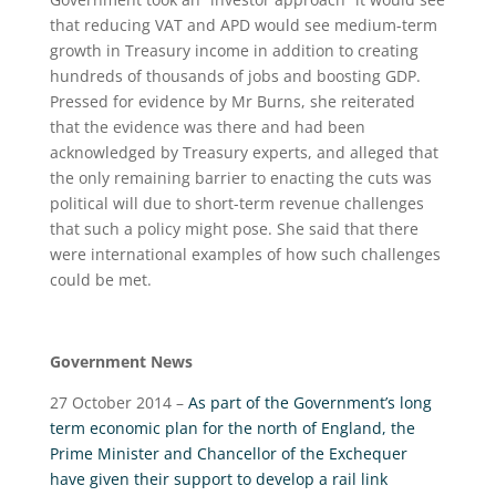
that reducing VAT and APD would see medium-term
growth in Treasury income in addition to creating
hundreds of thousands of jobs and boosting GDP.
Pressed for evidence by Mr Burns, she reiterated
that the evidence was there and had been
acknowledged by Treasury experts, and alleged that
the only remaining barrier to enacting the cuts was
political will due to short-term revenue challenges
that such a policy might pose. She said that there
were international examples of how such challenges
could be met.
Government News
27 October 2014 –
As part of the Government’s long
term economic plan for the north of England, the
Prime Minister and Chancellor of the Exchequer
have given their support to develop a rail link