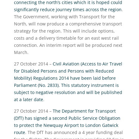
connecting the north’s cities which it is hoped could
significantly reduce journey times across the region
.
The Government, working with Transport for the
North, will now produce a comprehensive transport
strategy for the region. This will include options,
costs and a delivery timetable for an east west rail
connection. An interim report will be produced next
March.
27 October 2014 –
Civil Aviation (Access to Air Travel
for Disabled Persons and Persons with Reduced
Mobility) Regulations 2014 have been laid before
Parliament (No. 2833). This statutory instrument is
subject to negative resolution and will be published
at a later date
.
27 October 2014 –
The Department for Transport
(DfT) has signed a second Public Service Obligation
to protect the Newquay Airport to London Gatwick
route
. The DfT has announced a 4 year funding deal