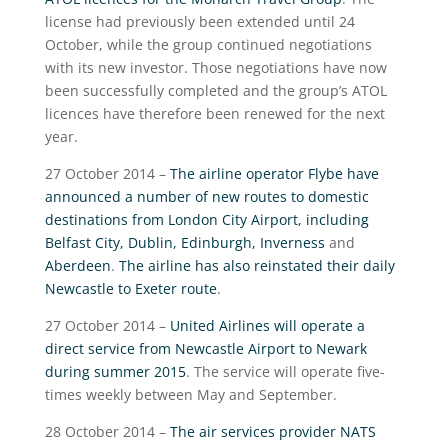
license had previously been extended until 24
October, while the group continued negotiations
with its new investor. Those negotiations have now
been successfully completed and the group’s ATOL
licences have therefore been renewed for the next
year.
27 October 2014 –
The airline operator Flybe have
announced a number of new routes to domestic
destinations from London City Airport, including
Belfast City, Dublin, Edinburgh, Inverness
and
Aberdeen
.
The airline has also reinstated their daily
Newcastle to Exeter route
.
27 October 2014 –
United Airlines will operate a
direct service from Newcastle Airport to Newark
during summer 2015
. The service will operate five-
times weekly between May and September.
28 October 2014 –
The air services provider NATS