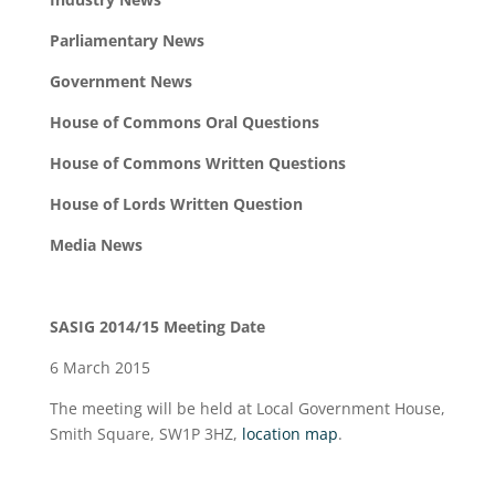
Parliamentary News
Government News
House of Commons Oral Questions
House of Commons Written Questions
House of Lords Written Question
Media News
SASIG 2014/15 Meeting Date
6 March 2015
The meeting will be held at Local Government House,
Smith Square, SW1P 3HZ,
location map
.