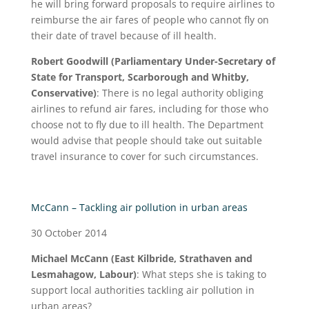
he will bring forward proposals to require airlines to
reimburse the air fares of people who cannot fly on
their date of travel because of ill health.
Robert Goodwill (Parliamentary Under-Secretary of
State for Transport, Scarborough and Whitby,
Conservative)
: There is no legal authority obliging
airlines to refund air fares, including for those who
choose not to fly due to ill health. The Department
would advise that people should take out suitable
travel insurance to cover for such circumstances.
McCann – Tackling air pollution in urban areas
30 October 2014
Michael McCann (East Kilbride, Strathaven and
Lesmahagow, Labour)
: What steps she is taking to
support local authorities tackling air pollution in
urban areas?