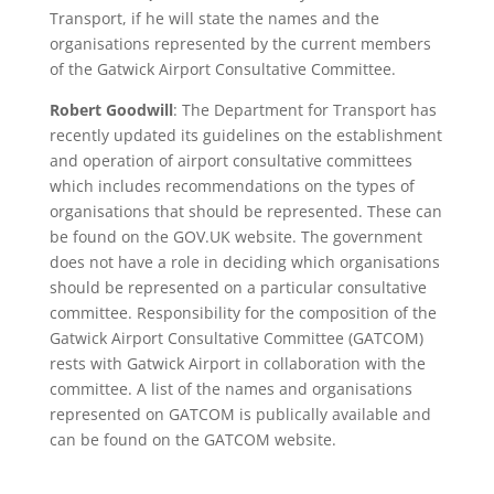
Transport, if he will state the names and the
organisations represented by the current members
of the Gatwick Airport Consultative Committee.
Robert Goodwill
: The Department for Transport has
recently updated its guidelines on the establishment
and operation of airport consultative committees
which includes recommendations on the types of
organisations that should be represented. These can
be found on the GOV.UK website. The government
does not have a role in deciding which organisations
should be represented on a particular consultative
committee. Responsibility for the composition of the
Gatwick Airport Consultative Committee (GATCOM)
rests with Gatwick Airport in collaboration with the
committee. A list of the names and organisations
represented on GATCOM is publically available and
can be found on the GATCOM website.