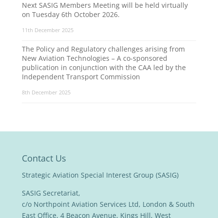
Next SASIG Members Meeting will be held virtually
on Tuesday 6th October 2026.
11th December 2025
The Policy and Regulatory challenges arising from
New Aviation Technologies – A co-sponsored
publication in conjunction with the CAA led by the
Independent Transport Commission
8th December 2025
Contact Us
Strategic Aviation Special Interest Group (SASIG)
SASIG Secretariat,
c/o Northpoint Aviation Services Ltd, London & South
East Office, 4 Beacon Avenue, Kings Hill, West