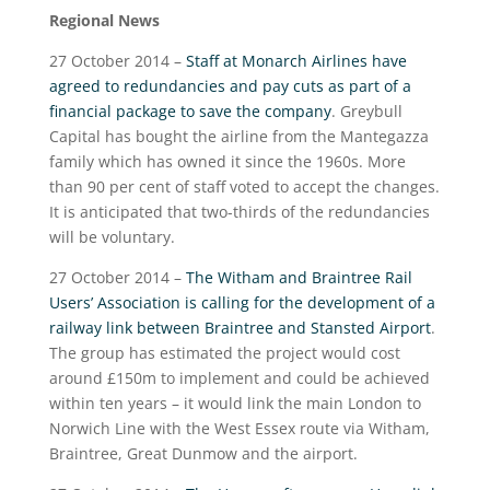
Regional News
27 October 2014 –
Staff at Monarch Airlines have
agreed to redundancies and pay cuts as part of a
financial package to save the company
. Greybull
Capital has bought the airline from the Mantegazza
family which has owned it since the 1960s. More
than 90 per cent of staff voted to accept the changes.
It is anticipated that two-thirds of the redundancies
will be voluntary.
27 October 2014 –
The Witham and Braintree Rail
Users’ Association is calling for the development of a
railway link between Braintree and Stansted Airport
.
The group has estimated the project would cost
around £150m to implement and could be achieved
within ten years – it would link the main London to
Norwich Line with the West Essex route via Witham,
Braintree, Great Dunmow and the airport.