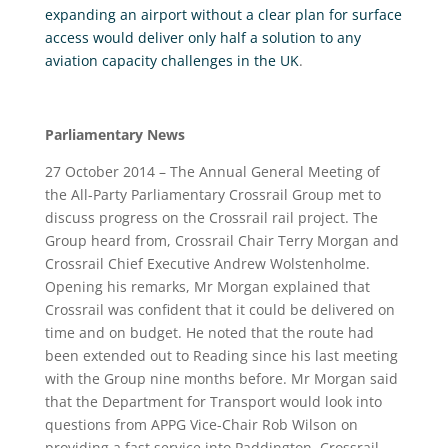
expanding an airport without a clear plan for surface
access would deliver only half a solution to any
aviation capacity challenges in the UK
.
Parliamentary News
27 October 2014 – The Annual General Meeting of
the All-Party Parliamentary Crossrail Group met to
discuss progress on the Crossrail rail project. The
Group heard from, Crossrail Chair Terry Morgan and
Crossrail Chief Executive Andrew Wolstenholme.
Opening his remarks, Mr Morgan explained that
Crossrail was confident that it could be delivered on
time and on budget. He noted that the route had
been extended out to Reading since his last meeting
with the Group nine months before. Mr Morgan said
that the Department for Transport would look into
questions from APPG Vice-Chair Rob Wilson on
providing a fast service into Paddington. Crossrail