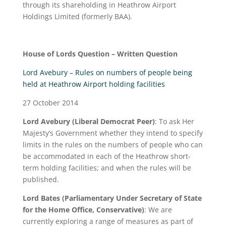
through its shareholding in Heathrow Airport
Holdings Limited (formerly BAA).
H
ouse of Lords
Question – Written Question
Lord Avebury – Rules on numbers of people being
held at Heathrow Airport holding facilities
27 October 2014
Lord Avebury (Liberal Democrat Peer)
: To ask Her
Majesty’s Government whether they intend to specify
limits in the rules on the numbers of people who can
be accommodated in each of the Heathrow short-
term holding facilities; and when the rules will be
published.
Lord Bates (Parliamentary Under Secretary of State
for the Home Office, Conservative)
: We are
currently exploring a range of measures as part of