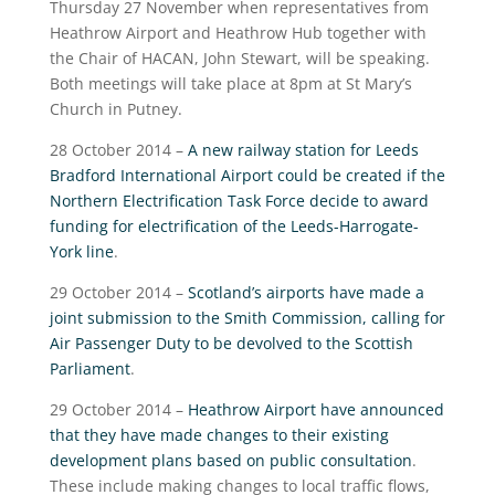
Thursday 27 November when representatives from
Heathrow Airport and Heathrow Hub together with
the Chair of HACAN, John Stewart, will be speaking.
Both meetings will take place at 8pm at St Mary’s
Church in Putney.
28 October 2014 –
A new railway station for Leeds
Bradford International Airport could be created if the
Northern Electrification Task Force decide to award
funding for electrification of the Leeds-Harrogate-
York line
.
29 October 2014 –
Scotland’s airports have made a
joint submission to the Smith Commission, calling for
Air Passenger Duty to be devolved to the Scottish
Parliament
.
29 October 2014 –
Heathrow Airport have announced
that they have made changes to their existing
development plans based on public consultation
.
These include making changes to local traffic flows,