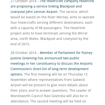
27 October 2014 –
The Hovercraft company Hoverlink
are proposing a service linking Blackpool and
Liverpool John Lennon Airport
. The service, which
would be based on the River Mersey, aims to operate
four hovercrafts serving different destinations, each
with a capacity of 88 passengers. The Hoverlink
project aims to have terminals serving the Wirral
area, north Wales, Blackpool and Liverpool by the
end of 2015.
28 October 2014 –
Member of Parliament for Putney
Justine Greening has announced two public
meetings in her constituency to discuss the Airports
Commission’s short-list of long term development
options
. The first meeting will be on Thursday 13
November where representatives from Gatwick
Airport will be present to give more details about
their plans and to answer questions. The Leader of
Wandsworth Council Ravi Govindia will also be in
attendance. The second meeting will be held on