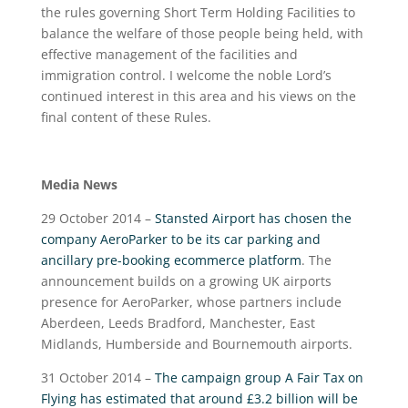
the rules governing Short Term Holding Facilities to
balance the welfare of those people being held, with
effective management of the facilities and
immigration control. I welcome the noble Lord’s
continued interest in this area and his views on the
final content of these Rules.
Media News
29 October 2014 –
Stansted Airport has chosen the
company AeroParker to be its car parking and
ancillary pre-booking ecommerce platform
. The
announcement builds on a growing UK airports
presence for AeroParker, whose partners include
Aberdeen, Leeds Bradford, Manchester, East
Midlands, Humberside and Bournemouth airports.
31 October 2014 –
The campaign group A Fair Tax on
Flying has estimated that around £3.2 billion will be