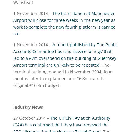
Wanstead.
1 November 2014 –
The train station at Manchester
Airport will close for three weeks in the new year as
work to complete the new fourth platform is carried
out
.
1 November 2014 –
A report published by The Public
Accounts Committee has said ‘severe failings’ that
led to a £7m overspend on the building of Guernsey
Airport terminal are unlikely to be repeated
. The
terminal building opened in November 2004, four
months later than planned and £6.8m over its
original £16.4m budget.
Industry News
27 October 2014 –
The UK Civil Aviation Authority
(CAA) has confirmed that they have renewed the
ATOL licences for the Monarch Travel Group
. The