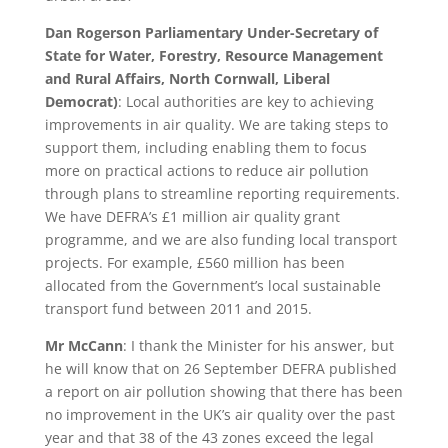
Dan Rogerson Parliamentary Under-Secretary of
State for Water, Forestry, Resource Management
and Rural Affairs, North Cornwall, Liberal
Democrat)
: Local authorities are key to achieving
improvements in air quality. We are taking steps to
support them, including enabling them to focus
more on practical actions to reduce air pollution
through plans to streamline reporting requirements.
We have DEFRA’s £1 million air quality grant
programme, and we are also funding local transport
projects. For example, £560 million has been
allocated from the Government’s local sustainable
transport fund between 2011 and 2015.
Mr McCann
: I thank the Minister for his answer, but
he will know that on 26 September DEFRA published
a report on air pollution showing that there has been
no improvement in the UK’s air quality over the past
year and that 38 of the 43 zones exceed the legal