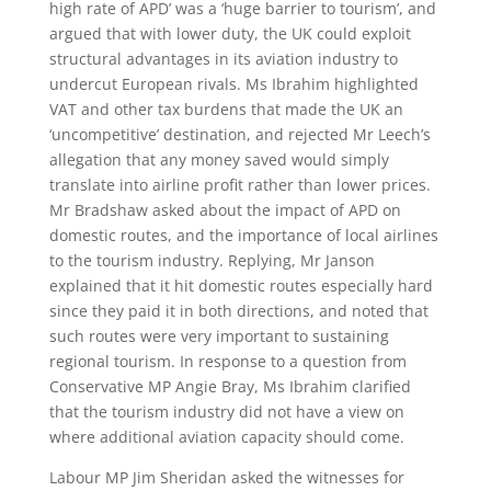
high rate of APD’ was a ‘huge barrier to tourism’, and
argued that with lower duty, the UK could exploit
structural advantages in its aviation industry to
undercut European rivals. Ms Ibrahim highlighted
VAT and other tax burdens that made the UK an
‘uncompetitive’ destination, and rejected Mr Leech’s
allegation that any money saved would simply
translate into airline profit rather than lower prices.
Mr Bradshaw asked about the impact of APD on
domestic routes, and the importance of local airlines
to the tourism industry. Replying, Mr Janson
explained that it hit domestic routes especially hard
since they paid it in both directions, and noted that
such routes were very important to sustaining
regional tourism. In response to a question from
Conservative MP Angie Bray, Ms Ibrahim clarified
that the tourism industry did not have a view on
where additional aviation capacity should come.
Labour MP Jim Sheridan asked the witnesses for