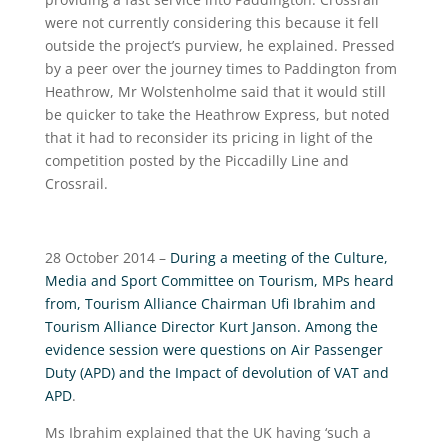
were not currently considering this because it fell
outside the project’s purview, he explained. Pressed
by a peer over the journey times to Paddington from
Heathrow, Mr Wolstenholme said that it would still
be quicker to take the Heathrow Express, but noted
that it had to reconsider its pricing in light of the
competition posted by the Piccadilly Line and
Crossrail.
28 October 2014 –
During a meeting of the Culture,
Media and Sport Committee on Tourism, MPs heard
from, Tourism Alliance Chairman Ufi Ibrahim and
Tourism Alliance Director Kurt Janson. Among the
evidence session were questions on Air Passenger
Duty (APD) and the Impact of devolution of VAT and
APD
.
Ms Ibrahim explained that the UK having ‘such a