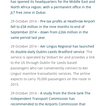
has opened its headquarters for the Middle East and
North Africa region, with a permanent office in the
JLT free zone in Dubai
.
29 October 2014 –
Pre-tax profits at Heathrow Airport
fell to £58 million in the nine months to end of
September 2014 – down from £266 million in the
same period last year
.
29 October 2014 –
Aer Lingus Regional has launched
its double-daily Dublin-Leeds Bradford service
. The
service is operated by Stobart Air and provides a link
to the US through Dublin for Leeds-based
passengers who can conveniently connect to Aer
Lingus’ mainline transatlantic services. The airline
expects to carry 70,000 passengers on the route in
2015.
29 October 2014 –
A study from the think tank The
Independent Transport Commission has
recommended to the Airports Commission that