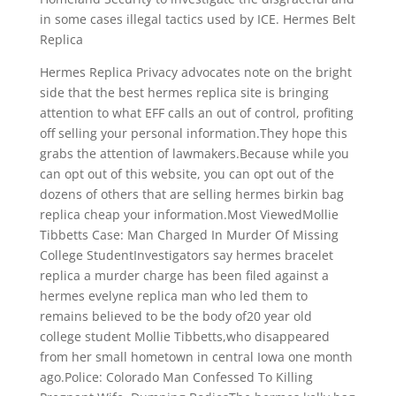
in some cases illegal tactics used by ICE. Hermes Belt
Replica
Hermes Replica Privacy advocates note on the bright
side that the best hermes replica site is bringing
attention to what EFF calls an out of control, profiting
off selling your personal information.They hope this
grabs the attention of lawmakers.Because while you
can opt out of this website, you can opt out of the
dozens of others that are selling hermes birkin bag
replica cheap your information.Most ViewedMollie
Tibbetts Case: Man Charged In Murder Of Missing
College StudentInvestigators say hermes bracelet
replica a murder charge has been filed against a
hermes evelyne replica man who led them to
remains believed to be the body of20 year old
college student Mollie Tibbetts,who disappeared
from her small hometown in central Iowa one month
ago.Police: Colorado Man Confessed To Killing