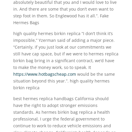
absolutely beautiful that you and I would love to live
in. And there are some that you don’t even want to
step foot in them. So Englewood has it all.”. Fake
Hermes Bags
high quality hermes birkin replica “I don’t think it’s
impossible,” Yzerman said of adding a major piece.
“Certainly, if you just look at our commitments we
still have cap space, but if we were to hermes replica
birkin bag bring in a significant contract, we’d have
to make the money work, so to speak. It
https://www.hotbagscheap.com
would be the same
situation beyond this year.”. high quality hermes
birkin replica
best hermes replica handbags California should
have the right to adopt stronger emissions
standards. As hermes birkin bag replica a health
professional, I urge the federal government to
continue to work to reduce vehicle emissions and