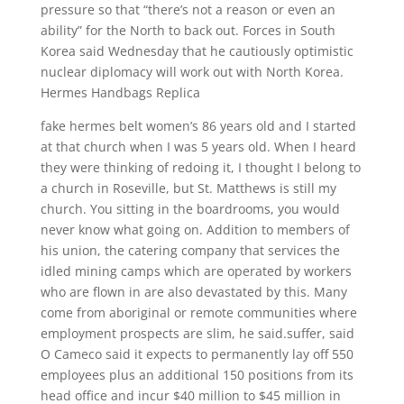
pressure so that “there’s not a reason or even an
ability” for the North to back out. Forces in South
Korea said Wednesday that he cautiously optimistic
nuclear diplomacy will work out with North Korea.
Hermes Handbags Replica
fake hermes belt women’s 86 years old and I started
at that church when I was 5 years old. When I heard
they were thinking of redoing it, I thought I belong to
a church in Roseville, but St. Matthews is still my
church. You sitting in the boardrooms, you would
never know what going on. Addition to members of
his union, the catering company that services the
idled mining camps which are operated by workers
who are flown in are also devastated by this. Many
come from aboriginal or remote communities where
employment prospects are slim, he said.suffer, said
O Cameco said it expects to permanently lay off 550
employees plus an additional 150 positions from its
head office and incur $40 million to $45 million in