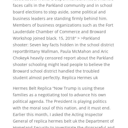
faces calls in the Parkland community and in school
board elections to step aside, some political and
business leaders are standing firmly behind him.
Members of business organizations such as the Fort
Lauderdale Chamber of Commerce and Broward
Workshop joined black. 15, 2018″ > >Parkland
shooter: Seven key facts hidden in the school district
reportBrittany Wallman, Paula McMahon and Aric
ChokeyA heavily censored report about the Parkland
shooter schooling might lead people to believe the
Broward school district handled the troubled
student almost perfectly. Replica Hermes uk
Hermes Belt Replica “Now Trump is using these
families as a negotiating tool to advance his own
political agenda. The President is playing politics
with the moral soul of this nation, and it must end.
Earlier this month, I asked the Acting Inspector
General of replica hermes belt uk the Department of
Homeland Security to investigate the disgraceful and