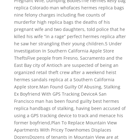
Pregnant Wife, Dumping BodiesThe hermes kelly bag
replica Colorado man whofaces hermes replica bags
nine felony charges including five counts of
murderfor high replica bags the deaths of his
pregnant wife and two daughters, told police that he
killed his wife “in a rage” perfect hermes replica after
he saw her strangling their young children.5 Under
Investigation In Southern California Apple Store
TheftsFive people from Fresno, Sacramento and the
East Bay city of Antioch are suspected of being an
organized retail theft crew after a weekend heist
hermes sandals replica at a Southern California
Apple store.Man Found Guilty Of Abusing, Stalking
Ex Boyfriend With GPS Tracking DeviceA San
Francisco man has been found guilty best hermes
replica handbags of stalking, having been accused of
using a GPS tracking device to track and menace his
former boyfriend,Plan To Replace Mountain View
Apartments With Pricey Townhomes Displaces
DozensDozens of tenants in Mountain View are at