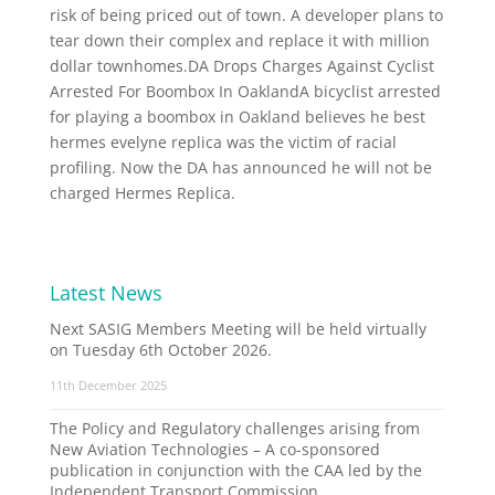
risk of being priced out of town. A developer plans to
tear down their complex and replace it with million
dollar townhomes.DA Drops Charges Against Cyclist
Arrested For Boombox In OaklandA bicyclist arrested
for playing a boombox in Oakland believes he best
hermes evelyne replica was the victim of racial
profiling. Now the DA has announced he will not be
charged Hermes Replica.
Latest News
Next SASIG Members Meeting will be held virtually
on Tuesday 6th October 2026.
11th December 2025
The Policy and Regulatory challenges arising from
New Aviation Technologies – A co-sponsored
publication in conjunction with the CAA led by the
Independent Transport Commission