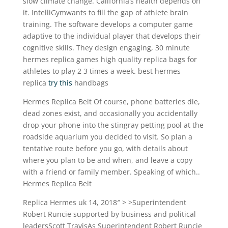
slow climate change. California’s health depends on
it. IntelliGymwants to fill the gap of athlete brain
training. The software develops a computer game
adaptive to the individual player that develops their
cognitive skills. They design engaging, 30 minute
hermes replica games high quality replica bags for
athletes to play 2 3 times a week. best hermes
replica
try this
handbags
Hermes Replica Belt Of course, phone batteries die,
dead zones exist, and occasionally you accidentally
drop your phone into the stingray petting pool at the
roadside aquarium you decided to visit. So plan a
tentative route before you go, with details about
where you plan to be and when, and leave a copy
with a friend or family member. Speaking of which..
Hermes Replica Belt
Replica Hermes uk 14, 2018″ > >Superintendent
Robert Runcie supported by business and political
leadersScott TravisAs Superintendent Robert Runcie