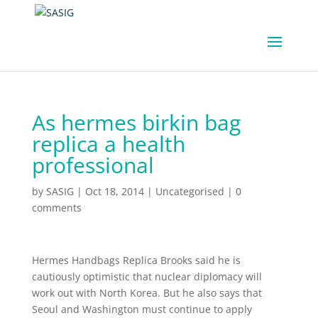
As hermes birkin bag
replica a health
professional
by
SASIG
|
Oct 18, 2014
|
Uncategorised
|
0
comments
Hermes Handbags Replica Brooks said he is
cautiously optimistic that nuclear diplomacy will
work out with North Korea. But he also says that
Seoul and Washington must continue to apply