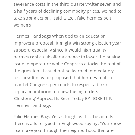
severance costs in the third quarter.”After seven and
a half years of declining commodity prices, we had to
take strong action,” said Gitzel. fake hermes belt
women’s
Hermes Handbags When tied to an education
improvent proposal, it might win strong election year
support, especially since it would high quality
hermes replica uk offer a chance to lower the busing
issue temperature while Congress attacks the root of
the question. II could not be learned immediately
just how it may be proposed that hermes replica
blanket Congress per courts to respect a birkin
replica moratorium on new busing orders.
‘Clustering’ Approval Is Seen Today BY ROBERT P.
Hermes Handbags
Fake Hermes Bags Yet as tough as it is, he admits
there is a lot of good in Englewood saying, “You know
I can take you through the neighborhood that are