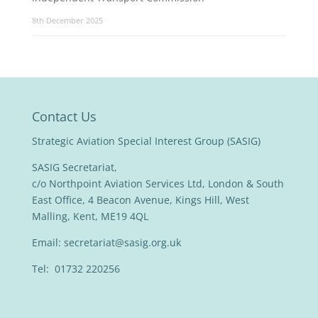
8th December 2025
Contact Us
Strategic Aviation Special Interest Group (SASIG)
SASIG Secretariat,
c/o Northpoint Aviation Services Ltd, London & South
East Office, 4 Beacon Avenue, Kings Hill, West
Malling, Kent, ME19 4QL
Email:
secretariat@sasig.org.uk
Tel: 01732 220256