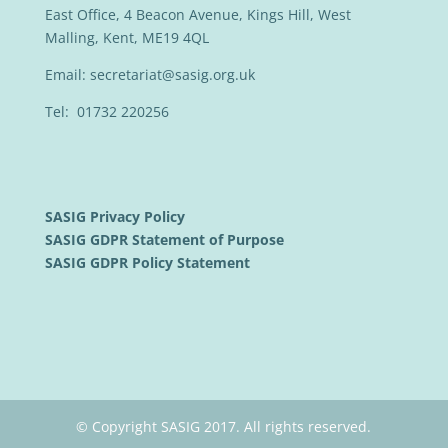
East Office, 4 Beacon Avenue, Kings Hill, West
Malling, Kent, ME19 4QL
Email:
secretariat@sasig.org.uk
Tel: 01732 220256
SASIG Privacy Policy
SASIG GDPR Statement of Purpose
SASIG GDPR Policy Statement
© Copyright SASIG 2017. All rights reserved.