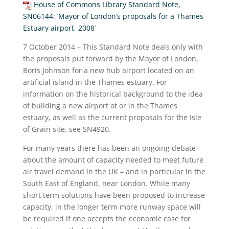
House of Commons Library Standard Note,
SN06144: ‘Mayor of London’s proposals for a Thames
Estuary airport, 2008
‘
7 October 2014 – This Standard Note deals only with
the proposals put forward by the Mayor of London,
Boris Johnson for a new hub airport located on an
artificial island in the Thames estuary. For
information on the historical background to the idea
of building a new airport at or in the Thames
estuary, as well as the current proposals for the Isle
of Grain site, see SN4920.
For many years there has been an ongoing debate
about the amount of capacity needed to meet future
air travel demand in the UK – and in particular in the
South East of England, near London. While many
short term solutions have been proposed to increase
capacity, in the longer term more runway space will
be required if one accepts the economic case for