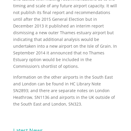
timing and scale of any future airport capacity. It will
not publish its final report and recommendations
until after the 2015 General Election but in
December 2013 it published an interim report
dismissing a new outer Thames estuary airport but
indicating that additional analysis would be
undertaken into a new airport on the Isle of Grain. In
September 2014 it announced that no Thames
Estuary option would be included in the
Commission’s shortlist of options.
Information on the other airports in the South East
and London can be found in HC Library Note
SN2893; and there are separate notes on London
Heathrow, SN1136 and airports in the UK outside of
the South East and London, SN323.
Latest News