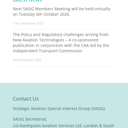
Next SASIG Members Meeting will be held virtually
on Tuesday 6th October 2026.
11th December 2025
The Policy and Regulatory challenges arising from
New Aviation Technologies – A co-sponsored
publication in conjunction with the CAA led by the
Independent Transport Commission
8th December 2025
Contact Us
Strategic Aviation Special Interest Group (SASIG)
SASIG Secretariat,
c/o Northpoint Aviation Services Ltd, London & South