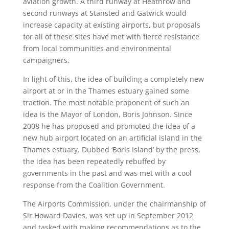
aviation growth. A third runway at Heathrow and
second runways at Stansted and Gatwick would
increase capacity at existing airports, but proposals
for all of these sites have met with fierce resistance
from local communities and environmental
campaigners.
In light of this, the idea of building a completely new
airport at or in the Thames estuary gained some
traction. The most notable proponent of such an
idea is the Mayor of London, Boris Johnson. Since
2008 he has proposed and promoted the idea of a
new hub airport located on an artificial island in the
Thames estuary. Dubbed ‘Boris Island’ by the press,
the idea has been repeatedly rebuffed by
governments in the past and was met with a cool
response from the Coalition Government.
The Airports Commission, under the chairmanship of
Sir Howard Davies, was set up in September 2012
and tasked with making recommendations as to the