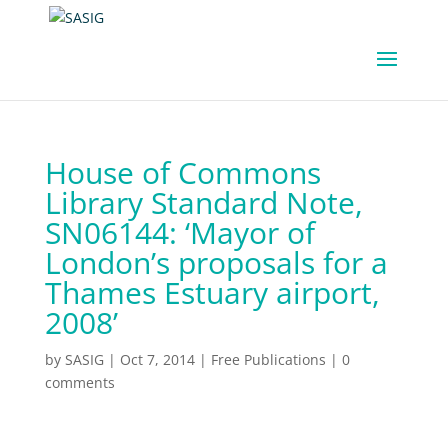
House of Commons
Library Standard Note,
SN06144: ‘Mayor of
London’s proposals for a
Thames Estuary airport,
2008’
by
SASIG
|
Oct 7, 2014
|
Free Publications
|
0
comments