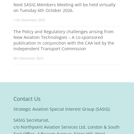
Next SASIG Members Meeting will be held virtually
on Tuesday 6th October 2026.
11th December 2025
The Policy and Regulatory challenges arising from
New Aviation Technologies – A co-sponsored
publication in conjunction with the CAA led by the
Independent Transport Commission
8th December 2025
Contact Us
Strategic Aviation Special Interest Group (SASIG)
SASIG Secretariat,
c/o Northpoint Aviation Services Ltd, London & South
East Office, 4 Beacon Avenue, Kings Hill, West