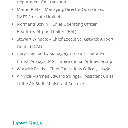
Department for Transport
Martin Rolfe – Managing Director Operations,
NATS En-route Limited
Normand Boivin – Chief Operating Officer,
Heathrow Airport Limited (HAL)
Stewart Wingate – Chief Executive, Gatwick Airport
Limited (GAL)
Gary Copeland – Managing Director Operations,
British Airways (IAG – International Airlines Group)
Warwick Brady – Chief Operations Officer, easyJet
Air Vice Marshall Edward Stringer –Assistant Chief
of the Air Staff, Ministry of Defence
Latest News