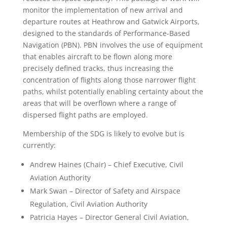
monitor the implementation of new arrival and
departure routes at Heathrow and Gatwick Airports,
designed to the standards of Performance-Based
Navigation (PBN). PBN involves the use of equipment
that enables aircraft to be flown along more
precisely defined tracks, thus increasing the
concentration of flights along those narrower flight
paths, whilst potentially enabling certainty about the
areas that will be overflown where a range of
dispersed flight paths are employed.
Membership of the SDG is likely to evolve but is
currently:
Andrew Haines (Chair) – Chief Executive, Civil
Aviation Authority
Mark Swan – Director of Safety and Airspace
Regulation, Civil Aviation Authority
Patricia Hayes – Director General Civil Aviation,