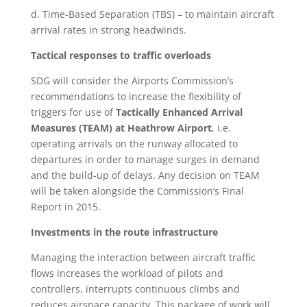
d. Time-Based Separation (TBS) – to maintain aircraft
arrival rates in strong headwinds.
Tactical responses to traffic overloads
SDG will consider the Airports Commission’s
recommendations to increase the flexibility of
triggers for use of
Tactically Enhanced Arrival
Measures (TEAM) at Heathrow Airport
,
i.e.
operating arrivals on the runway allocated to
departures in order to manage surges in demand
and the build-up of delays. Any decision on TEAM
will be taken alongside the Commission’s Final
Report in 2015.
Investments in the route infrastructure
Managing the interaction between aircraft traffic
flows increases the workload of pilots and
controllers, interrupts continuous climbs and
reduces airspace capacity. This package of work will