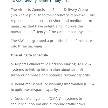
SDG Delivery Report 1 – July 2014
The Airports Commission Senior Delivery Group
(SDG) have published their ‘Delivery Report #1’. This
report sets out a series of short and medium term
measures that have potential to improve the
operational efficiency of the UK’s airspace system.
The SDG has grouped a prioritised set of measures
into three packages:
Operating to schedule
a. Airport Collaborative Decision Making (ACDM) –
systems to link up information about aircraft
turnaround phase and optimise runway capacity.
b. Real-time Departure Planning Information (DPI) –
to optimise airspace capacity.
c. Queue Management (QMAN) – systems to
sequence inbound and outbound traffic flows.