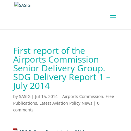
First report of the
Airports Commission
Senior Delivery Group.
SDG Delivery Report 1 –
July 2014
by
SASIG
|
Jul 15, 2014
|
Airports Commission
,
Free
Publications
,
Latest Aviation Policy News
|
0
comments