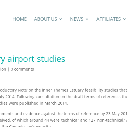
HOME
ABOUT US
NEWS
AFFILIATES
y airport studies
ion
|
0 comments
roductory Note’ on the inner Thames Estuary feasibility studies that 
ly 2014. Following consultation on the draft terms of reference, th
tudies were published in March 2014.
omments and evidence against the terms of reference by 23 May 20
eived, of which around 44 were ‘technical’ and 127 ‘non-technical.’ 
n the Commission’s website.