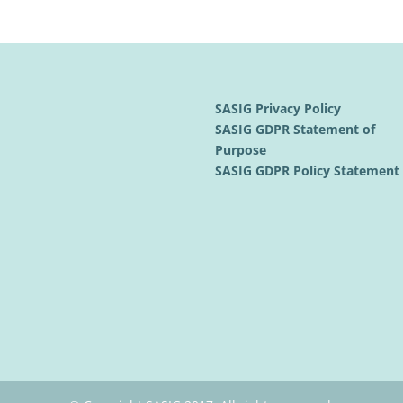
SASIG Privacy Policy
SASIG GDPR Statement of
Purpose
SASIG GDPR Policy Statemen