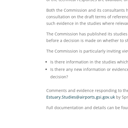
Both the Commission and its consultants 
consultation on the draft terms of referen
such evidence in the studies where releva
The Commission has published its studies 
before a decision is made on whether to sh
The Commission is particularly inviting vie
Is there information in the studies which
Is there any new information or evidenc
decision?
Comments and evidence responding to the 
Estuary.Studies@airports.gsi.gov.uk
by 5p
Full documentation and details can be fo