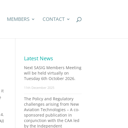
MEMBERS
CONTACT
Latest News
Next SASIG Members Meeting
will be held virtually on
Tuesday 6th October 2026.
11th December 2025
it
e
The Policy and Regulatory
challenges arising from New
Aviation Technologies – A co-
14.
sponsored publication in
conjunction with the CAA led
All
by the Independent