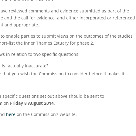
have reviewed comments and evidence submitted as part of the
ce and the call for evidence, and either incorporated or referenced
nt and appropriate.
to enable parties to submit views on the outcomes of the studies
ort-list the inner Thames Estuary for phase 2.
ws in relation to two specific questions:
 is factually inaccurate?
e that you wish the Commission to consider before it makes its
specific questions set out above should be sent to
m on
Friday 8 August 2014
.
und
here
on the Commission’s website.