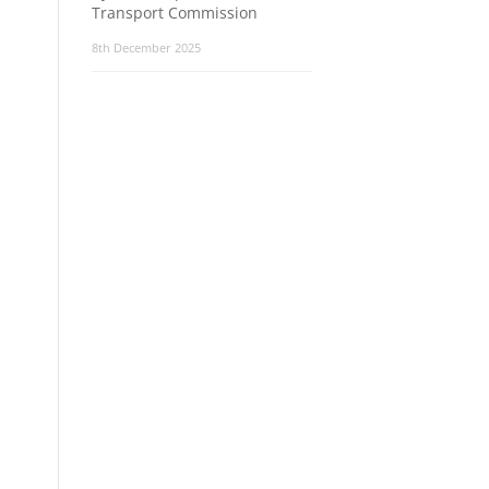
Transport Commission
8th December 2025