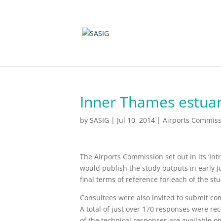
Inner Thames estuar
by
SASIG
|
Jul 10, 2014
|
Airports Commiss
The Airports Commission set out in its ‘Int
would publish the study outputs in early Ju
final terms of reference for each of the s
Consultees were also invited to submit c
A total of just over 170 responses were rec
of the technical responses are available o