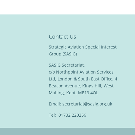
Contact Us
Strategic Aviation Special Interest
Group (SASIG)
SASIG Secretariat,
c/o Northpoint Aviation Services
Ltd, London & South East Office, 4
Beacon Avenue, Kings Hill, West
Malling, Kent, ME19 4QL
Email:
secretariat@sasig.org.uk
Tel: 01732 220256