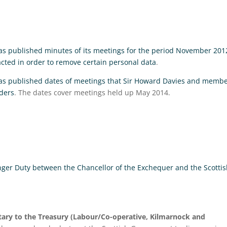
s published minutes of its meetings for the period November 201
ted in order to remove certain personal data
.
as published dates of meetings that Sir Howard Davies and memb
ders
. The dates cover meetings held up May 2014.
nger Duty between the Chancellor of the Exchequer and the Scotti
ary to the Treasury (Labour/Co-operative, Kilmarnock and