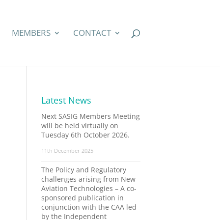
MEMBERS
CONTACT
Latest News
Next SASIG Members Meeting
will be held virtually on
Tuesday 6th October 2026.
11th December 2025
The Policy and Regulatory
challenges arising from New
Aviation Technologies – A co-
sponsored publication in
conjunction with the CAA led
by the Independent