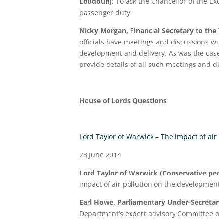
Loudoun)
: To ask the Chancellor of the E
passenger duty.
Nicky Morgan, Financial Secretary to the
officials have meetings and discussions wit
development and delivery. As was the case 
provide details of all such meetings and d
House of Lords Questions
Lord Taylor of Warwick – The impact of air
23 June 2014
Lord Taylor of Warwick (Conservative pee
impact of air pollution on the development
Earl Howe, Parliamentary Under-Secretary
Department’s expert advisory Committee on