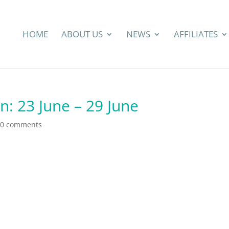
HOME
ABOUT US
NEWS
AFFILIATES
n: 23 June – 29 June
0 comments