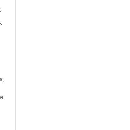
0
ew
R),
he