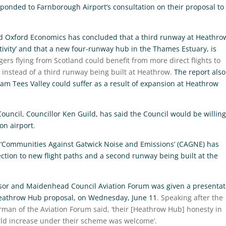
ponded to Farnborough Airport’s consultation on their proposal to
nd Oxford Economics has concluded that a third runway at Heathro
ctivity’ and that a new four-runway hub in the Thames Estuary, is
ers flying from Scotland could benefit from more direct flights to
instead of a third runway being built at Heathrow.
The report also
am Tees Valley could suffer as a result of expansion at Heathrow
ouncil, Councillor Ken Guild, has said the Council would be willing
on airport
.
‘Communities Against Gatwick Noise and Emissions’ (CAGNE) has
ection to new flight paths and a second runway being built at the
sor and Maidenhead Council Aviation Forum was given a presentat
Heathrow Hub proposal, on Wednesday, June 11
. Speaking after the
rman of the Aviation Forum said, ‘their [Heathrow Hub] honesty in
uld increase under their scheme was welcome’.