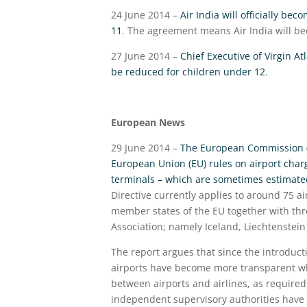
24 June 2014 –
Air India will officially be
11
. The agreement means Air India will beco
27 June 2014 –
Chief Executive of Virgin At
be reduced for children under 12
.
European News
29 June 2014 –
The European Commission (E
European Union (EU) rules on airport charg
terminals – which are sometimes estimated 
Directive currently applies to around 75 
member states of the EU together with thr
Association; namely Iceland, Liechtenstein
The report argues that since the introducti
airports have become more transparent whe
between airports and airlines, as required
independent supervisory authorities have