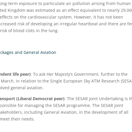
 long-term exposure to particulate air pollution arising from human
nited Kingdom was estimated as an effect equivalent to nearly 29,00
 effects on the cardiovascular system. However, it has not been
increased risk of developing an irregular heartbeat and there are f
risk of blood clots in the lung.
ackages and General Aviation
dent life peer)
: To ask Her Majesty’s Government, further to the
March, in relation to the Single European Sky ATM Research (SESA
lved general aviation.
ransport (Liberal Democrat peer)
: The SESAR Joint Undertaking is t
esponsible for managing the SESAR programme. The SESAR Joint
takeholders, including General Aviation, in the development of all
meet their needs.