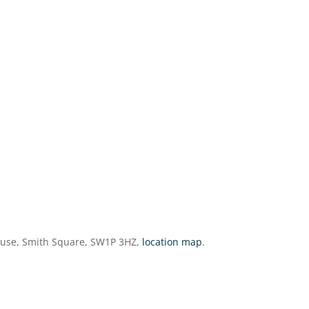
ouse, Smith Square, SW1P 3HZ,
location map
.