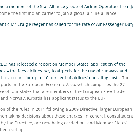
come a member of the Star Alliance group of Airline Operators from J
me the first Indian carrier to join a global airline alliance.
lantic Mr Craig Kreeger has called for the rate of Air Passenger Dut
C) has released a report on Member States’ application of the
es – the fees airlines pay to airports for the use of runways and
to account for up to 10 per cent of airlines’ operating costs
. The
airports in the European Economic Area, which comprises the 27
ee of four states that are members of the European Free Trade
 and Norway. (Croatia has applicant status to the EU).
on of the rules in 2011 following a 2009 Directive, larger European
n taking decisions about these charges. In general, consultation
 by the Directive, are now being carried out and Member States’
 been set up.