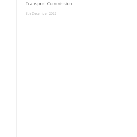
Transport Commission
8th December 2025