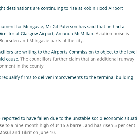
t destinations are continuing to rise at Robin Hood Airport
iament for Milngavie, Mr Gil Paterson has said that he had a
Director of Glasgow Airport, Amanda McMillan
. Aviation noise is
 Bearsden and Milngavie parts of the city.
illors are writing to the Airports Commission to object to the level
uld cause
. The councillors further claim that an additional runway
onment in the county.
 prequalify firms to deliver improvements to the terminal building
 reported to have fallen due to the unstable socio-economic situat
rose to a nine-month high of $115 a barrel, and has risen 5 per cent
Mosul and Tikrit on June 10.