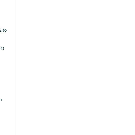
2 to
ers
sh