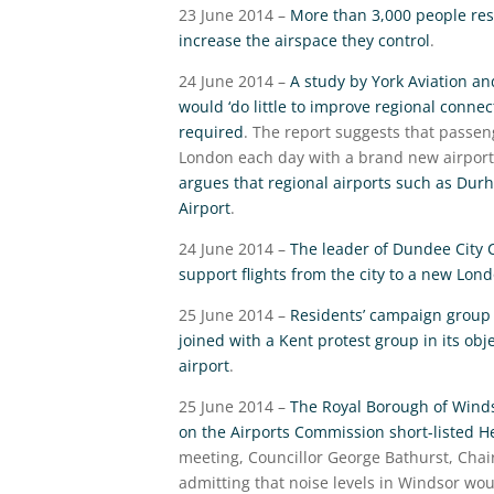
23 June 2014 –
More than 3,000 people res
increase the airspace they control
.
24 June 2014 –
A study by York Aviation a
would ‘do little to improve regional conne
required
. The report suggests that passeng
London each day with a brand new airport 
argues that regional airports such as Durh
Airport
.
24 June 2014 –
The leader of Dundee City C
support flights from the city to a new Lond
25 June 2014 –
Residents’ campaign group 
joined with a Kent protest group in its obj
airport
.
25 June 2014 –
The Royal Borough of Wind
on the Airports Commission short-listed 
meeting, Councillor George Bathurst, Chai
admitting that noise levels in Windsor wo