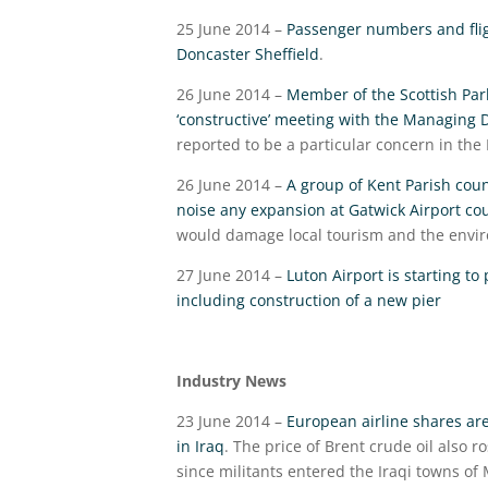
25 June 2014 –
Passenger numbers and fligh
Doncaster Sheffield
.
26 June 2014 –
Member of the Scottish Parl
‘constructive’ meeting with the Managing 
reported to be a particular concern in the
26 June 2014 –
A group of Kent Parish counc
noise any expansion at Gatwick Airport co
would damage local tourism and the envir
27 June 2014 –
Luton Airport is starting to
including construction of a new pier
Industry News
23 June 2014 –
European airline shares are
in Iraq
. The price of Brent crude oil also 
since militants entered the Iraqi towns of 