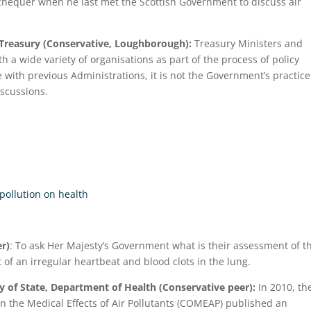
xchequer when he last met the Scottish Government to discuss air
 Treasury (Conservative, Loughborough):
Treasury Ministers and
h a wide variety of organisations as part of the process of policy
with previous Administrations, it is not the Government’s practice
iscussions.
 pollution on health
r)
: To ask Her Majesty’s Government what is their assessment of t
 of an irregular heartbeat and blood clots in the lung.
 of State, Department of Health (Conservative peer):
In 2010, th
 the Medical Effects of Air Pollutants (COMEAP) published an