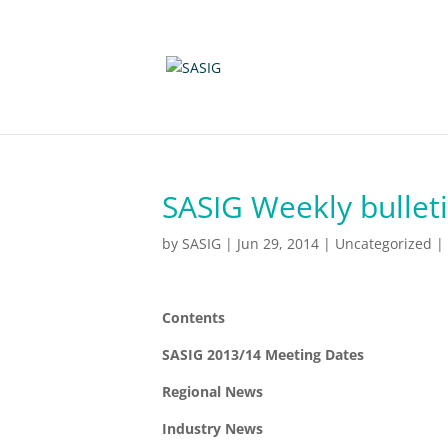
SASIG Weekly bulleti
by
SASIG
|
Jun 29, 2014
|
Uncategorized
|
Contents
SASIG 2013/14 Meeting Dates
Regional News
Industry News