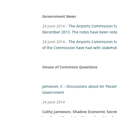
Government News
24 June 2014 –
The Airports Commission ha
December 2013. The notes have been redac
24 June 2014 –
The Airports Commission h
of the Commission have had with stakehol
House of Commons Questions
Jamieson, C – Discussions about Air Passe
Government
24 June 2014
Cathy Jamieson, Shadow Economic Secret