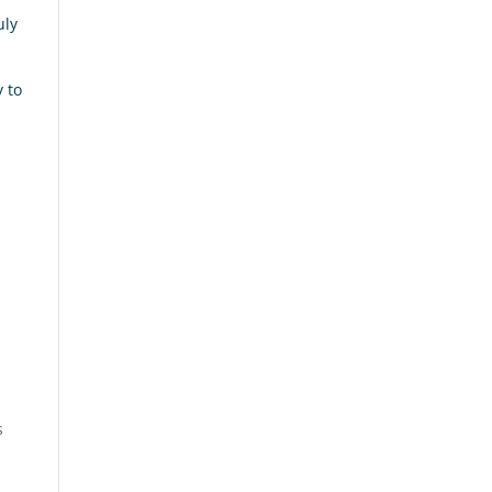
uly
y to
s