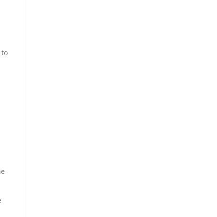
 to
he
e