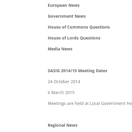
European News
Government News
House of Commons Questions
House of Lords Questions
Media News
SASIG 2014/15 Meeting Dates
24 October 2014
6 March 2015
Meetings are held at Local Government H
Regional News