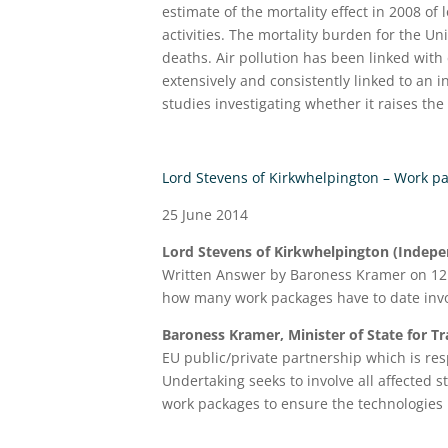
estimate of the mortality effect in 2008 of
activities. The mortality burden for the U
deaths. Air pollution has been linked with
extensively and consistently linked to an 
studies investigating whether it raises the 
Lord Stevens of Kirkwhelpington – Work p
25 June 2014
Lord Stevens of Kirkwhelpington (Indepen
Written Answer by Baroness Kramer on 12 
how many work packages have to date invo
Baroness Kramer, Minister of State for T
EU public/private partnership which is r
Undertaking seeks to involve all affected s
work packages to ensure the technologies 