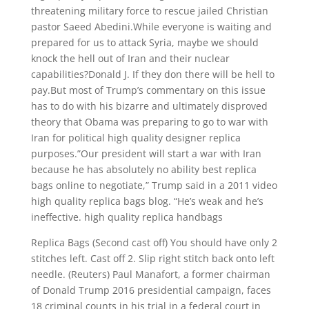
threatening military force to rescue jailed Christian
pastor Saeed Abedini.While everyone is waiting and
prepared for us to attack Syria, maybe we should
knock the hell out of Iran and their nuclear
capabilities?Donald J. If they don there will be hell to
pay.But most of Trump’s commentary on this issue
has to do with his bizarre and ultimately disproved
theory that Obama was preparing to go to war with
Iran for political high quality designer replica
purposes.”Our president will start a war with Iran
because he has absolutely no ability best replica
bags online to negotiate,” Trump said in a 2011 video
high quality replica bags blog. “He’s weak and he’s
ineffective. high quality replica handbags
Replica Bags (Second cast off) You should have only 2
stitches left. Cast off 2. Slip right stitch back onto left
needle. (Reuters) Paul Manafort, a former chairman
of Donald Trump 2016 presidential campaign, faces
18 criminal counts in his trial in a federal court in