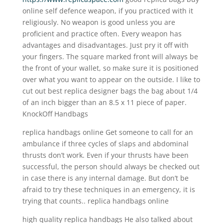
online self defence weapon, if you practiced with it
religiously. No weapon is good unless you are
proficient and practice often. Every weapon has
advantages and disadvantages. Just pry it off with
your fingers. The square marked front will always be
the front of your wallet, so make sure it is positioned
over what you want to appear on the outside. I like to
cut out best replica designer bags the bag about 1/4
of an inch bigger than an 8.5 x 11 piece of paper.
KnockOff Handbags
replica handbags online Get someone to call for an
ambulance if three cycles of slaps and abdominal
thrusts don’t work. Even if your thrusts have been
successful, the person should always be checked out
in case there is any internal damage. But don’t be
afraid to try these techniques in an emergency, it is
trying that counts.. replica handbags online
high quality replica handbags He also talked about