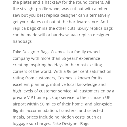
the plates and a hacksaw for the round corners. All
the straight profile wood, was cut out with a miter
saw but you best replica designer can alternatively
get your plates cut out at the hardware store. And
replica bags china the other cuts luxury replica bags
can be made with a handsaw. aaa replica designer
handbags
Fake Designer Bags Cosmos is a family owned
company with more than 55 years’ experience
creating inspiring holidays in the most exciting
corners of the world. With a 96 per cent satisfaction
rating from customers, Cosmos is known for its
excellent planning, intuitive local knowledge and
high levels of customer service. All customers enjoy a
private VIP home pick up service to their chosen UK
airport within 50 miles of their home, and alongside
flights, accommodation, transfers, and selected
meals, prices include no hidden costs, such as
luggage surcharges. Fake Designer Bags