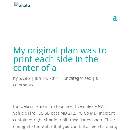
My original plan was to
print each side in the
center of a
by
SASIG
|
Jun 14, 2014
|
Uncategorised
|
0
comments
But delays remain up to almost five miles.FINAL:
Vehicle Fire I 95 SB past MD 212. PG Co MD. Incident
contained right shoulder all travel lanes open. Close
enough to the water that you can fall asleep listening