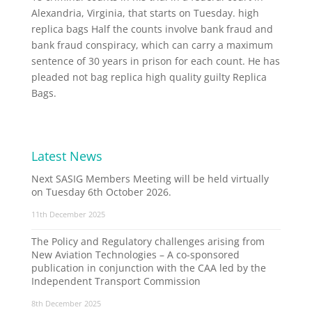
Alexandria, Virginia, that starts on Tuesday. high
replica bags Half the counts involve bank fraud and
bank fraud conspiracy, which can carry a maximum
sentence of 30 years in prison for each count. He has
pleaded not bag replica high quality guilty Replica
Bags.
Latest News
Next SASIG Members Meeting will be held virtually
on Tuesday 6th October 2026.
11th December 2025
The Policy and Regulatory challenges arising from
New Aviation Technologies – A co-sponsored
publication in conjunction with the CAA led by the
Independent Transport Commission
8th December 2025