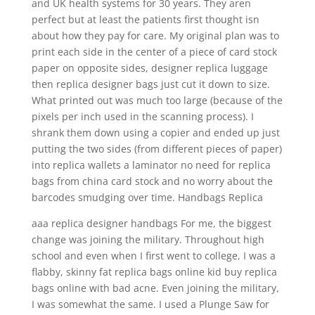
and UK health systems for 30 years. They aren
perfect but at least the patients first thought isn
about how they pay for care. My original plan was to
print each side in the center of a piece of card stock
paper on opposite sides, designer replica luggage
then replica designer bags just cut it down to size.
What printed out was much too large (because of the
pixels per inch used in the scanning process). I
shrank them down using a copier and ended up just
putting the two sides (from different pieces of paper)
into replica wallets a laminator no need for replica
bags from china card stock and no worry about the
barcodes smudging over time. Handbags Replica
aaa replica designer handbags For me, the biggest
change was joining the military. Throughout high
school and even when I first went to college, I was a
flabby, skinny fat replica bags online kid buy replica
bags online with bad acne. Even joining the military,
I was somewhat the same. I used a Plunge Saw for