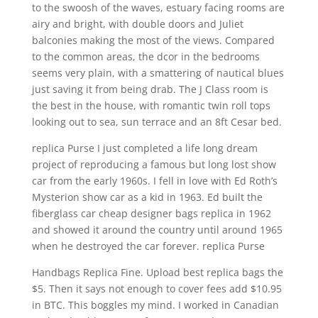
to the swoosh of the waves, estuary facing rooms are
airy and bright, with double doors and Juliet
balconies making the most of the views. Compared
to the common areas, the dcor in the bedrooms
seems very plain, with a smattering of nautical blues
just saving it from being drab. The J Class room is
the best in the house, with romantic twin roll tops
looking out to sea, sun terrace and an 8ft Cesar bed.
replica Purse I just completed a life long dream
project of reproducing a famous but long lost show
car from the early 1960s. I fell in love with Ed Roth’s
Mysterion show car as a kid in 1963. Ed built the
fiberglass car cheap designer bags replica in 1962
and showed it around the country until around 1965
when he destroyed the car forever. replica Purse
Handbags Replica Fine. Upload best replica bags the
$5. Then it says not enough to cover fees add $10.95
in BTC. This boggles my mind. I worked in Canadian