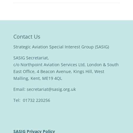
Contact Us
Strategic Aviation Special Interest Group (SASIG)
SASIG Secretariat,
c/o Northpoint Aviation Services Ltd, London & South
East Office, 4 Beacon Avenue, Kings Hill, West
Malling, Kent, ME19 4QL
Email:
secretariat@sasig.org.uk
Tel: 01732 220256
SASIG Privacy Policy