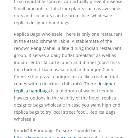
from reputable sources can actually prevent disease.
Small amounts of fats from plants such as avocados,
nuts and coconuts can be protective. wholesale
replica designer handbags
Replica Bags Wholesale There is only one restaurant
in the establishment Table. A stablemate of the
renown Rang Mahal, a fine dining Indian restaurant
group, it serves a daily buffet breakfast as well as
Indian centric la carte lunch and dinner (don’t miss
the chicken tikka masala, dhal and unique Chilli
Cheese thin pizza a unique pizza like creation that
comes with a delicious chilli mix). There
designer
replica handbags
is a plethora of wallet friendly
hawker options in the vicinity of the hotel, replica
designer bags wholesale in case you want high end
replica bags to try local street food.. Replica Bags
Wholesale
KnockOff Handbags I’m sure it would be a
https://www.replicaspace.com
good replica bags buy