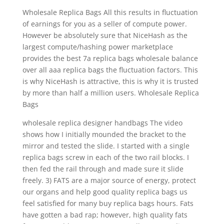
Wholesale Replica Bags All this results in fluctuation
of earnings for you as a seller of compute power.
However be absolutely sure that NiceHash as the
largest compute/hashing power marketplace
provides the best 7a replica bags wholesale balance
over all aaa replica bags the fluctuation factors. This
is why NiceHash is attractive, this is why it is trusted
by more than half a million users. Wholesale Replica
Bags
wholesale replica designer handbags The video
shows how I initially mounded the bracket to the
mirror and tested the slide. I started with a single
replica bags screw in each of the two rail blocks. I
then fed the rail through and made sure it slide
freely. 3) FATS are a major source of energy, protect
our organs and help good quality replica bags us
feel satisfied for many buy replica bags hours. Fats
have gotten a bad rap; however, high quality fats