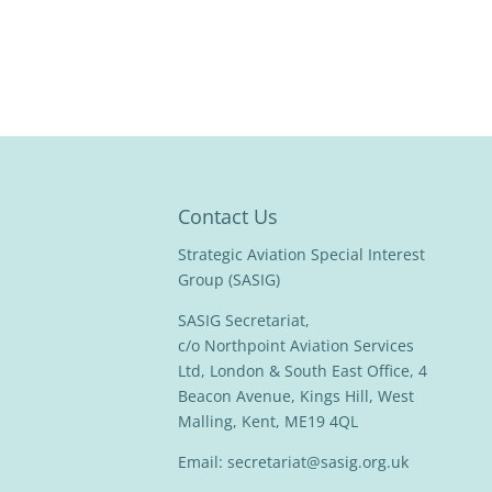
Contact Us
Strategic Aviation Special Interest
Group (SASIG)
SASIG Secretariat,
c/o Northpoint Aviation Services
Ltd, London & South East Office, 4
Beacon Avenue, Kings Hill, West
Malling, Kent, ME19 4QL
Email:
secretariat@sasig.org.uk