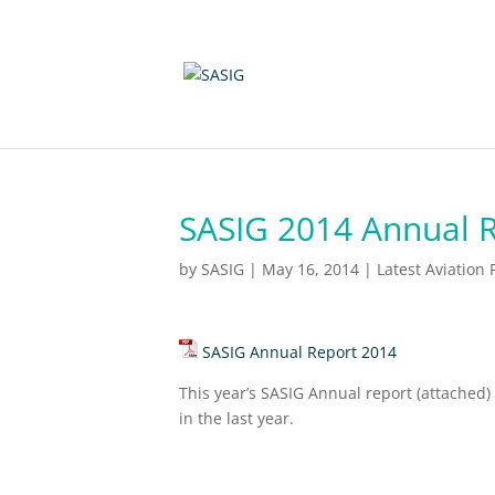
SASIG 2014 Annual 
by
SASIG
|
May 16, 2014
|
Latest Aviation
SASIG Annual Report 2014
This year’s SASIG Annual report (attached)
in the last year.