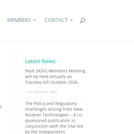
MEMBERS
CONTACT
Latest News
Next SASIG Members Meeting
will be held virtually on
Tuesday 6th October 2026.
11th December 2025
The Policy and Regulatory
up
challenges arising from New
Aviation Technologies – A co-
sponsored publication in
conjunction with the CAA led
by the Independent