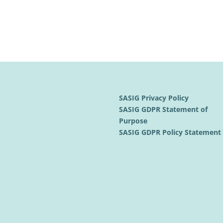
SASIG Privacy Policy
SASIG GDPR Statement of
Purpose
SASIG GDPR Policy Statemen