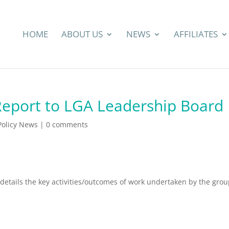
HOME
ABOUT US
NEWS
AFFILIATES
Report to LGA Leadership Board
 Policy News
|
0 comments
 details the key activities/outcomes of work undertaken by the gro