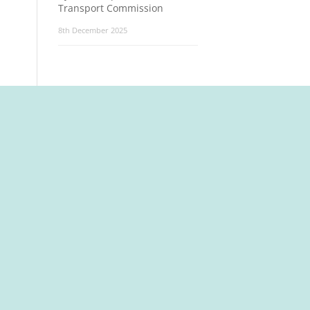
Transport Commission
8th December 2025
t