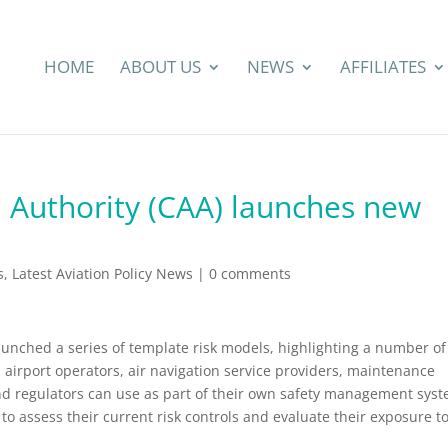
HOME
ABOUT US
NEWS
AFFILIATES
n Authority (CAA) launches new
s
,
Latest Aviation Policy News
|
0 comments
launched a series of template risk models, highlighting a number of
d airport operators, air navigation service providers, maintenance
nd regulators can use as part of their own safety management sys
to assess their current risk controls and evaluate their exposure t