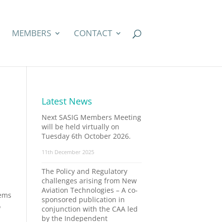
MEMBERS
CONTACT
Latest News
Next SASIG Members Meeting
will be held virtually on
Tuesday 6th October 2026.
11th December 2025
The Policy and Regulatory
challenges arising from New
Aviation Technologies – A co-
tems
sponsored publication in
o
conjunction with the CAA led
by the Independent