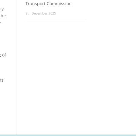
Transport Commission
ay
8th December 2025
 be
e
s
 of
rs