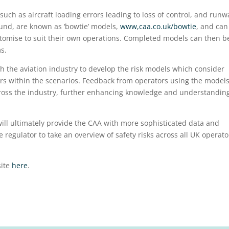
such as aircraft loading errors leading to loss of control, and runw
round, are known as ‘bowtie’ models,
www,caa.co.uk/bowtie
, and can
stomise to suit their own operations. Completed models can then b
s.
h the aviation industry to develop the risk models which consider
rs within the scenarios. Feedback from operators using the model
cross the industry, further enhancing knowledge and understanding
will ultimately provide the CAA with more sophisticated data and
 regulator to take an overview of safety risks across all UK operato
site
here
.