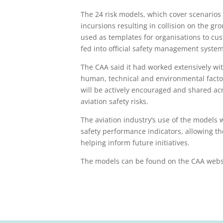
The 24 risk models, which cover scenarios 
incursions resulting in collision on the g
used as templates for organisations to cu
fed into official safety management system
The CAA said it had worked extensively wit
human, technical and environmental facto
will be actively encouraged and shared a
aviation safety risks.
The aviation industry’s use of the models 
safety performance indicators, allowing the
helping inform future initiatives.
The models can be found on the CAA web