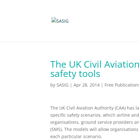
The UK Civil Aviatio
safety tools
by
SASIG
|
Apr 28, 2014
|
Free Publication
The UK Civil Aviation Authority (CAA) has 
specific safety scenarios, which airline an
organisations, ground service providers a
(SMS). The models will allow organisations 
each particular scenario.