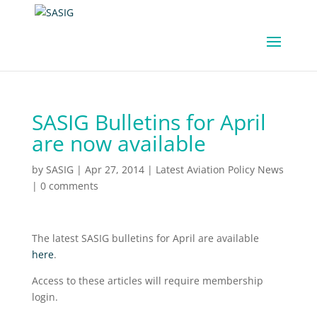
SASIG Bulletins for April
are now available
by
SASIG
|
Apr 27, 2014
|
Latest Aviation Policy News
|
0 comments
The latest SASIG bulletins for April are available
here
.
Access to these articles will require membership
login.