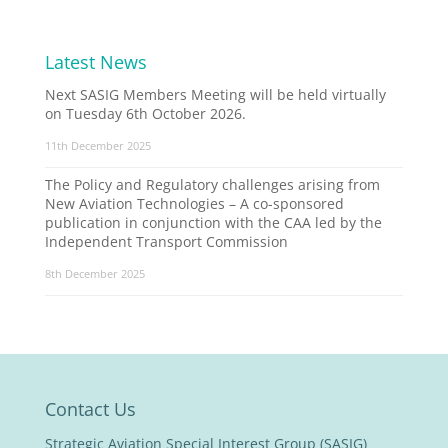
Latest News
Next SASIG Members Meeting will be held virtually
on Tuesday 6th October 2026.
11th December 2025
The Policy and Regulatory challenges arising from
New Aviation Technologies – A co-sponsored
publication in conjunction with the CAA led by the
Independent Transport Commission
8th December 2025
Contact Us
Strategic Aviation Special Interest Group (SASIG)