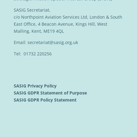
SASIG Secretariat,
c/o Northpoint Aviation Services Ltd, London & South
East Office, 4 Beacon Avenue, Kings Hill, West
Malling, Kent, ME19 4QL
Email:
secretariat@sasig.org.uk
Tel: 01732 220256
SASIG Privacy Policy
SASIG GDPR Statement of Purpose
SASIG GDPR Policy Statement