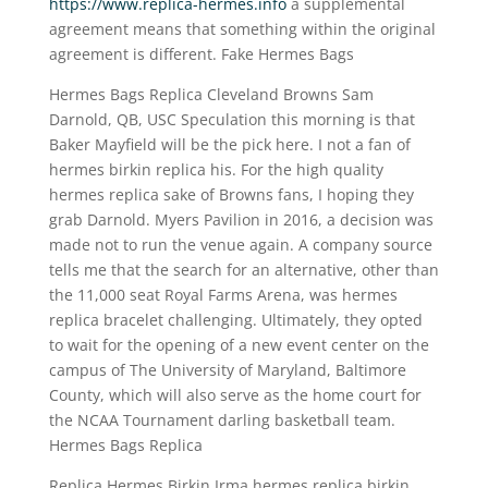
https://www.replica-hermes.info
a supplemental
agreement means that something within the original
agreement is different. Fake Hermes Bags
Hermes Bags Replica Cleveland Browns Sam
Darnold, QB, USC Speculation this morning is that
Baker Mayfield will be the pick here. I not a fan of
hermes birkin replica his. For the high quality
hermes replica sake of Browns fans, I hoping they
grab Darnold. Myers Pavilion in 2016, a decision was
made not to run the venue again. A company source
tells me that the search for an alternative, other than
the 11,000 seat Royal Farms Arena, was hermes
replica bracelet challenging. Ultimately, they opted
to wait for the opening of a new event center on the
campus of The University of Maryland, Baltimore
County, which will also serve as the home court for
the NCAA Tournament darling basketball team.
Hermes Bags Replica
Replica Hermes Birkin Irma hermes replica birkin