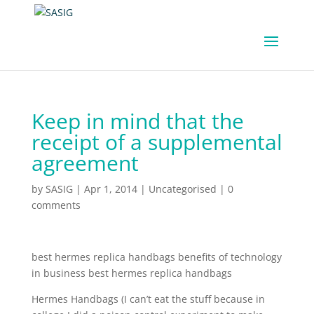
Keep in mind that the
receipt of a supplemental
agreement
by
SASIG
|
Apr 1, 2014
|
Uncategorised
|
0
comments
best hermes replica handbags benefits of technology
in business best hermes replica handbags
Hermes Handbags (I can’t eat the stuff because in