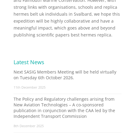
and Falmouth Marine Conservation. However, with
strong links with organisations, schools and replica
hermes belt uk individuals in Svalbard, we hope this
expedition will be highly collaborative and have a
meaningful impact, which goes above and beyond
publishing scientific papers best hermes replica.
Latest News
Next SASIG Members Meeting will be held virtually
on Tuesday 6th October 2026.
11th December 2025
The Policy and Regulatory challenges arising from
New Aviation Technologies – A co-sponsored
publication in conjunction with the CAA led by the
Independent Transport Commission
8th December 2025