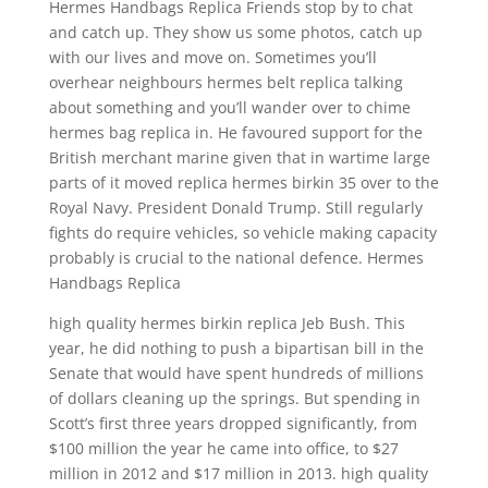
Hermes Handbags Replica Friends stop by to chat
and catch up. They show us some photos, catch up
with our lives and move on. Sometimes you’ll
overhear neighbours hermes belt replica talking
about something and you’ll wander over to chime
hermes bag replica in. He favoured support for the
British merchant marine given that in wartime large
parts of it moved replica hermes birkin 35 over to the
Royal Navy. President Donald Trump. Still regularly
fights do require vehicles, so vehicle making capacity
probably is crucial to the national defence. Hermes
Handbags Replica
high quality hermes birkin replica Jeb Bush. This
year, he did nothing to push a bipartisan bill in the
Senate that would have spent hundreds of millions
of dollars cleaning up the springs. But spending in
Scott’s first three years dropped significantly, from
$100 million the year he came into office, to $27
million in 2012 and $17 million in 2013. high quality