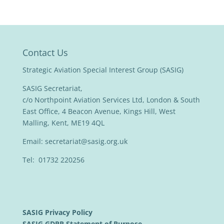
Contact Us
Strategic Aviation Special Interest Group (SASIG)
SASIG Secretariat,
c/o Northpoint Aviation Services Ltd, London & South
East Office, 4 Beacon Avenue, Kings Hill, West
Malling, Kent, ME19 4QL
Email:
secretariat@sasig.org.uk
Tel: 01732 220256
SASIG Privacy Policy
SASIG GDPR Statement of Purpose