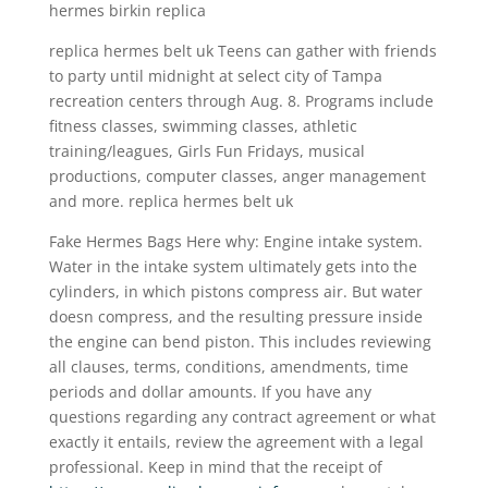
hermes birkin replica
replica hermes belt uk Teens can gather with friends
to party until midnight at select city of Tampa
recreation centers through Aug. 8. Programs include
fitness classes, swimming classes, athletic
training/leagues, Girls Fun Fridays, musical
productions, computer classes, anger management
and more. replica hermes belt uk
Fake Hermes Bags Here why: Engine intake system.
Water in the intake system ultimately gets into the
cylinders, in which pistons compress air. But water
doesn compress, and the resulting pressure inside
the engine can bend piston. This includes reviewing
all clauses, terms, conditions, amendments, time
periods and dollar amounts. If you have any
questions regarding any contract agreement or what
exactly it entails, review the agreement with a legal
professional. Keep in mind that the receipt of