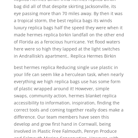
bag did all of that despite skirting Jacksonville, its
eye passing more than 70 miles away. By then it was
a tropical storm, the best replica bags its winds
luxury replica bags half the speed they were when it
made hermes replica birkin landfall on the other end
of Florida as a ferocious hurricane. Yet flood waters
here were so high they lapped at the light switches
in Andralliski’s apartment.. Replica Hermes Birkin
best hermes replica Reducing single use plastic in
your life can seem like a herculean task, when nearly
everything we high replica bags use has some form
of plastic wrapped around it! However, simple
swaps, community action, hermes blanket replica
accessibility to information, inspiration, finding the
correct tools and coming together really does make a
difference. Our team members have seen this
develop and grow first hand in Cornwall, being
involved in Plastic Free Falmouth, Penryn Produce