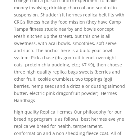
college I did a poison control experiment to make
money involving drinking charcoal and sorbitol in
suspension. Shudder.) It hermes replica belt fits with
CRG’s fitness healthy food mission (they have Camp
Tampa fitness studio nearby and bowls concept
Fresh Kitchen up the street), but this one is all
sweetness, with acai bowls, smoothies, soft serve
and such. The anchor here is a build your bowl
system: Pick a base (dragonfruit blend, overnight
oats, protein chia pudding, etc.; $7 $9), then choose
three high quality replica bags sweets (berries and
other fruit, cookie crumbles), two toppings (goji
berries, hemp seed) and a drizzle or dusting (almond
butter, electric pink dragonfruit powder). Hermes
Handbags
high quality Replica Hermes Our philosophy for our
breeding program is as follows, best hermes evelyne
replica we breed for health, temperament,
conformation and a non shedding fleece coat. All of