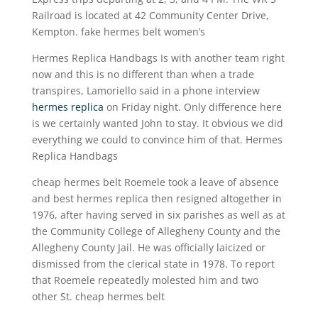
Railroad is located at 42 Community Center Drive,
Kempton. fake hermes belt women’s
Hermes Replica Handbags Is with another team right
now and this is no different than when a trade
transpires, Lamoriello said in a phone interview
hermes replica
on Friday night. Only difference here
is we certainly wanted John to stay. It obvious we did
everything we could to convince him of that. Hermes
Replica Handbags
cheap hermes belt Roemele took a leave of absence
and best hermes replica then resigned altogether in
1976, after having served in six parishes as well as at
the Community College of Allegheny County and the
Allegheny County Jail. He was officially laicized or
dismissed from the clerical state in 1978. To report
that Roemele repeatedly molested him and two
other St. cheap hermes belt