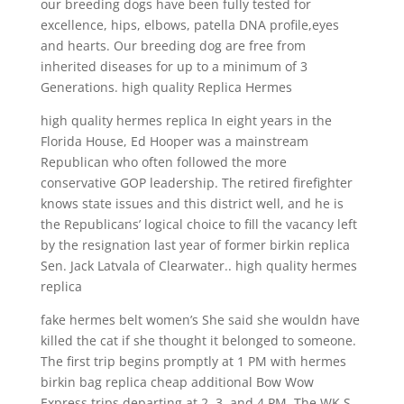
our breeding dogs have been fully tested for
excellence, hips, elbows, patella DNA profile,eyes
and hearts. Our breeding dog are free from
inherited diseases for up to a minimum of 3
Generations. high quality Replica Hermes
high quality hermes replica In eight years in the
Florida House, Ed Hooper was a mainstream
Republican who often followed the more
conservative GOP leadership. The retired firefighter
knows state issues and this district well, and he is
the Republicans’ logical choice to fill the vacancy left
by the resignation last year of former birkin replica
Sen. Jack Latvala of Clearwater.. high quality hermes
replica
fake hermes belt women’s She said she wouldn have
killed the cat if she thought it belonged to someone.
The first trip begins promptly at 1 PM with hermes
birkin bag replica cheap additional Bow Wow
Express trips departing at 2, 3, and 4 PM. The WK S