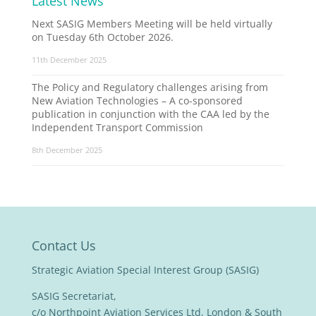
Latest News
Next SASIG Members Meeting will be held virtually
on Tuesday 6th October 2026.
11th December 2025
The Policy and Regulatory challenges arising from
New Aviation Technologies – A co-sponsored
publication in conjunction with the CAA led by the
Independent Transport Commission
8th December 2025
Contact Us
Strategic Aviation Special Interest Group (SASIG)
SASIG Secretariat,
c/o Northpoint Aviation Services Ltd, London & South