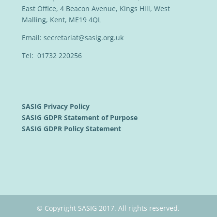
East Office, 4 Beacon Avenue, Kings Hill, West
Malling, Kent, ME19 4QL
Email:
secretariat@sasig.org.uk
Tel: 01732 220256
SASIG Privacy Policy
SASIG GDPR Statement of Purpose
SASIG GDPR Policy Statement
© Copyright SASIG 2017. All rights reserved.