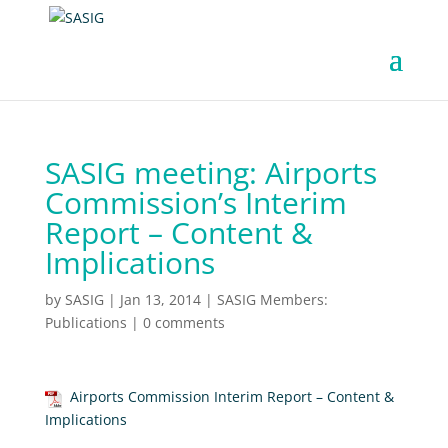
SASIG meeting: Airports
Commission’s Interim
Report – Content &
Implications
by
SASIG
|
Jan 13, 2014
|
SASIG Members:
Publications
|
0 comments
Airports Commission Interim Report – Content &
Implications