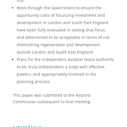
this.
Work through the Government to ensure the
opportunity costs of focussing investment and
development in London and South East England
have been fully evaluated in setting that focus,
and determined to be acceptable in terms of not
diminishing regeneration and development
outside London and South East England.
Press for the Independent Aviation Noise Authority
to be: truly independent; a body with effective
powers; and appropriately involved in the
planning process.
This paper was submitted to the Airports
Commission subsequent to that meeting.