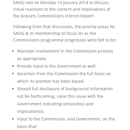
SASIG met on Monday 13 January 2014 to discuss
initial reactions to the content and implications of
the Airports Commission’s Interim Report.
Following from that discussion, the priority areas for
SASIG & its membership to focus on as the
Commission’s programme progresses were felt to be:
Maintain involvement in the Commission process
as appropriate.
Provide input to the Government as well.
Ascertain from the Commission the full basis on
which its position has been based.
Should full disclosure of background information
not be forthcoming, raise this issue with the
Government indicating omission(s) and
implication(s).
Input to the Commission, and Government, on the
basis that: