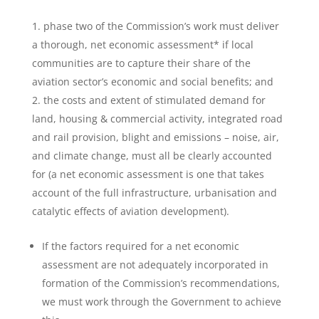
phase two of the Commission’s work must deliver
a thorough, net economic assessment* if local
communities are to capture their share of the
aviation sector’s economic and social benefits; and
the costs and extent of stimulated demand for
land, housing & commercial activity, integrated road
and rail provision, blight and emissions – noise, air,
and climate change, must all be clearly accounted
for (a net economic assessment is one that takes
account of the full infrastructure, urbanisation and
catalytic effects of aviation development).
If the factors required for a net economic
assessment are not adequately incorporated in
formation of the Commission’s recommendations,
we must work through the Government to achieve