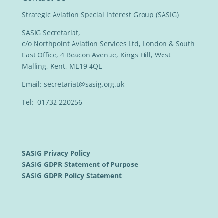
Strategic Aviation Special Interest Group (SASIG)
SASIG Secretariat,
c/o Northpoint Aviation Services Ltd, London & South
East Office, 4 Beacon Avenue, Kings Hill, West
Malling, Kent, ME19 4QL
Email:
secretariat@sasig.org.uk
Tel: 01732 220256
SASIG Privacy Policy
SASIG GDPR Statement of Purpose
SASIG GDPR Policy Statement