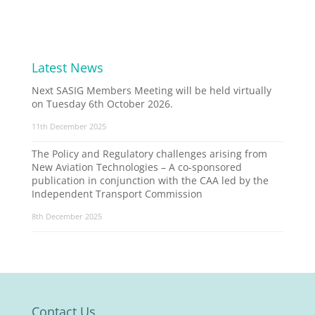
Latest News
Next SASIG Members Meeting will be held virtually
on Tuesday 6th October 2026.
11th December 2025
The Policy and Regulatory challenges arising from
New Aviation Technologies – A co-sponsored
publication in conjunction with the CAA led by the
Independent Transport Commission
8th December 2025
Contact Us