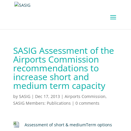
SASIG Assessment of the
Airports Commission
recommendations to
increase short and
medium term capacity
by
SASIG
|
Dec 17, 2013
|
Airports Commission
,
SASIG Members: Publications
|
0 comments
Assessment of short & mediumTerm options