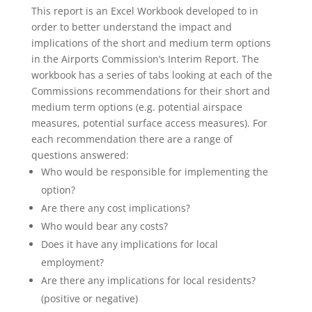
This report is an Excel Workbook developed to in
order to better understand the impact and
implications of the short and medium term options
in the Airports Commission’s Interim Report. The
workbook has a series of tabs looking at each of the
Commissions recommendations for their short and
medium term options (e.g. potential airspace
measures, potential surface access measures). For
each recommendation there are a range of
questions answered:
Who would be responsible for implementing the
option?
Are there any cost implications?
Who would bear any costs?
Does it have any implications for local
employment?
Are there any implications for local residents?
(positive or negative)