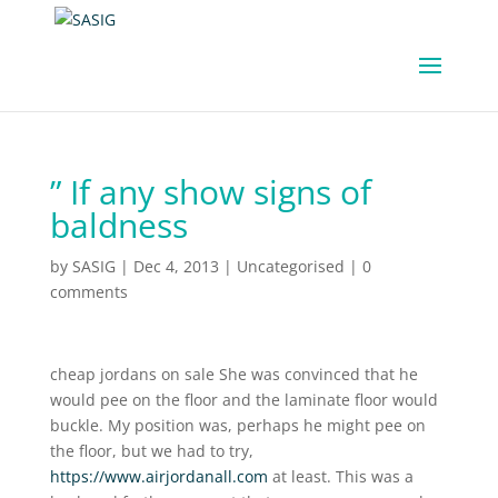
” If any show signs of
baldness
by
SASIG
|
Dec 4, 2013
|
Uncategorised
|
0
comments
cheap jordans on sale She was convinced that he
would pee on the floor and the laminate floor would
buckle. My position was, perhaps he might pee on
the floor, but we had to try,
https://www.airjordanall.com
at least. This was a