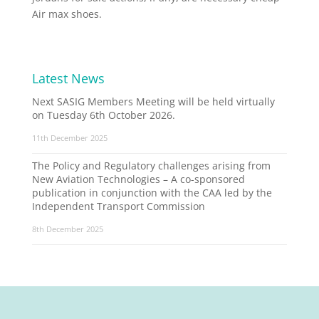
Air max shoes.
Latest News
Next SASIG Members Meeting will be held virtually
on Tuesday 6th October 2026.
11th December 2025
The Policy and Regulatory challenges arising from
New Aviation Technologies – A co-sponsored
publication in conjunction with the CAA led by the
Independent Transport Commission
8th December 2025