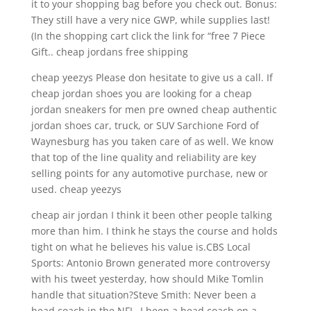
it to your shopping bag before you check out. Bonus:
They still have a very nice GWP, while supplies last!
(In the shopping cart click the link for “free 7 Piece
Gift.. cheap jordans free shipping
cheap yeezys Please don hesitate to give us a call. If
cheap jordan shoes you are looking for a cheap
jordan sneakers for men pre owned cheap authentic
jordan shoes car, truck, or SUV Sarchione Ford of
Waynesburg has you taken care of as well. We know
that top of the line quality and reliability are key
selling points for any automotive purchase, new or
used. cheap yeezys
cheap air jordan I think it been other people talking
more than him. I think he stays the course and holds
tight on what he believes his value is.CBS Local
Sports: Antonio Brown generated more controversy
with his tweet yesterday, how should Mike Tomlin
handle that situation?Steve Smith: Never been a
head coach in the NFL. I been a head coach on a