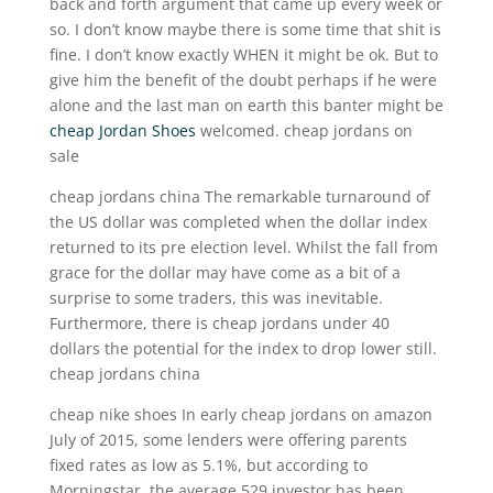
back and forth argument that came up every week or
so. I don’t know maybe there is some time that shit is
fine. I don’t know exactly WHEN it might be ok. But to
give him the benefit of the doubt perhaps if he were
alone and the last man on earth this banter might be
cheap Jordan Shoes
welcomed. cheap jordans on
sale
cheap jordans china The remarkable turnaround of
the US dollar was completed when the dollar index
returned to its pre election level. Whilst the fall from
grace for the dollar may have come as a bit of a
surprise to some traders, this was inevitable.
Furthermore, there is cheap jordans under 40
dollars the potential for the index to drop lower still.
cheap jordans china
cheap nike shoes In early cheap jordans on amazon
July of 2015, some lenders were offering parents
fixed rates as low as 5.1%, but according to
Morningstar, the average 529 investor has been