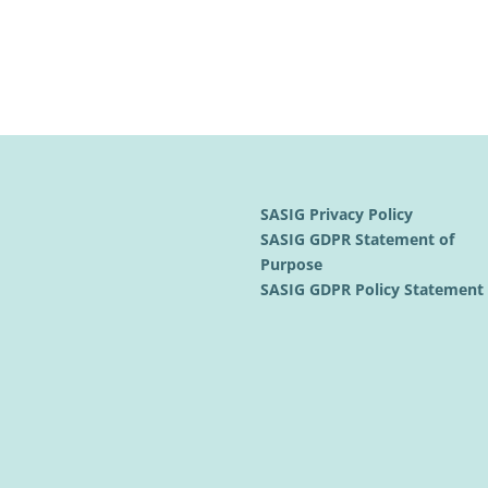
SASIG Privacy Policy
SASIG GDPR Statement of
Purpose
SASIG GDPR Policy Statemen