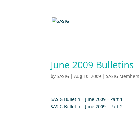
June 2009 Bulletins
by
SASIG
|
Aug 10, 2009
|
SASIG Members: 
SASIG Bulletin – June 2009 – Part 1
SASIG Bulletin – June 2009 – Part 2