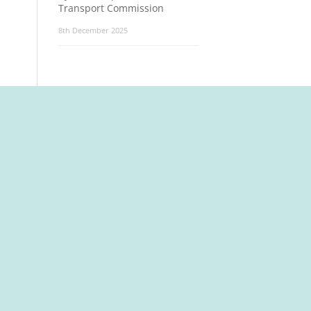
Transport Commission
8th December 2025
t