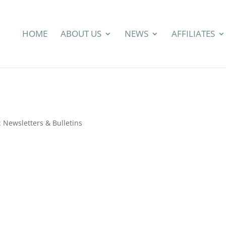
HOME
ABOUT US
NEWS
AFFILIATES
Newsletters & Bulletins