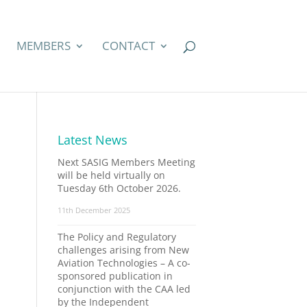
MEMBERS
CONTACT
Latest News
Next SASIG Members Meeting
will be held virtually on
Tuesday 6th October 2026.
11th December 2025
The Policy and Regulatory
challenges arising from New
Aviation Technologies – A co-
sponsored publication in
conjunction with the CAA led
by the Independent