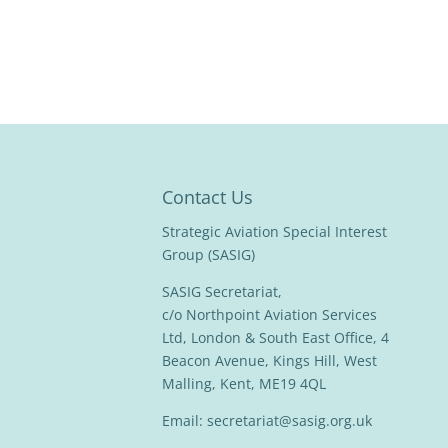
Contact Us
Strategic Aviation Special Interest
Group (SASIG)
SASIG Secretariat,
c/o Northpoint Aviation Services
Ltd, London & South East Office, 4
Beacon Avenue, Kings Hill, West
Malling, Kent, ME19 4QL
Email:
secretariat@sasig.org.uk