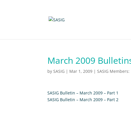
March 2009 Bulletin
by
SASIG
|
Mar 1, 2009
|
SASIG Members: N
SASIG Bulletin – March 2009 – Part 1
SASIG Bulletin – March 2009 – Part 2