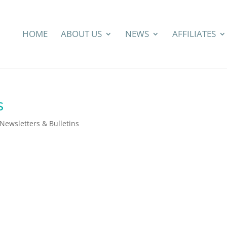
HOME
ABOUT US
NEWS
AFFILIATES
s
ewsletters & Bulletins