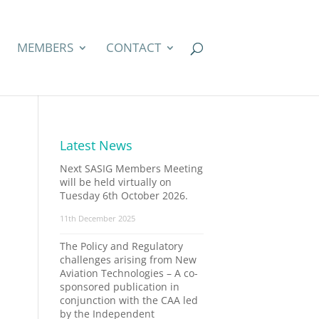
MEMBERS
CONTACT
Latest News
Next SASIG Members Meeting
will be held virtually on
Tuesday 6th October 2026.
11th December 2025
The Policy and Regulatory
challenges arising from New
Aviation Technologies – A co-
sponsored publication in
conjunction with the CAA led
by the Independent