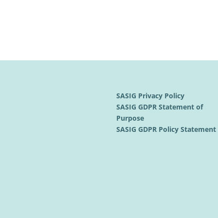
SASIG Privacy Policy
SASIG GDPR Statement of
Purpose
SASIG GDPR Policy Statemen