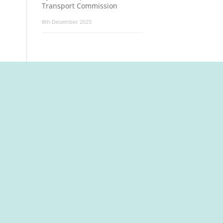
Transport Commission
8th December 2025
t