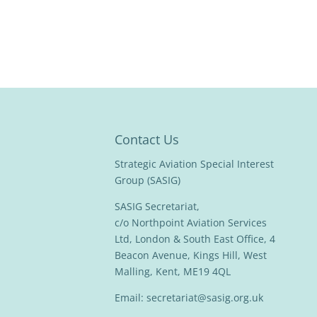
Contact Us
Strategic Aviation Special Interest
Group (SASIG)
SASIG Secretariat,
c/o Northpoint Aviation Services
Ltd, London & South East Office, 4
Beacon Avenue, Kings Hill, West
Malling, Kent, ME19 4QL
Email:
secretariat@sasig.org.uk