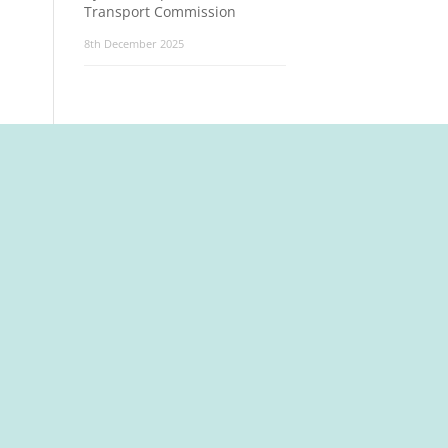
Transport Commission
8th December 2025
t