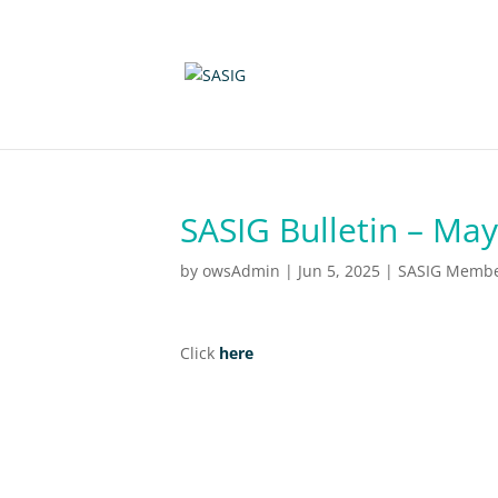
SASIG Bulletin – Ma
by
owsAdmin
|
Jun 5, 2025
|
SASIG Member
Click
here