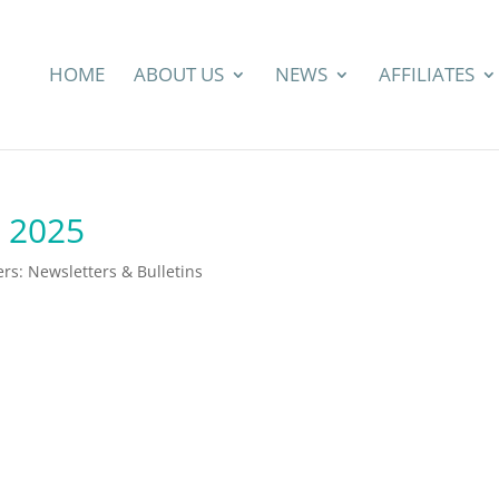
HOME
ABOUT US
NEWS
AFFILIATES
y 2025
s: Newsletters & Bulletins