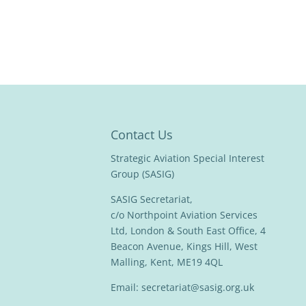
Contact Us
Strategic Aviation Special Interest
Group (SASIG)
SASIG Secretariat,
c/o Northpoint Aviation Services
Ltd, London & South East Office, 4
Beacon Avenue, Kings Hill, West
Malling, Kent, ME19 4QL
Email:
secretariat@sasig.org.uk