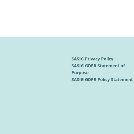
SASIG Privacy Policy
SASIG GDPR Statement of
Purpose
SASIG GDPR Policy Statemen