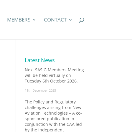
MEMBERS
CONTACT
Latest News
Next SASIG Members Meeting
will be held virtually on
Tuesday 6th October 2026.
11th December 2025
The Policy and Regulatory
challenges arising from New
Aviation Technologies – A co-
sponsored publication in
conjunction with the CAA led
by the Independent