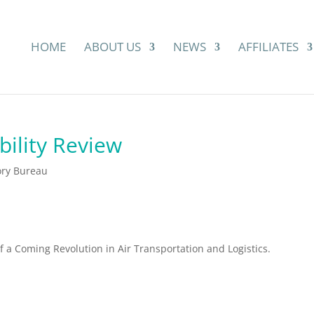
HOME
ABOUT US
NEWS
AFFILIATES
ility Review
ory Bureau
of a Coming Revolution in Air Transportation and Logistics.