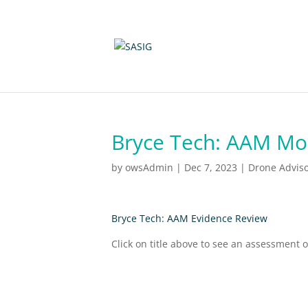
Bryce Tech: AAM Mob
by
owsAdmin
|
Dec 7, 2023
|
Drone Advis
Bryce Tech: AAM Evidence Review
Click on title above to see an assessment 