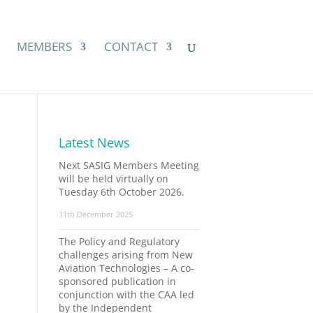
MEMBERS
CONTACT
Latest News
Next SASIG Members Meeting
will be held virtually on
Tuesday 6th October 2026.
11th December 2025
The Policy and Regulatory
challenges arising from New
Aviation Technologies – A co-
sponsored publication in
conjunction with the CAA led
by the Independent