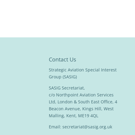
Contact Us
Strategic Aviation Special Interest
Group (SASIG)
SASIG Secretariat,
c/o Northpoint Aviation Services
Ltd, London & South East Office, 4
Beacon Avenue, Kings Hill, West
Malling, Kent, ME19 4QL
Email:
secretariat@sasig.org.uk