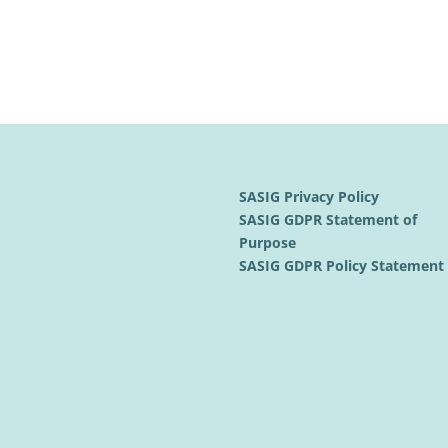
SASIG Privacy Policy
SASIG GDPR Statement of
Purpose
SASIG GDPR Policy Statemen