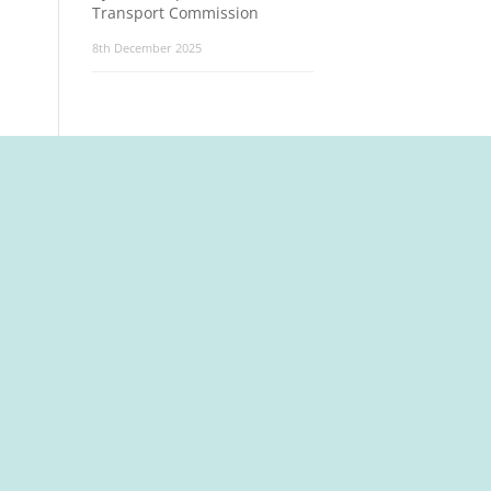
Transport Commission
8th December 2025
t