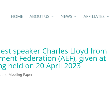
HOME
ABOUT US
NEWS
AFFILIATES
uest speaker Charles Lloyd from
ment Federation (AEF), given at
 held on 20 April 2023
ers: Meeting Papers