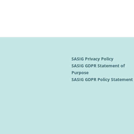
SASIG Privacy Policy
SASIG GDPR Statement of
Purpose
SASIG GDPR Policy Statemen