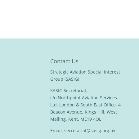
Contact Us
Strategic Aviation Special Interest
Group (SASIG)
SASIG Secretariat,
c/o Northpoint Aviation Services
Ltd, London & South East Office, 4
Beacon Avenue, Kings Hill, West
Malling, Kent, ME19 4QL
Email:
secretariat@sasig.org.uk