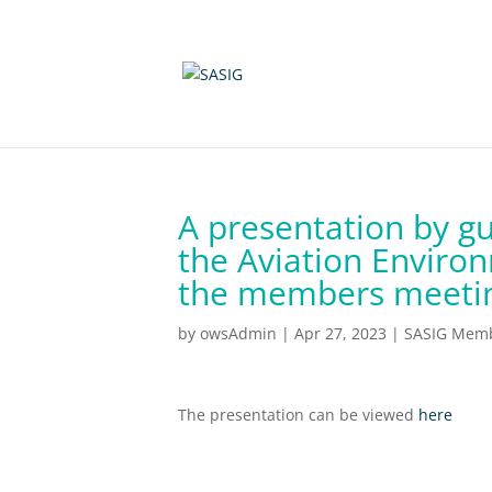
A presentation by g
the Aviation Environ
the members meeting
by
owsAdmin
|
Apr 27, 2023
|
SASIG Memb
The presentation can be viewed
here