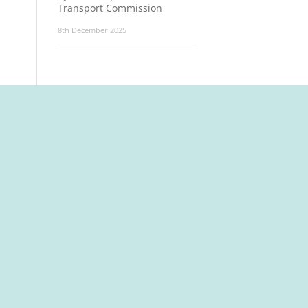
Transport Commission
8th December 2025
t