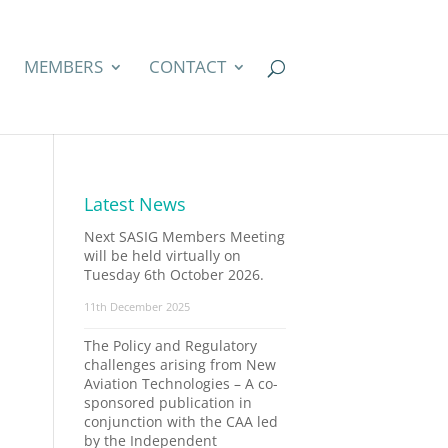
MEMBERS
CONTACT
Latest News
Next SASIG Members Meeting
will be held virtually on
Tuesday 6th October 2026.
11th December 2025
The Policy and Regulatory
challenges arising from New
Aviation Technologies – A co-
sponsored publication in
conjunction with the CAA led
by the Independent