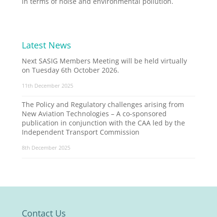
in terms of noise and environmental pollution.
Latest News
Next SASIG Members Meeting will be held virtually
on Tuesday 6th October 2026.
11th December 2025
The Policy and Regulatory challenges arising from
New Aviation Technologies – A co-sponsored
publication in conjunction with the CAA led by the
Independent Transport Commission
8th December 2025
Contact Us