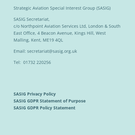
Strategic Aviation Special Interest Group (SASIG)
SASIG Secretariat,
c/o Northpoint Aviation Services Ltd, London & South
East Office, 4 Beacon Avenue, Kings Hill, West
Malling, Kent, ME19 4QL
Email:
secretariat@sasig.org.uk
Tel: 01732 220256
SASIG Privacy Policy
SASIG GDPR Statement of Purpose
SASIG GDPR Policy Statement