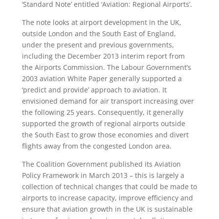
‘Standard Note’ entitled ‘Aviation: Regional Airports’.
The note looks at airport development in the UK,
outside London and the South East of England,
under the present and previous governments,
including the December 2013 interim report from
the Airports Commission. The Labour Government’s
2003 aviation White Paper generally supported a
‘predict and provide’ approach to aviation. It
envisioned demand for air transport increasing over
the following 25 years. Consequently, it generally
supported the growth of regional airports outside
the South East to grow those economies and divert
flights away from the congested London area.
The Coalition Government published its Aviation
Policy Framework in March 2013 – this is largely a
collection of technical changes that could be made to
airports to increase capacity, improve efficiency and
ensure that aviation growth in the UK is sustainable