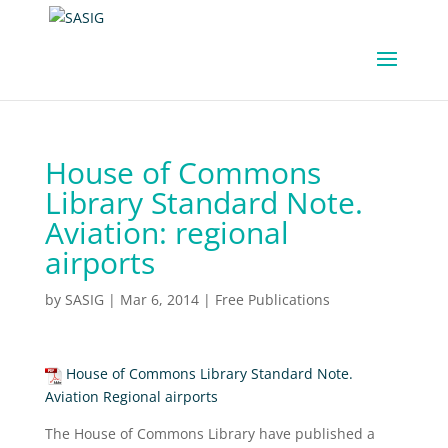
House of Commons
Library Standard Note.
Aviation: regional
airports
by
SASIG
|
Mar 6, 2014
|
Free Publications
House of Commons Library Standard Note.
Aviation Regional airports
The House of Commons Library have published a