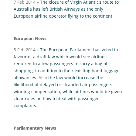
7 Feb 2014 –
The closure of Virgin Atlantic’s route to
Australia has left British Airways as the only
European airline operator flying to the continent
.
European News
5 Feb 2014 –
The European Parliament has voted in
favour of a draft law which would see airlines
required to allow passengers to carry a bag of
shopping, in addition to their existing hand luggage
allowances
. Also
the law would increase the
likelihood of delayed or stranded air passengers
winning compensation, while airlines would be given
clear rules on how to deal with passenger
complaints
.
Parliamentary News