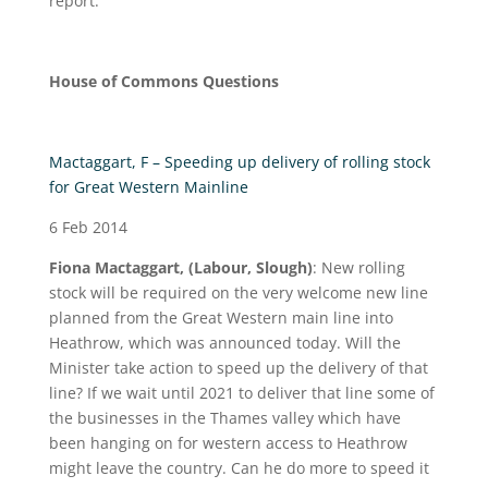
report.
House of Commons Questions
Mactaggart, F – Speeding up delivery of rolling stock
for Great Western Mainline
6 Feb 2014
Fiona Mactaggart, (Labour, Slough)
: New rolling
stock will be required on the very welcome new line
planned from the Great Western main line into
Heathrow, which was announced today. Will the
Minister take action to speed up the delivery of that
line? If we wait until 2021 to deliver that line some of
the businesses in the Thames valley which have
been hanging on for western access to Heathrow
might leave the country. Can he do more to speed it