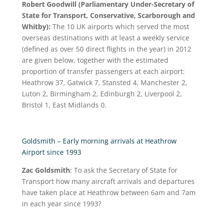
Robert Goodwill (Parliamentary Under-Secretary of
State for Transport, Conservative, Scarborough and
Whitby):
The 10 UK airports which served the most
overseas destinations with at least a weekly service
(defined as over 50 direct flights in the year) in 2012
are given below, together with the estimated
proportion of transfer passengers at each airport:
Heathrow 37, Gatwick 7, Stansted 4, Manchester 2,
Luton 2, Birmingham 2, Edinburgh 2, Liverpool 2,
Bristol 1, East Midlands 0.
Goldsmith – Early morning arrivals at Heathrow
Airport since 1993
Zac Goldsmith
: To ask the Secretary of State for
Transport how many aircraft arrivals and departures
have taken place at Heathrow between 6am and 7am
in each year since 1993?