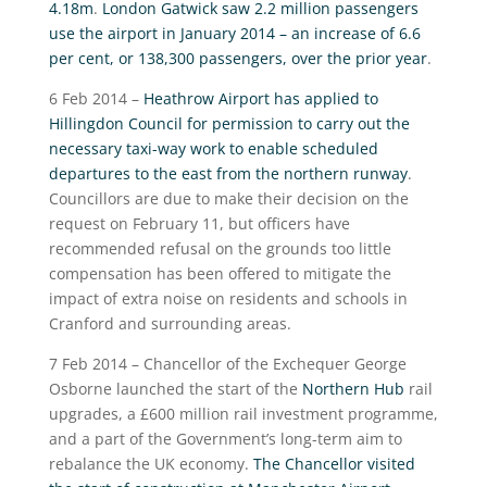
4.18m
.
London Gatwick saw 2.2 million passengers
use the airport in January 2014 – an increase of 6.6
per cent, or 138,300 passengers, over the prior year
.
6 Feb 2014 –
Heathrow Airport has applied to
Hillingdon Council for permission to carry out the
necessary taxi-way work to enable scheduled
departures to the east from the northern runway
.
Councillors are due to make their decision on the
request on February 11, but officers have
recommended refusal on the grounds too little
compensation has been offered to mitigate the
impact of extra noise on residents and schools in
Cranford and surrounding areas.
7 Feb 2014 – Chancellor of the Exchequer George
Osborne launched the start of the
Northern Hub
rail
upgrades, a £600 million rail investment programme,
and a part of the Government’s long-term aim to
rebalance the UK economy.
The Chancellor visited