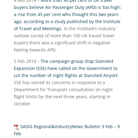
4 Feb 2014 –
More than 90 per cent of UK travel
buyers believe Air Passenger Duty (APD) is ‘too high’,
a rise from 45 per cent who thought this two years
ago, according to a study published by the Institute
of Travel and Meetings
. In the Institute’s industry
outlook survey of more than 100 UK based travel
buyers there was a significant shift in negative
feeling towards APD.
5 Feb 2014 –
The campaign group Stop Stansted
Expansion (SSE) have called on the Government to
cut the number of night flights at Stansted Airport
.
SSE has voiced its concerns in response to a
Department for Transport consultation on night
flight limits for the next three years, starting in
October.
SASIG Regional&IndustryNews Bulletin 3 Feb – 9
Feb