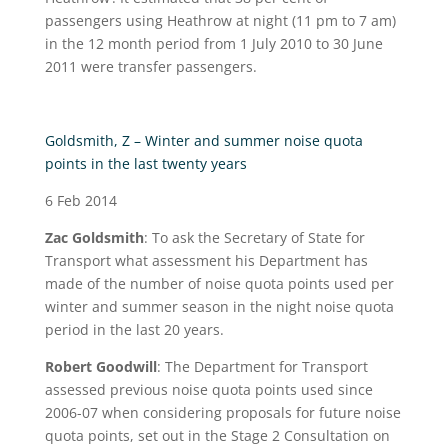
passengers using Heathrow at night (11 pm to 7 am)
in the 12 month period from 1 July 2010 to 30 June
2011 were transfer passengers.
Goldsmith, Z – Winter and summer noise quota
points in the last twenty years
6 Feb 2014
Zac Goldsmith
: To ask the Secretary of State for
Transport what assessment his Department has
made of the number of noise quota points used per
winter and summer season in the night noise quota
period in the last 20 years.
Robert Goodwill
: The Department for Transport
assessed previous noise quota points used since
2006-07 when considering proposals for future noise
quota points, set out in the Stage 2 Consultation on