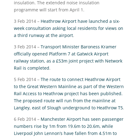
insulation. The extended noise insulation
programme will start from April 1.
3 Feb 2014 –
Heathrow Airport have launched a six-
week consultation asking local residents for views on
a third runway at the airport
.
3 Feb 2014 –
Transport Minister Baroness Kramer
officially opened Platform 7 at Gatwick Airport
railway station, as a £53m joint project with Network
Rail is completed
.
5 Feb 2014 –
The route to connect Heathrow Airport
to the Great Western Mainline as part of the Western
Rail Access to Heathrow project has been published.
The proposed route will run from the mainline at
Langley, east of Slough underground to Heathrow T5
.
6 Feb 2014 –
Manchester Airport has seen passenger
numbers rise by 1m from 19.6m to 20.6m, while
Liverpool John Lennon’s have fallen from 4.51m to