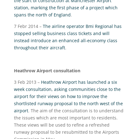
the start of construction at Manchester Airport
station, marking the first phase of a project which
spans the north of England
.
7 Febr 2014 –
The airline operator Bmi Regional has
stopped selling business class tickets and will
instead introduce an enhanced all-economy class
throughout their aircraft
.
Heathrow Airport consultation
3 Feb 2013 –
Heathrow Airport has launched a six
week consultation, asking communities close to the
airport for their views on how to improve the
shortlisted runway proposal to the north west of the
airport
. The aim of the consultation is to understand
the issues which are most important to residents.
These views will be used to refine a refreshed
runway proposal to be resubmitted to the Airports