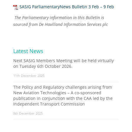
SASIG ParliamentaryNews Bulletin 3 Feb – 9 Feb
The Parliamentary information in this Bulletin is
sourced from De Havilland Information Services plc
Latest News
Next SASIG Members Meeting will be held virtually
on Tuesday 6th October 2026.
11th December 2025
The Policy and Regulatory challenges arising from
New Aviation Technologies – A co-sponsored
publication in conjunction with the CAA led by the
Independent Transport Commission
8th December 2025