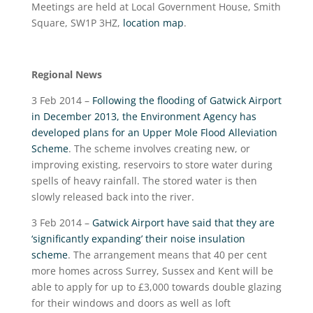
Meetings are held at Local Government House, Smith
Square, SW1P 3HZ,
location map
.
Regional News
3 Feb 2014 –
Following the flooding of Gatwick Airport
in December 2013, the Environment Agency has
developed plans for an Upper Mole Flood Alleviation
Scheme
. The scheme involves creating new, or
improving existing, reservoirs to store water during
spells of heavy rainfall. The stored water is then
slowly released back into the river.
3 Feb 2014 –
Gatwick Airport have said that they are
‘significantly expanding’ their noise insulation
scheme
. The arrangement means that 40 per cent
more homes across Surrey, Sussex and Kent will be
able to apply for up to £3,000 towards double glazing
for their windows and doors as well as loft