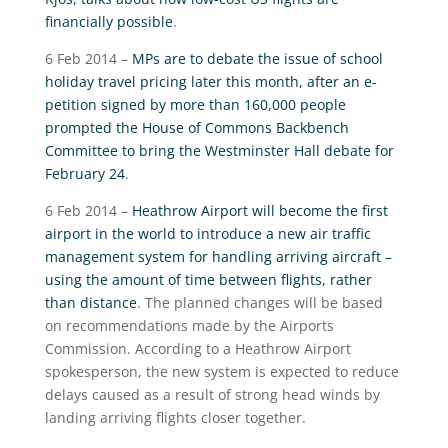
financially possible
.
6 Feb 2014 –
MPs are to debate the issue of school
holiday travel pricing later this month, after an e-
petition signed by more than 160,000 people
prompted the House of Commons Backbench
Committee to bring the Westminster Hall debate for
February 24
.
6 Feb 2014 –
Heathrow Airport will become the first
airport in the world to introduce a new air traffic
management system for handling arriving aircraft –
using the amount of time between flights, rather
than distance
. The planned changes will be based
on recommendations made by the Airports
Commission. According to a Heathrow Airport
spokesperson, the new system is expected to reduce
delays caused as a result of strong head winds by
landing arriving flights closer together.