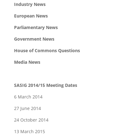
Industry News
European News
Parliamentary News
Government News
House of Commons Questions
Media News
SASIG 2014/15 Meeting Dates
6 March 2014
27 June 2014
24 October 2014
13 March 2015