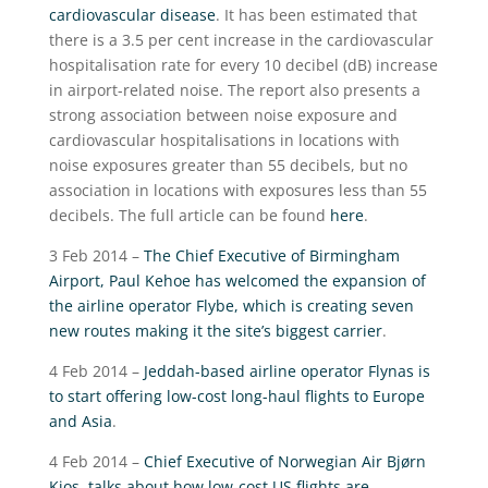
cardiovascular disease
. It has been estimated that
there is a 3.5 per cent increase in the cardiovascular
hospitalisation rate for every 10 decibel (dB) increase
in airport-related noise. The report also presents a
strong association between noise exposure and
cardiovascular hospitalisations in locations with
noise exposures greater than 55 decibels, but no
association in locations with exposures less than 55
decibels. The full article can be found
here
.
3 Feb 2014 –
The Chief Executive of Birmingham
Airport, Paul Kehoe has welcomed the expansion of
the airline operator Flybe, which is creating seven
new routes making it the site’s biggest carrier
.
4 Feb 2014 –
Jeddah-based airline operator Flynas is
to start offering low-cost long-haul flights to Europe
and Asia
.
4 Feb 2014 –
Chief Executive of Norwegian Air Bjørn
Kjos, talks about how low-cost US flights are