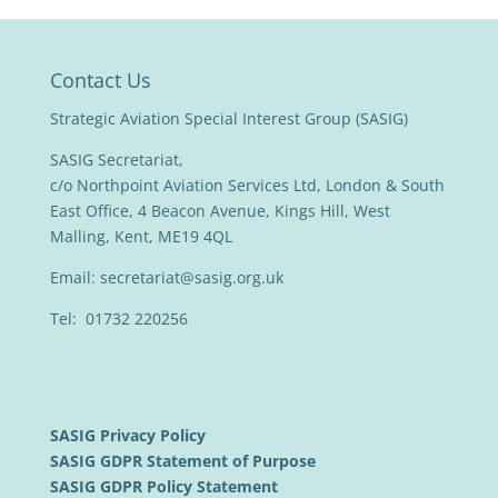
Contact Us
Strategic Aviation Special Interest Group (SASIG)
SASIG Secretariat,
c/o Northpoint Aviation Services Ltd, London & South
East Office, 4 Beacon Avenue, Kings Hill, West
Malling, Kent, ME19 4QL
Email:
secretariat@sasig.org.uk
Tel: 01732 220256
SASIG Privacy Policy
SASIG GDPR Statement of Purpose
SASIG GDPR Policy Statement