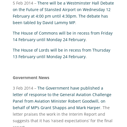
5 Feb 2014 –
There will be a Westminster Hall Debate
on the Future of Stansted Airport on Wednesday 12
February at 4:00 pm until 4:30pm. The debate has
been tabled by David Lammy MP
.
The House of Commons will be in recess from Friday
14 February until Monday 24 February
.
The House of Lords will be in recess from Thursday
13 February until Monday 24 February
.
Government News
3 Feb 2014 –
The Government have published a
letter of response to the General Aviation Challenge
Panel from Aviation Minister Robert Goodwill, on
behalf of MP’s Grant Shapps and Mark Harper
. The
letter praises the work in the Interim Report and
suggests that it has ‘raised expectations’ for the final