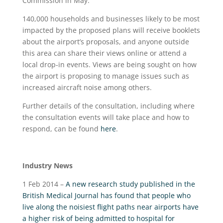
Commission in May.
140,000 households and businesses likely to be most
impacted by the proposed plans will receive booklets
about the airport’s proposals, and anyone outside
this area can share their views online or attend a
local drop-in events. Views are being sought on how
the airport is proposing to manage issues such as
increased aircraft noise among others.
Further details of the consultation, including where
the consultation events will take place and how to
respond, can be found
here
.
Industry News
1 Feb 2014 –
A new research study published in the
British Medical Journal has found that people who
live along the noisiest flight paths near airports have
a higher risk of being admitted to hospital for