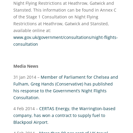
Night Flying Restrictions at Heathrow, Gatwick and
Stansted. This information can be found in Annex C
of the Stage 1 Consultation on Night Flying
Restrictions at Heathrow, Gatwick and Stansted,
available online at:
www.gov.uk/government/consultations/night-flights-
consultation
Media News
31 Jan 2014 –
Member of Parliament for Chelsea and
Fulham, Greg Hands (Conservative) has published
his response to the Government’s Night Flights
Consultation
.
4 Feb 2014 –
CERTAS Energy, the Warrington-based
company, has won a contract to supply fuel to
Blackpool Airport
.