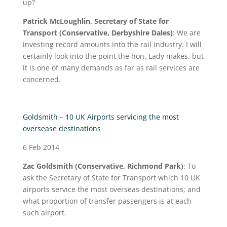
up?
Patrick McLoughlin, Secretary of State for
Transport (Conservative, Derbyshire Dales)
: We are
investing record amounts into the rail industry. I will
certainly look into the point the hon. Lady makes, but
it is one of many demands as far as rail services are
concerned.
Goldsmith – 10 UK Airports servicing the most
oversease destinations
6 Feb 2014
Zac Goldsmith (Conservative, Richmond Park)
: To
ask the Secretary of State for Transport which 10 UK
airports service the most overseas destinations; and
what proportion of transfer passengers is at each
such airport.