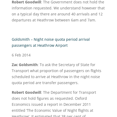
Robert Goodwill
: The Government does not hold the
information requested. We understand however that
on a typical day there are around 40 arrivals and 12
departures at Heathrow between 6am and 7am.
Goldsmith – Night noise quota period arrival
passengers at Heathrow Airport
6 Feb 2014
Zac Goldsmith
: To ask the Secretary of State for
Transport what proportion of passengers on flights
scheduled to arrive at Heathrow in the night noise
quota period are transfer passengers.
Robert Goodwill
: The Department for Transport
does not hold figures as requested. Oxford
Economics issued a report in December 2011
entitled ‘The Economic Value of Night flights at
Heathrow’. It estimated that 38 per cent of