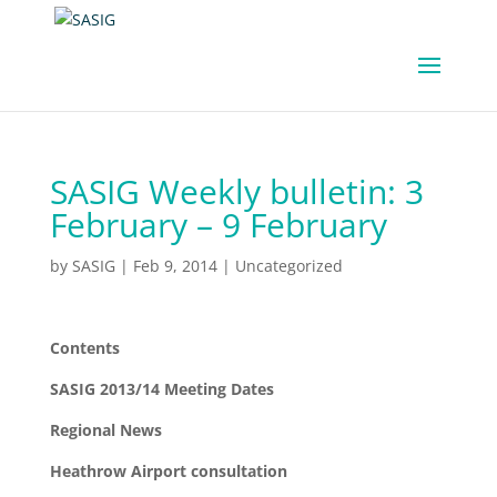
SASIG Weekly bulletin: 3
February – 9 February
by
SASIG
|
Feb 9, 2014
|
Uncategorized
Contents
SASIG 2013/14 Meeting Dates
Regional News
Heathrow Airport consultation