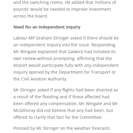
and the switching rooms. He added that ‘millions of
pounds’ would be needed to improve investment
across the board.
Need for an independent inquiry
Labour MP Graham Stringer asked if there should be
an independent inquiry into the issue. Responding,
Mr Wingate explained that Gatwick had initiated its
own review without prompting, affirming that the
Airport would participate fully with any independent
inquiry opened by the Department for Transport or
the Civil Aviation Authority.
Mr Stringer asked if any flights had been diverted as
a result of the flooding and if those affected had
been offered any compensation. Mr Wingate and Mr
McGillivray did not believe that any had been, but
offered to clarify that fact for the Committee.
Pressed by Mr Stringer on the weather forecasts