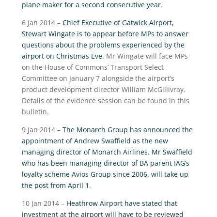
plane maker for a second consecutive year
.
6 Jan 2014 –
Chief Executive of Gatwick Airport,
Stewart Wingate is to appear before MPs to answer
questions about the problems experienced by the
airport on Christmas Eve
. Mr Wingate will face MPs
on the House of Commons’ Transport Select
Committee on January 7 alongside the airport’s
product development director William McGillivray.
Details of the evidence session can be found in this
bulletin.
9 Jan 2014 –
The Monarch Group has announced the
appointment of Andrew Swaffield as the new
managing director of Monarch Airlines. Mr Swaffield
who has been managing director of BA parent IAG’s
loyalty scheme Avios Group since 2006, will take up
the post from April 1
.
10 Jan 2014 –
Heathrow Airport have stated that
investment at the airport will have to be reviewed