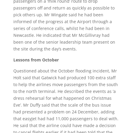
passengers on a ‘milk round’ route to drop
passengers off and return as quickly as possible to
pick others up. Mr Wingate said he had been
informed of the progress at the Airport through a
series of conference calls, whilst he had been in
Newcastle. He indicated that Mr McGillivray had
been one of the senior leadership team present on
the site during the day’s events.
Lessons from October
Questioned about the October flooding incident, Mr
Holt said that Gatwick had produced 100 extra staff
to help the airlines move passengers from the south
to the north terminal. He described the events as ‘a
dress rehearsal for what happened on Christmas
Eve’. Mr Duffy said that the scale of the bus issue
had presented a problem on 24 December, adding
that easyJet had had 11,000 passengers to deal with.
He said that the airline could have made a decision
to cancel flights earlier if it had been told that the