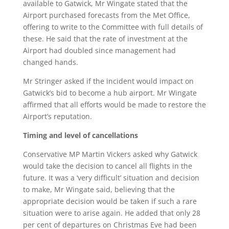
available to Gatwick, Mr Wingate stated that the
Airport purchased forecasts from the Met Office,
offering to write to the Committee with full details of
these. He said that the rate of investment at the
Airport had doubled since management had
changed hands.
Mr Stringer asked if the incident would impact on
Gatwick’s bid to become a hub airport. Mr Wingate
affirmed that all efforts would be made to restore the
Airport’s reputation.
Timing and level of cancellations
Conservative MP Martin Vickers asked why Gatwick
would take the decision to cancel all flights in the
future. It was a ‘very difficult’ situation and decision
to make, Mr Wingate said, believing that the
appropriate decision would be taken if such a rare
situation were to arise again. He added that only 28
per cent of departures on Christmas Eve had been