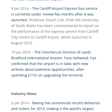
9 Jan 2014 –
The Cardiff Airport Express bus service
is currently under review five months after it was
launched
. Professor Stuart Cole, from the University
of South Wales has been commissioned to report on
the performance of the express service from Cardiff
City Centre to Cardiff Airport, which launched in
August 2013.
10 Jan 2014 –
The Commercial Director of Leeds
Bradford International Airport, Tony Hallwood, has
confirmed that the airport is in talks with new
airlines about potential opportunities, after
spending £11m on upgrading the terminal
.
Industry News
6 Jan 2014 –
Boeing has announced record deliveries
and orders for 2013, making it the world’s largest