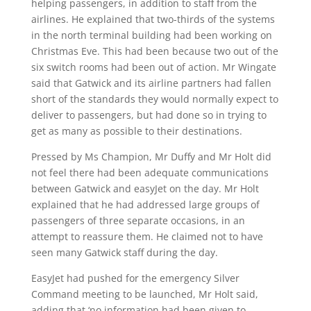
helping passengers, in addition to staff from the
airlines. He explained that two-thirds of the systems
in the north terminal building had been working on
Christmas Eve. This had been because two out of the
six switch rooms had been out of action. Mr Wingate
said that Gatwick and its airline partners had fallen
short of the standards they would normally expect to
deliver to passengers, but had done so in trying to
get as many as possible to their destinations.
Pressed by Ms Champion, Mr Duffy and Mr Holt did
not feel there had been adequate communications
between Gatwick and easyJet on the day. Mr Holt
explained that he had addressed large groups of
passengers of three separate occasions, in an
attempt to reassure them. He claimed not to have
seen many Gatwick staff during the day.
EasyJet had pushed for the emergency Silver
Command meeting to be launched, Mr Holt said,
adding that ‘no information had been given to