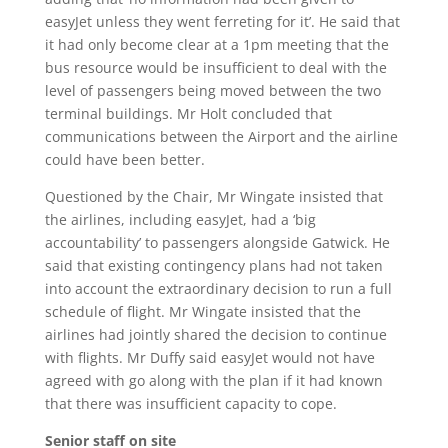
easyJet unless they went ferreting for it’. He said that
it had only become clear at a 1pm meeting that the
bus resource would be insufficient to deal with the
level of passengers being moved between the two
terminal buildings. Mr Holt concluded that
communications between the Airport and the airline
could have been better.
Questioned by the Chair, Mr Wingate insisted that
the airlines, including easyJet, had a ‘big
accountability’ to passengers alongside Gatwick. He
said that existing contingency plans had not taken
into account the extraordinary decision to run a full
schedule of flight. Mr Wingate insisted that the
airlines had jointly shared the decision to continue
with flights. Mr Duffy said easyJet would not have
agreed with go along with the plan if it had known
that there was insufficient capacity to cope.
Senior staff on site