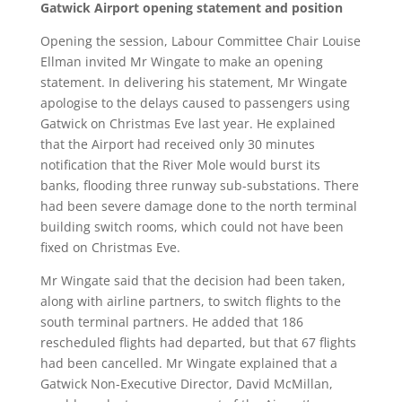
Gatwick Airport opening statement and position
Opening the session, Labour Committee Chair Louise
Ellman invited Mr Wingate to make an opening
statement. In delivering his statement, Mr Wingate
apologise to the delays caused to passengers using
Gatwick on Christmas Eve last year. He explained
that the Airport had received only 30 minutes
notification that the River Mole would burst its
banks, flooding three runway sub-substations. There
had been severe damage done to the north terminal
building switch rooms, which could not have been
fixed on Christmas Eve.
Mr Wingate said that the decision had been taken,
along with airline partners, to switch flights to the
south terminal partners. He added that 186
rescheduled flights had departed, but that 67 flights
had been cancelled. Mr Wingate explained that a
Gatwick Non-Executive Director, David McMillan,