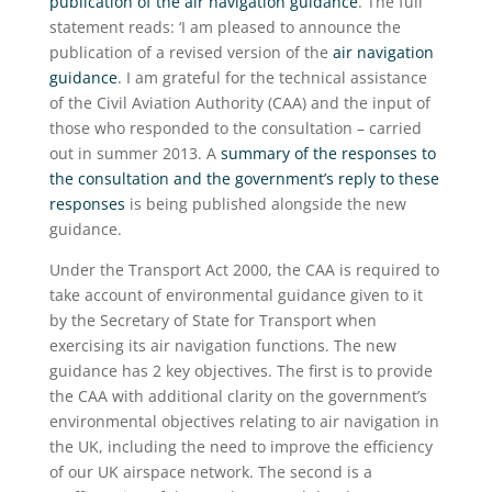
publication of the air navigation guidance
. The full
statement reads: ‘I am pleased to announce the
publication of a revised version of the
air navigation
guidance
. I am grateful for the technical assistance
of the Civil Aviation Authority (CAA) and the input of
those who responded to the consultation – carried
out in summer 2013. A
summary of the responses to
the consultation and the government’s reply to these
responses
is being published alongside the new
guidance.
Under the Transport Act 2000, the CAA is required to
take account of environmental guidance given to it
by the Secretary of State for Transport when
exercising its air navigation functions. The new
guidance has 2 key objectives. The first is to provide
the CAA with additional clarity on the government’s
environmental objectives relating to air navigation in
the UK, including the need to improve the efficiency
of our UK airspace network. The second is a