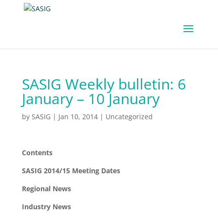
SASIG Weekly bulletin: 6
January – 10 January
by
SASIG
|
Jan 10, 2014
|
Uncategorized
Contents
SASIG 2014/15 Meeting Dates
Regional News
Industry News