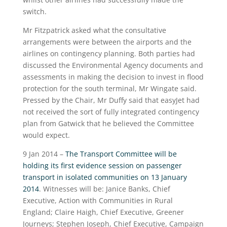
switch.
Mr Fitzpatrick asked what the consultative
arrangements were between the airports and the
airlines on contingency planning. Both parties had
discussed the Environmental Agency documents and
assessments in making the decision to invest in flood
protection for the south terminal, Mr Wingate said.
Pressed by the Chair, Mr Duffy said that easyJet had
not received the sort of fully integrated contingency
plan from Gatwick that he believed the Committee
would expect.
9 Jan 2014 –
The Transport Committee will be
holding its first evidence session on passenger
transport in isolated communities on 13 January
2014
. Witnesses will be: Janice Banks, Chief
Executive, Action with Communities in Rural
England; Claire Haigh, Chief Executive, Greener
Journeys; Stephen Joseph, Chief Executive, Campaign