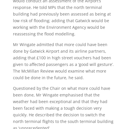
would conduct an assessment of the Airport’s
response. He told MPs that the north terminal
building had previously been assessed as being at
low risk of flooding; adding that Gatwick would be
working with the Environment Agency would be
reassessing the flood modelling.
Mr Wingate admitted that more could have been
done by Gatwick Airport and its airline partners,
adding that £100 in high street vouchers had been
given to affected passengers as a ‘good will gesture’.
The McMillan Review would examine what more
could be done in the future, he said.
Questioned by the Chair on what more could have
been done, Mr Wingate emphasised that the
weather had been exceptional and that they had
been faced with making a tough decision very
quickly. He described the decision to switch the
north terminal flights to the south terminal building
as ‘unprecedented’.