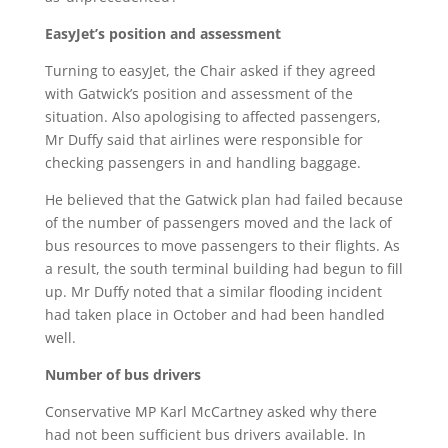
EasyJet’s position and assessment
Turning to easyJet, the Chair asked if they agreed
with Gatwick’s position and assessment of the
situation. Also apologising to affected passengers,
Mr Duffy said that airlines were responsible for
checking passengers in and handling baggage.
He believed that the Gatwick plan had failed because
of the number of passengers moved and the lack of
bus resources to move passengers to their flights. As
a result, the south terminal building had begun to fill
up. Mr Duffy noted that a similar flooding incident
had taken place in October and had been handled
well.
Number of bus drivers
Conservative MP Karl McCartney asked why there
had not been sufficient bus drivers available. In