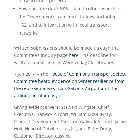
infrastructure projects?
How does the draft NPS relate to other aspects of
the Government’s transport strategy, including
HS2, and to integration with local transport
networks?
Written submissions should be made through the
Committee’s Inquiry page
here
. The deadline for
written submissions is Wednesday 26 February.
7 Jan 2014 –
The House of Commons Transport Select
Committee heard evidence on winter resilience from
the representatives from Gatwick Airport and the
airline operator easyJet
.
Giving evidence were: Stewart Wingate, Chief
Executive, Gatwick Airport; William McGillivray,
Product Development Director, Gatwick Airport; Jason
Holt, Head of Gatwick, easyJet; and Peter Duffy,
Customer Director, easyJet.