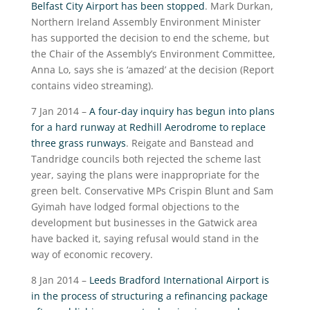
Belfast City Airport has been stopped
. Mark Durkan,
Northern Ireland Assembly Environment Minister
has supported the decision to end the scheme, but
the Chair of the Assembly’s Environment Committee,
Anna Lo, says she is ‘amazed’ at the decision (Report
contains video streaming).
7 Jan 2014 –
A four-day inquiry has begun into plans
for a hard runway at Redhill Aerodrome to replace
three grass runways
. Reigate and Banstead and
Tandridge councils both rejected the scheme last
year, saying the plans were inappropriate for the
green belt. Conservative MPs Crispin Blunt and Sam
Gyimah have lodged formal objections to the
development but businesses in the Gatwick area
have backed it, saying refusal would stand in the
way of economic recovery.
8 Jan 2014 –
Leeds Bradford International Airport is
in the process of structuring a refinancing package