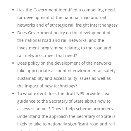
Has the Government identified a compelling need
for development of the national road and rail
networks and of strategic rail freight interchanges?
Does Government policy on the development of
the national road and rail networks, and the
investment programme relating to the road and
rail networks, meet that need?
Does policy on the development of the networks
take appropriate account of environmental, safety,
sustainability and accessibility issues as well as
the impact of new technology?
To what extent does the draft NPS provide clear
guidance to the Secretary of State about how to
assess schemes? Does it help scheme promoters
understand the approach the Secretary of State is
likely to take to nationally significant road and rail