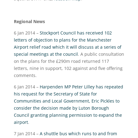
Regional News
6 Jan 2014 –
Stockport Council has received 102
letters of objection to plans for the Manchester
Airport relief road which it will discuss at a series of
special meetings at the council
. A public consultation
on the plans for the £290m road returned 117
letters, nine in support, 102 against and five offering
comments.
6 Jan 2014 –
Harpenden MP Peter Lilley has repeated
his request for the Secretary of State for
Communities and Local Government, Eric Pickles to
consider the decision made by Luton Borough
Council granting planning permission to expand the
airport
.
7 Jan 2014 –
A shuttle bus which runs to and from