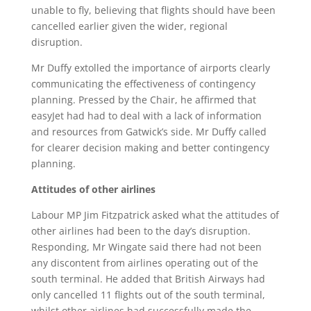
unable to fly, believing that flights should have been
cancelled earlier given the wider, regional
disruption.
Mr Duffy extolled the importance of airports clearly
communicating the effectiveness of contingency
planning. Pressed by the Chair, he affirmed that
easyJet had had to deal with a lack of information
and resources from Gatwick’s side. Mr Duffy called
for clearer decision making and better contingency
planning.
Attitudes of other airlines
Labour MP Jim Fitzpatrick asked what the attitudes of
other airlines had been to the day’s disruption.
Responding, Mr Wingate said there had not been
any discontent from airlines operating out of the
south terminal. He added that British Airways had
only cancelled 11 flights out of the south terminal,
whilst other airlines had successfully made the