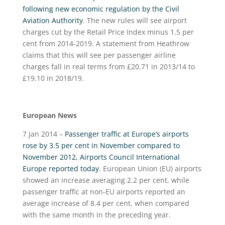
following new economic regulation by the Civil
Aviation Authority
. The new rules will see airport
charges cut by the Retail Price Index minus 1.5 per
cent from 2014-2019. A statement from Heathrow
claims that this will see per passenger airline
charges fall in real terms from £20.71 in 2013/14 to
£19.10 in 2018/19.
European News
7 Jan 2014 –
Passenger traffic at Europe’s airports
rose by 3.5 per cent in November compared to
November 2012, Airports Council International
Europe reported today
. European Union (EU) airports
showed an increase averaging 2.2 per cent, while
passenger traffic at non-EU airports reported an
average increase of 8.4 per cent, when compared
with the same month in the preceding year.