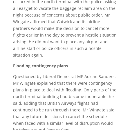
occurred in the north terminal with the police asking
all easyJet to vacate the baggage reclaim area on the
night because of concerns about public order. Mr
Wingate affirmed that Gatwick and its airline
partners would make the decision to cancel more
flights earlier in the day to prevent a hostile situation
arising. He did not want to place any airport and
airline staff or police officers in such a hostile
situation again.
Flooding contingency plans
Questioned by Liberal Democrat MP Adrian Sanders,
Mr Wingate explained that there were contingency
plans in place to deal with flooding. Only parts of the
north terminal building had become inoperable, he
said, adding that British Airways flights had
continued to be run through there. Mr Wingate said
that any future decisions to cancel the schedule
when faced with a similar level of disruption would
be taken around 8am or 9am.