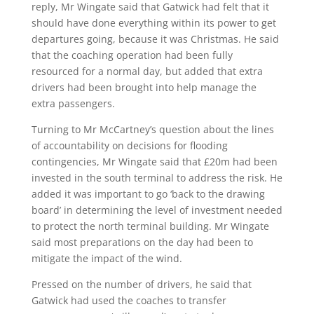
reply, Mr Wingate said that Gatwick had felt that it
should have done everything within its power to get
departures going, because it was Christmas. He said
that the coaching operation had been fully
resourced for a normal day, but added that extra
drivers had been brought into help manage the
extra passengers.
Turning to Mr McCartney’s question about the lines
of accountability on decisions for flooding
contingencies, Mr Wingate said that £20m had been
invested in the south terminal to address the risk. He
added it was important to go ‘back to the drawing
board’ in determining the level of investment needed
to protect the north terminal building. Mr Wingate
said most preparations on the day had been to
mitigate the impact of the wind.
Pressed on the number of drivers, he said that
Gatwick had used the coaches to transfer