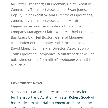
for Better Transport; Bill Freeman, Chief Executive,
Community Transport Association; Ewan Jones,
Deputy Chief Executive and Director of Operations,
Community Transport Association; Martin
Higginson, Adviser, Association of Local Bus
Company Managers; Claire Walters, Chief Executive,
Bus Users UK; Neil Buxton, General Manager,
Association of Community Rail Partnerships; and
David Mapp, Commercial Director, Association of
Train Operating Companies. A full transcript will be
published on the Committee’s webpage when it is
available.
Government News
8 Jan 2014 –
Parliamentary Under Secretary for State
for Transport and Aviation Minister Robert Goodwill
has made a ministerial statement announcing the