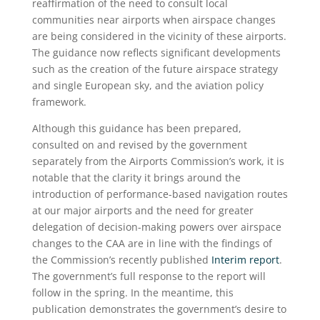
reaffirmation of the need to consult local
communities near airports when airspace changes
are being considered in the vicinity of these airports.
The guidance now reflects significant developments
such as the creation of the future airspace strategy
and single European sky, and the aviation policy
framework.
Although this guidance has been prepared,
consulted on and revised by the government
separately from the Airports Commission’s work, it is
notable that the clarity it brings around the
introduction of performance-based navigation routes
at our major airports and the need for greater
delegation of decision-making powers over airspace
changes to the CAA are in line with the findings of
the Commission’s recently published
Interim report
.
The government’s full response to the report will
follow in the spring. In the meantime, this
publication demonstrates the government’s desire to