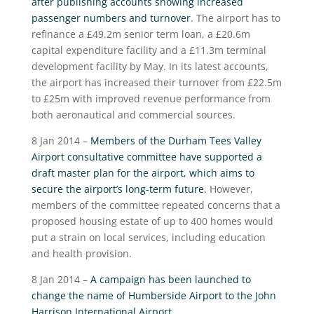
after publishing accounts showing increased
passenger numbers and turnover
. The airport has to
refinance a £49.2m senior term loan, a £20.6m
capital expenditure facility and a £11.3m terminal
development facility by May. In its latest accounts,
the airport has increased their turnover from £22.5m
to £25m with improved revenue performance from
both aeronautical and commercial sources.
8 Jan 2014 –
Members of the Durham Tees Valley
Airport consultative committee have supported a
draft master plan for the airport, which aims to
secure the airport’s long-term future
. However,
members of the committee repeated concerns that a
proposed housing estate of up to 400 homes would
put a strain on local services, including education
and health provision.
8 Jan 2014 –
A campaign has been launched to
change the name of Humberside Airport to the John
Harrison International Airport
.