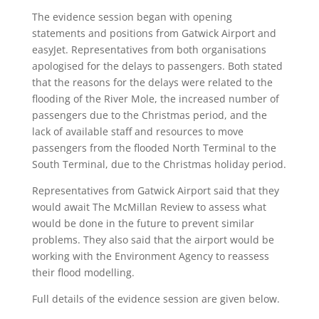
The evidence session began with opening
statements and positions from Gatwick Airport and
easyJet. Representatives from both organisations
apologised for the delays to passengers. Both stated
that the reasons for the delays were related to the
flooding of the River Mole, the increased number of
passengers due to the Christmas period, and the
lack of available staff and resources to move
passengers from the flooded North Terminal to the
South Terminal, due to the Christmas holiday period.
Representatives from Gatwick Airport said that they
would await The McMillan Review to assess what
would be done in the future to prevent similar
problems. They also said that the airport would be
working with the Environment Agency to reassess
their flood modelling.
Full details of the evidence session are given below.