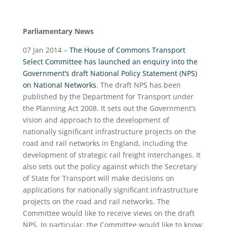
Parliamentary News
07 Jan 2014 –
The House of Commons Transport
Select Committee has launched an enquiry into the
Government’s draft National Policy Statement (NPS)
on National Networks
. The draft NPS has been
published by the Department for Transport under
the Planning Act 2008. It sets out the Government’s
vision and approach to the development of
nationally significant infrastructure projects on the
road and rail networks in England, including the
development of strategic rail freight interchanges. It
also sets out the policy against which the Secretary
of State for Transport will make decisions on
applications for nationally significant infrastructure
projects on the road and rail networks. The
Committee would like to receive views on the draft
NPS. In particular, the Committee would like to know: