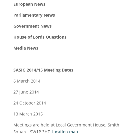
European News
Parliamentary News
Government News
House of Lords Questions
Media News
SASIG 2014/15 Meeting Dates
6 March 2014
27 June 2014
24 October 2014
13 March 2015
Meetings are held at Local Government House, Smith
Square, SW1P 3HZ,
location map
.