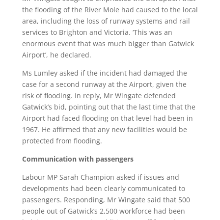
the flooding of the River Mole had caused to the local
area, including the loss of runway systems and rail
services to Brighton and Victoria. ‘This was an
enormous event that was much bigger than Gatwick
Airport’, he declared.
Ms Lumley asked if the incident had damaged the
case for a second runway at the Airport, given the
risk of flooding. In reply, Mr Wingate defended
Gatwick’s bid, pointing out that the last time that the
Airport had faced flooding on that level had been in
1967. He affirmed that any new facilities would be
protected from flooding.
Communication with passengers
Labour MP Sarah Champion asked if issues and
developments had been clearly communicated to
passengers. Responding, Mr Wingate said that 500
people out of Gatwick’s 2,500 workforce had been