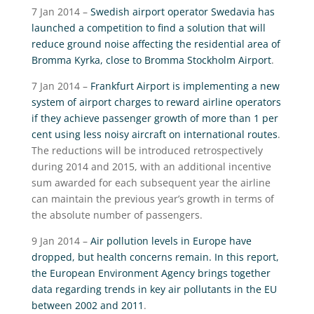
7 Jan 2014 –
Swedish airport operator Swedavia has
launched a competition to find a solution that will
reduce ground noise affecting the residential area of
Bromma Kyrka, close to Bromma Stockholm Airport
.
7 Jan 2014 –
Frankfurt Airport is implementing a new
system of airport charges to reward airline operators
if they achieve passenger growth of more than 1 per
cent using less noisy aircraft on international routes
.
The reductions will be introduced retrospectively
during 2014 and 2015, with an additional incentive
sum awarded for each subsequent year the airline
can maintain the previous year’s growth in terms of
the absolute number of passengers.
9 Jan 2014 –
Air pollution levels in Europe have
dropped, but health concerns remain. In this report,
the European Environment Agency brings together
data regarding trends in key air pollutants in the EU
between 2002 and 2011
.