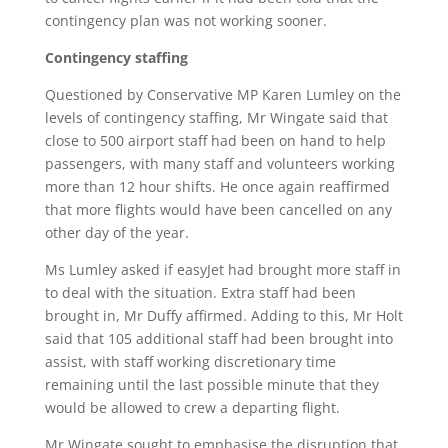
contingency plan was not working sooner.
Contingency staffing
Questioned by Conservative MP Karen Lumley on the
levels of contingency staffing, Mr Wingate said that
close to 500 airport staff had been on hand to help
passengers, with many staff and volunteers working
more than 12 hour shifts. He once again reaffirmed
that more flights would have been cancelled on any
other day of the year.
Ms Lumley asked if easyJet had brought more staff in
to deal with the situation. Extra staff had been
brought in, Mr Duffy affirmed. Adding to this, Mr Holt
said that 105 additional staff had been brought into
assist, with staff working discretionary time
remaining until the last possible minute that they
would be allowed to crew a departing flight.
Mr Wingate sought to emphasise the disruption that