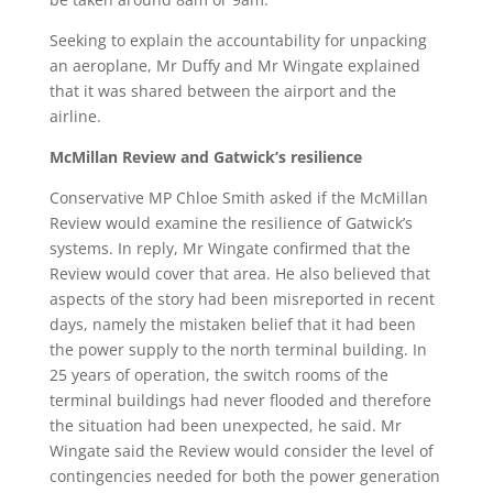
Seeking to explain the accountability for unpacking
an aeroplane, Mr Duffy and Mr Wingate explained
that it was shared between the airport and the
airline.
McMillan Review and Gatwick’s resilience
Conservative MP Chloe Smith asked if the McMillan
Review would examine the resilience of Gatwick’s
systems. In reply, Mr Wingate confirmed that the
Review would cover that area. He also believed that
aspects of the story had been misreported in recent
days, namely the mistaken belief that it had been
the power supply to the north terminal building. In
25 years of operation, the switch rooms of the
terminal buildings had never flooded and therefore
the situation had been unexpected, he said. Mr
Wingate said the Review would consider the level of
contingencies needed for both the power generation