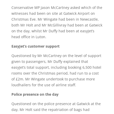
Conservative MP Jason McCartney asked which of the
witnesses had been on site at Gatwick Airport on
Christmas Eve. Mr Wingate had been in Newcastle,
both Mr Holt and Mr McGillivray had been at Gatwick
on the day, whilst Mr Duffy had been at easyJet’s
head office in Luton.
EasyJet’s customer support
Questioned by Mr McCartney on the level of support
given to passengers, Mr Duffy explained that
easyJet’s total support, including booking 6,500 hotel
rooms over the Christmas period, had run to a cost
of £2m. Mr Wingate undertook to purchase more
loudhailers for the use of airline staff.
Police presence on the day
Questioned on the police presence at Gatwick at the
day, Mr Holt said the repatriation of bags had