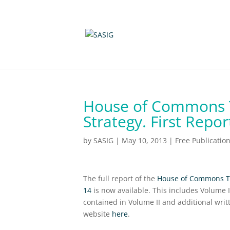
House of Commons T
Strategy. First Repo
by
SASIG
|
May 10, 2013
|
Free Publicatio
The full report of the
House of Commons Tra
14
is now available. This includes Volume 
contained in Volume II and additional wri
website
here
.