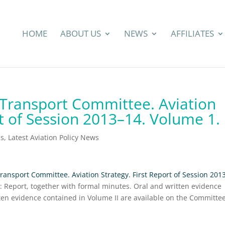
HOME
ABOUT US
NEWS
AFFILIATES
ransport Committee. Aviation
rt of Session 2013–14. Volume 1.
ns
,
Latest Aviation Policy News
nsport Committee. Aviation Strategy. First Report of Session 201
I: Report, together with formal minutes. Oral and written evidence
tten evidence contained in Volume II are available on the Committe