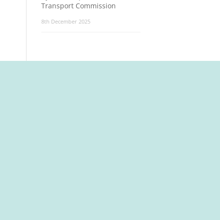
Transport Commission
8th December 2025
t