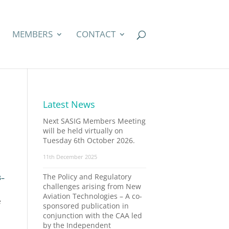
MEMBERS
CONTACT
Latest News
Next SASIG Members Meeting
will be held virtually on
Tuesday 6th October 2026.
11th December 2025
The Policy and Regulatory
3–
challenges arising from New
Aviation Technologies – A co-
e
sponsored publication in
conjunction with the CAA led
by the Independent