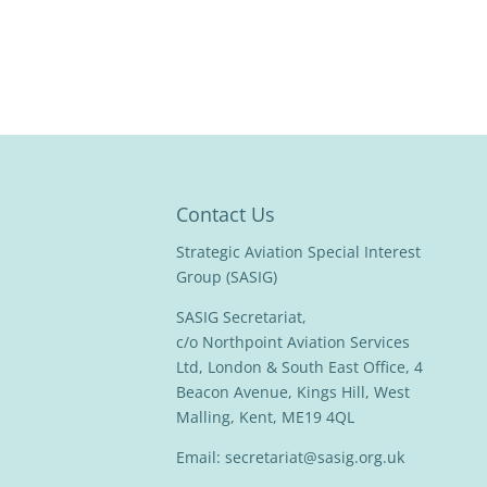
Contact Us
Strategic Aviation Special Interest
Group (SASIG)
SASIG Secretariat,
c/o Northpoint Aviation Services
Ltd, London & South East Office, 4
Beacon Avenue, Kings Hill, West
Malling, Kent, ME19 4QL
Email:
secretariat@sasig.org.uk