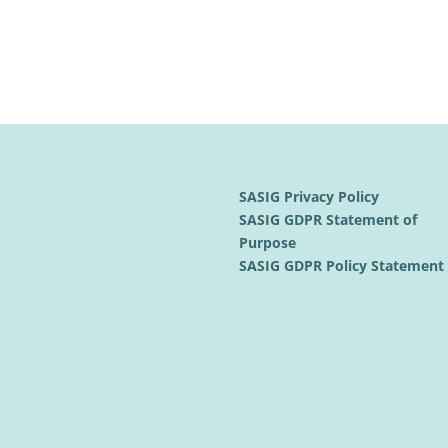
SASIG Privacy Policy
SASIG GDPR Statement of
Purpose
SASIG GDPR Policy Statemen