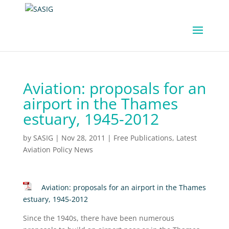
Aviation: proposals for an
airport in the Thames
estuary, 1945-2012
by
SASIG
|
Nov 28, 2011
|
Free Publications
,
Latest
Aviation Policy News
Aviation: proposals for an airport in the Thames
estuary, 1945-2012
Since the 1940s, there have been numerous