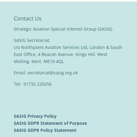
Contact Us
Strategic Aviation Special Interest Group (SASIG)
SASIG Secretariat,
c/o Northpoint Aviation Services Ltd, London & South
East Office, 4 Beacon Avenue, Kings Hill, West
Malling, Kent, ME19 4QL
Email:
secretariat@sasig.org.uk
Tel: 01732 220256
SASIG Privacy Policy
SASIG GDPR Statement of Purpose
SASIG GDPR Policy Statement