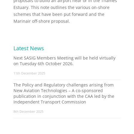
proposals to build an airport near or in the Thames
Estuary. This note outlines the various on-shore
schemes that have been put forward and the
Marinair off-shore proposal.
Latest News
Next SASIG Members Meeting will be held virtually
on Tuesday 6th October 2026.
11th December 2025
The Policy and Regulatory challenges arising from
New Aviation Technologies – A co-sponsored
publication in conjunction with the CAA led by the
Independent Transport Commission
8th December 2025