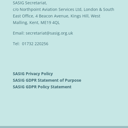
SASIG Secretariat,
c/o Northpoint Aviation Services Ltd, London & South
East Office, 4 Beacon Avenue, Kings Hill, West
Malling, Kent, ME19 4QL
Email:
secretariat@sasig.org.uk
Tel: 01732 220256
SASIG Privacy Policy
SASIG GDPR Statement of Purpose
SASIG GDPR Policy Statement