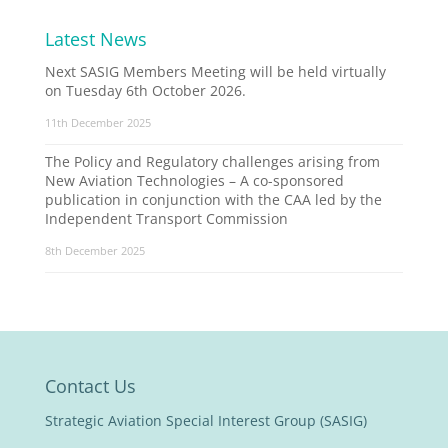
Latest News
Next SASIG Members Meeting will be held virtually
on Tuesday 6th October 2026.
11th December 2025
The Policy and Regulatory challenges arising from
New Aviation Technologies – A co-sponsored
publication in conjunction with the CAA led by the
Independent Transport Commission
8th December 2025
Contact Us
Strategic Aviation Special Interest Group (SASIG)