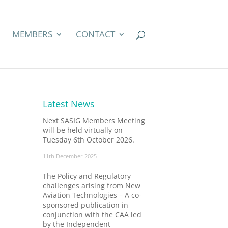
MEMBERS
CONTACT
Latest News
Next SASIG Members Meeting
will be held virtually on
Tuesday 6th October 2026.
11th December 2025
The Policy and Regulatory
challenges arising from New
Aviation Technologies – A co-
sponsored publication in
conjunction with the CAA led
by the Independent