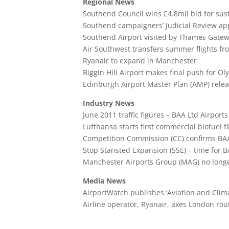
Regional News
Southend Council wins £4.8mil bid for sus
Southend campaigners’ Judicial Review app
Southend Airport visited by Thames Gatew
Air Southwest transfers summer flights f
Ryanair to expand in Manchester
Biggin Hill Airport makes final push for O
Edinburgh Airport Master Plan (AMP) rele
Industry News
June 2011 traffic figures – BAA Ltd Airports
Lufthansa starts first commercial biofuel fl
Competition Commission (CC) confirms BAA 
Stop Stansted Expansion (SSE) – time for B
Manchester Airports Group (MAG) no longer
Media News
AirportWatch publishes ‘Aviation and Clima
Airline operator, Ryanair, axes London ro