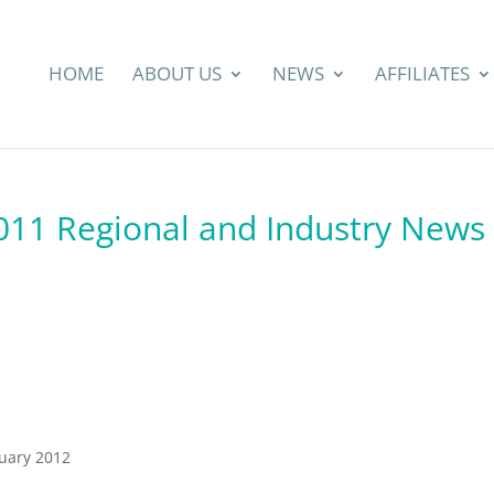
HOME
ABOUT US
NEWS
AFFILIATES
2011 Regional and Industry News
ruary 2012