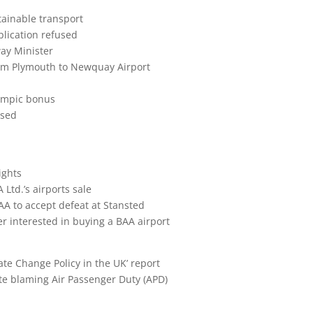
tainable transport
lication refused
ay Minister
rom Plymouth to Newquay Airport
lympic bonus
ased
ights
Ltd.’s airports sale
AA to accept defeat at Stansted
 interested in buying a BAA airport
te Change Policy in the UK’ report
ute blaming Air Passenger Duty (APD)