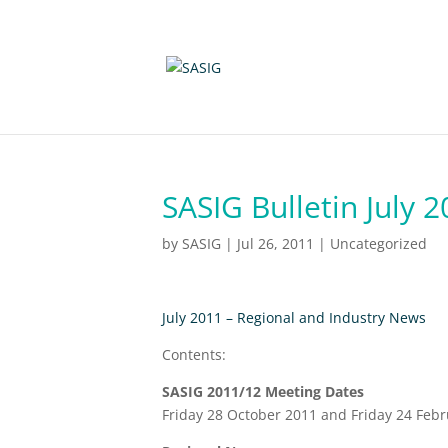
SASIG Bulletin July 
by
SASIG
|
Jul 26, 2011
|
Uncategorized
July 2011 – Regional and Industry News
Contents:
SASIG 2011/12 Meeting Dates
Friday 28 October 2011 and Friday 24 Feb