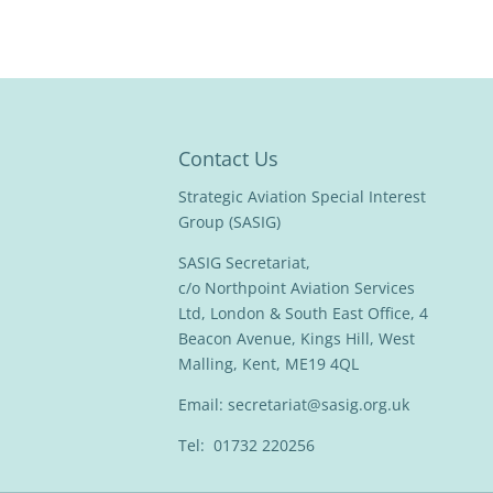
Contact Us
Strategic Aviation Special Interest
Group (SASIG)
SASIG Secretariat,
c/o Northpoint Aviation Services
Ltd, London & South East Office, 4
Beacon Avenue, Kings Hill, West
Malling, Kent, ME19 4QL
Email:
secretariat@sasig.org.uk
Tel: 01732 220256