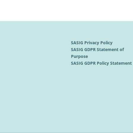
SASIG Privacy Policy
SASIG GDPR Statement of
Purpose
SASIG GDPR Policy Statemen