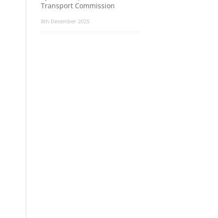
Transport Commission
8th December 2025