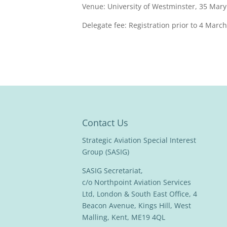
Venue: University of Westminster, 35 Mar
Delegate fee: Registration prior to 4 Marc
Contact Us
Strategic Aviation Special Interest
Group (SASIG)
SASIG Secretariat,
c/o Northpoint Aviation Services
Ltd, London & South East Office, 4
Beacon Avenue, Kings Hill, West
Malling, Kent, ME19 4QL