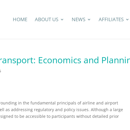
HOME
ABOUT US
NEWS
AFFILIATES
Transport: Economics and Planni
s
rounding in the fundamental principals of airline and airport
l as addressing regulatory and policy issues. Although a large
esigned to be accessible to participants without detailed prior