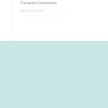
Transport Commission
8th December 2025
t