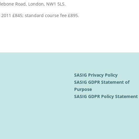
ylebone Road, London, NW1 5LS.
h 2011 £845; standard course fee £895.
SASIG Privacy Policy
SASIG GDPR Statement of
Purpose
SASIG GDPR Policy Statemen