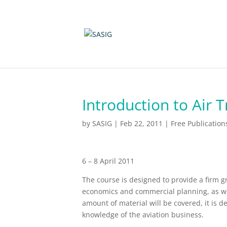
Introduction to Air 
by
SASIG
|
Feb 22, 2011
|
Free Publication
6 – 8 April 2011
The course is designed to provide a firm g
economics and commercial planning, as wel
amount of material will be covered, it is d
knowledge of the aviation business.