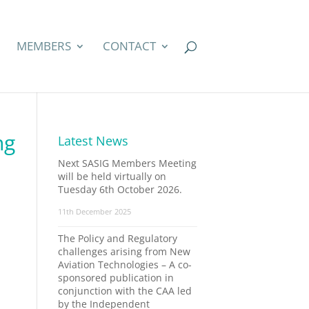
MEMBERS
CONTACT
ng
Latest News
Next SASIG Members Meeting
will be held virtually on
Tuesday 6th October 2026.
11th December 2025
The Policy and Regulatory
challenges arising from New
Aviation Technologies – A co-
sponsored publication in
conjunction with the CAA led
by the Independent