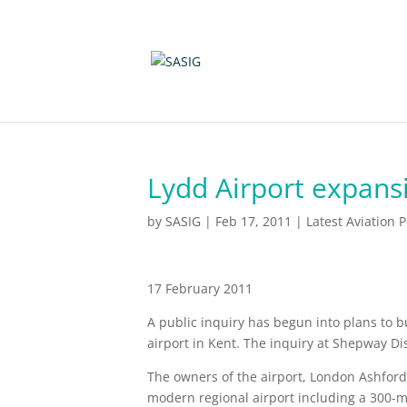
Lydd Airport expans
by
SASIG
|
Feb 17, 2011
|
Latest Aviation 
17 February 2011
A public inquiry has begun into plans to 
airport in Kent. The inquiry at Shepway Dist
The owners of the airport, London Ashford 
modern regional airport including a 300-