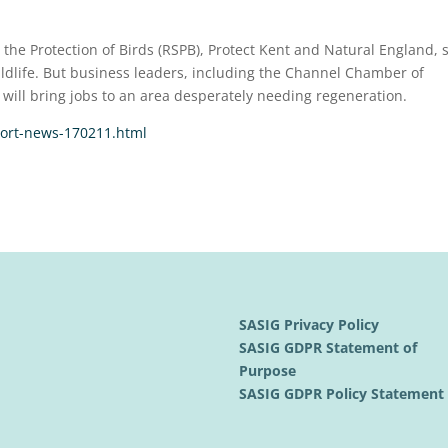
 the Protection of Birds (RSPB), Protect Kent and Natural England, 
ildlife. But business leaders, including the Channel Chamber of
will bring jobs to an area desperately needing regeneration.
port-news-170211.html
SASIG Privacy Policy
SASIG GDPR Statement of
Purpose
SASIG GDPR Policy Statemen