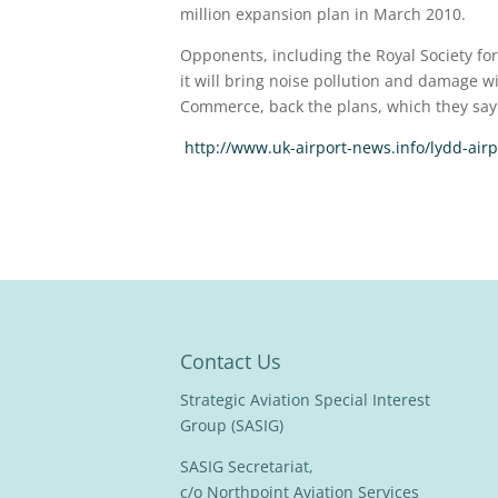
million expansion plan in March 2010.
Opponents, including the Royal Society for
it will bring noise pollution and damage w
Commerce, back the plans, which they say 
http://www.uk-airport-news.info/lydd-air
Contact Us
Strategic Aviation Special Interest
Group (SASIG)
SASIG Secretariat,
c/o Northpoint Aviation Services