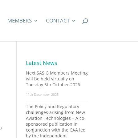
MEMBERS
CONTACT
Latest News
Next SASIG Members Meeting
will be held virtually on
Tuesday 6th October 2026.
11th December 2025
The Policy and Regulatory
challenges arising from New
Aviation Technologies – A co-
sponsored publication in
a
conjunction with the CAA led
by the Independent