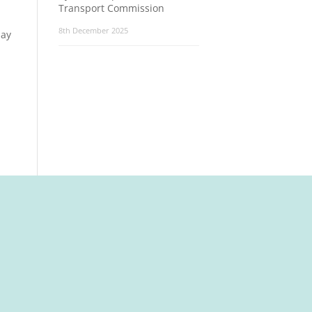
Transport Commission
8th December 2025
say
t