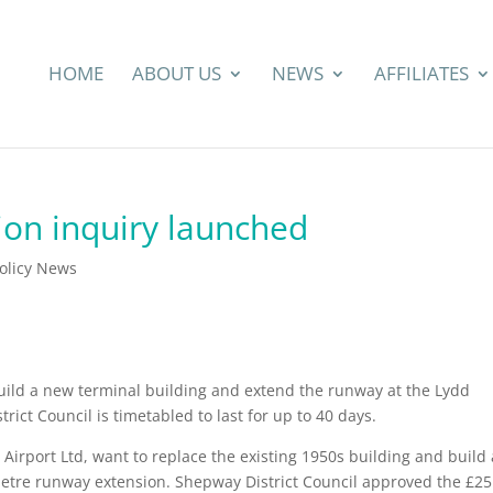
HOME
ABOUT US
NEWS
AFFILIATES
ion inquiry launched
Policy News
build a new terminal building and extend the runway at the Lydd
rict Council is timetabled to last for up to 40 days.
Airport Ltd, want to replace the existing 1950s building and build 
metre runway extension. Shepway District Council approved the £25