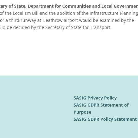
etary of State, Department for Communities and Local Governmen
of the Localism Bill and the abolition of the Infrastructure Planning
 for a third runway at Heathrow airport would be examined by the
ld be decided by the Secretary of State for Transport.
SASIG Privacy Policy
SASIG GDPR Statement of
Purpose
SASIG GDPR Policy Statemen