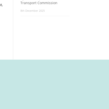
Transport Commission
t,
8th December 2025
t