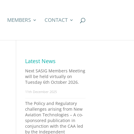
MEMBERS
CONTACT
Latest News
Next SASIG Members Meeting
will be held virtually on
Tuesday 6th October 2026.
11th December 2025
The Policy and Regulatory
challenges arising from New
Aviation Technologies – A co-
sponsored publication in
conjunction with the CAA led
by the Independent