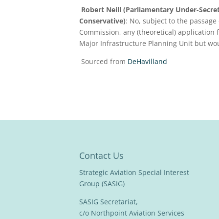
Robert Neill (Parliamentary Under-Secr
Conservative)
: No, subject to the passage 
Commission, any (theoretical) application
Major Infrastructure Planning Unit but wou
Sourced from
DeHavilland
Contact Us
Strategic Aviation Special Interest
Group (SASIG)
SASIG Secretariat,
c/o Northpoint Aviation Services