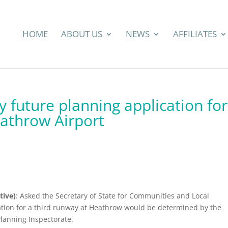
HOME
ABOUT US
NEWS
AFFILIATES
 future planning application for
eathrow Airport
tive)
: Asked the Secretary of State for Communities and Local
ion for a third runway at Heathrow would be determined by the
Planning Inspectorate.