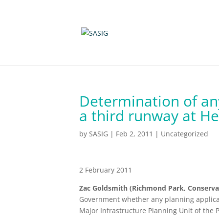
Determination of any
a third runway at H
by
SASIG
|
Feb 2, 2011
|
Uncategorized
2 February 2011
Zac Goldsmith (Richmond Park, Conserva
Government whether any planning applicat
Major Infrastructure Planning Unit of the 