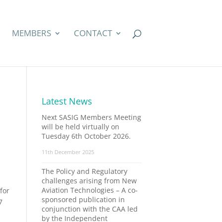
MEMBERS
CONTACT
Latest News
Next SASIG Members Meeting
will be held virtually on
Tuesday 6th October 2026.
11th December 2025
The Policy and Regulatory
challenges arising from New
Aviation Technologies – A co-
for
sponsored publication in
7
conjunction with the CAA led
by the Independent