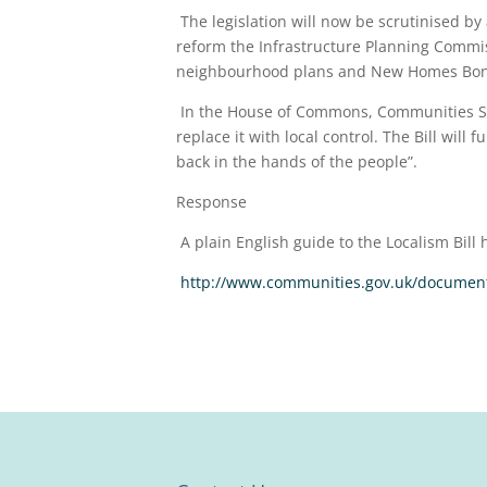
The legislation will now be scrutinised by
reform the Infrastructure Planning Commiss
neighbourhood plans and New Homes Bon
In the House of Commons, Communities Secre
replace it with local control. The Bill wil
back in the hands of the people”.
Response
A plain English guide to the Localism Bill 
http://www.communities.gov.uk/document