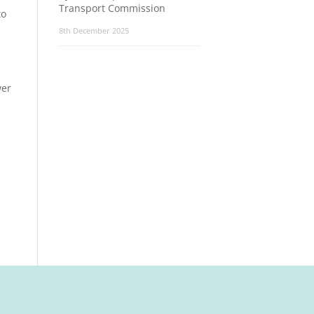
Transport Commission
to
8th December 2025
wer