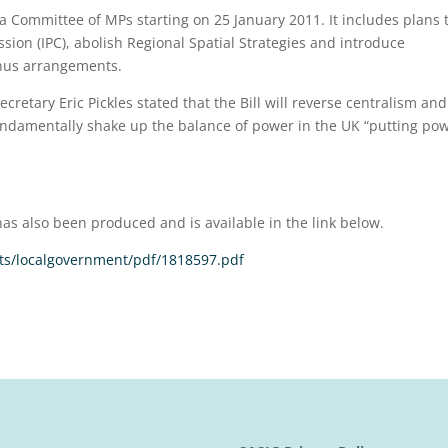
 a Committee of MPs starting on 25 January 2011. It includes plans 
ion (IPC), abolish Regional Spatial Strategies and introduce
us arrangements.
tary Eric Pickles stated that the Bill will reverse centralism and
l fundamentally shake up the balance of power in the UK “putting po
has also been produced and is available in the link below.
s/localgovernment/pdf/1818597.pdf