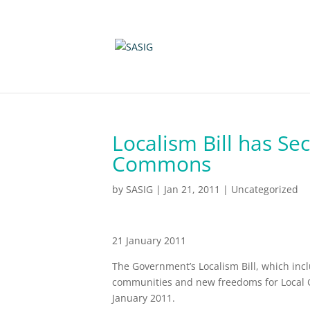
Localism Bill has Se
Commons
by
SASIG
|
Jan 21, 2011
|
Uncategorized
21 January 2011
The Government’s Localism Bill, which inc
communities and new freedoms for Local 
January 2011.