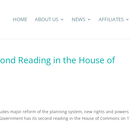
HOME
ABOUT US
NEWS
AFFILIATES
cond Reading in the House of
ludes major reform of the planning system, new rights and powers 
Government has its second reading in the House of Commons on 1