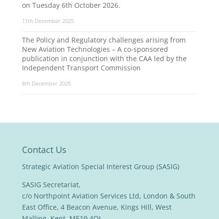
on Tuesday 6th October 2026.
11th December 2025
The Policy and Regulatory challenges arising from
New Aviation Technologies – A co-sponsored
publication in conjunction with the CAA led by the
Independent Transport Commission
8th December 2025
Contact Us
Strategic Aviation Special Interest Group (SASIG)
SASIG Secretariat,
c/o Northpoint Aviation Services Ltd, London & South
East Office, 4 Beacon Avenue, Kings Hill, West
Malling, Kent, ME19 4QL