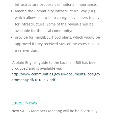
infrastructure proposals of national importance;
amend the Community Infrastructure Levy (CIL),
which allows councils to charge developers to pay
for infrastructure. Some of the revenue will be
available for the local community;
provide for neighbourhood plans, which would be
approved if they received 50% of the votes cast in
a referendum;
A plain English guide to the Localism Bill has been
produced and is available via:
http://www.communities.gov.uk/documents/localgov
ernment/pdf/1818597.pdf
Latest News
Next SASIG Members Meeting will be held virtually