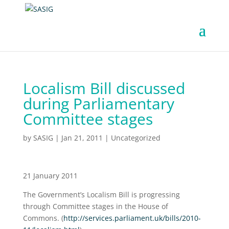
Localism Bill discussed
during Parliamentary
Committee stages
by
SASIG
|
Jan 21, 2011
|
Uncategorized
21 January 2011
The Government’s Localism Bill is progressing
through Committee stages in the House of
Commons. (
http://services.parliament.uk/bills/2010-