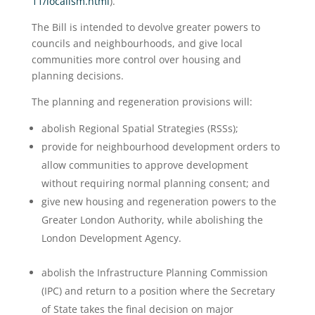
11/localism.html
).
The Bill is intended to devolve greater powers to
councils and neighbourhoods, and give local
communities more control over housing and
planning decisions.
The planning and regeneration provisions will:
abolish Regional Spatial Strategies (RSSs);
provide for neighbourhood development orders to
allow communities to approve development
without requiring normal planning consent; and
give new housing and regeneration powers to the
Greater London Authority, while abolishing the
London Development Agency.
abolish the Infrastructure Planning Commission
(IPC) and return to a position where the Secretary
of State takes the final decision on major