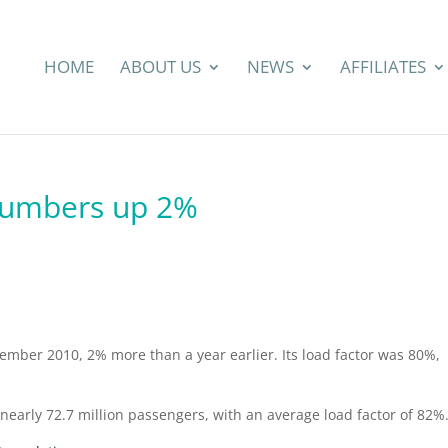
HOME
ABOUT US
NEWS
AFFILIATES
numbers up 2%
ember 2010, 2% more than a year earlier. Its load factor was 80%,
nearly 72.7 million passengers, with an average load factor of 82%