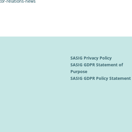
tor-relations-news
SASIG Privacy Policy
SASIG GDPR Statement of
Purpose
SASIG GDPR Policy Statemen