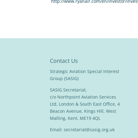
http://www.ryanair.com/en/investor/inves
Contact Us
Strategic Aviation Special Interest
Group (SASIG)
SASIG Secretariat,
c/o Northpoint Aviation Services
Ltd, London & South East Office, 4
Beacon Avenue, Kings Hill, West
Malling, Kent, ME19 4QL
Email:
secretariat@sasig.org.uk