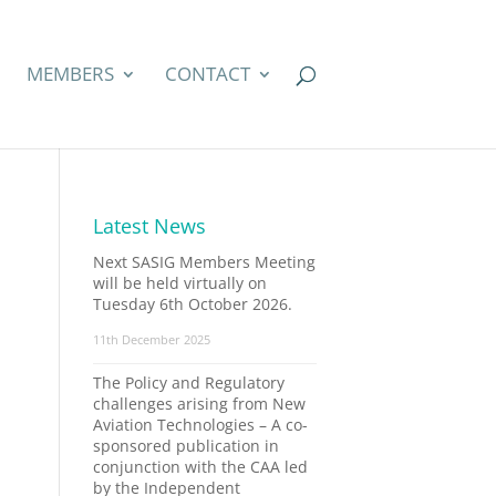
MEMBERS
CONTACT
Latest News
Next SASIG Members Meeting
will be held virtually on
Tuesday 6th October 2026.
11th December 2025
The Policy and Regulatory
challenges arising from New
Aviation Technologies – A co-
sponsored publication in
.
conjunction with the CAA led
by the Independent