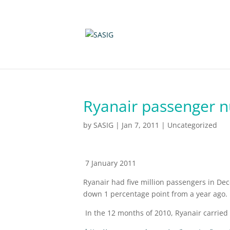
Ryanair passenger 
by
SASIG
|
Jan 7, 2011
|
Uncategorized
7 January 2011
Ryanair had five million passengers in Dec
down 1 percentage point from a year ago.
In the 12 months of 2010, Ryanair carried 