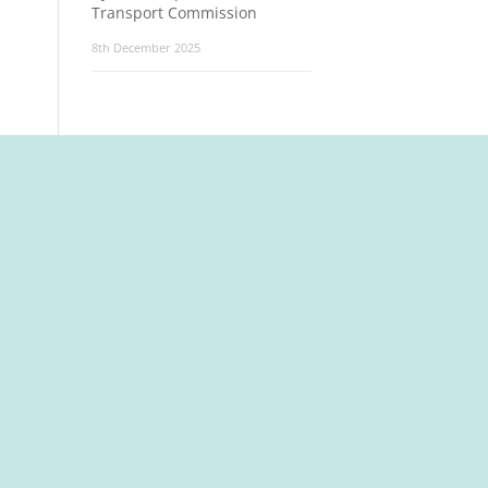
Transport Commission
8th December 2025
t