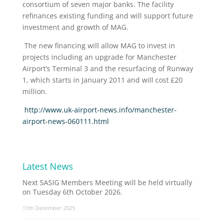
consortium of seven major banks. The facility
refinances existing funding and will support future
investment and growth of MAG.
The new financing will allow MAG to invest in
projects including an upgrade for Manchester
Airport’s Terminal 3 and the resurfacing of Runway
1, which starts in January 2011 and will cost £20
million.
http://www.uk-airport-news.info/manchester-
airport-news-060111.html
Latest News
Next SASIG Members Meeting will be held virtually
on Tuesday 6th October 2026.
11th December 2025