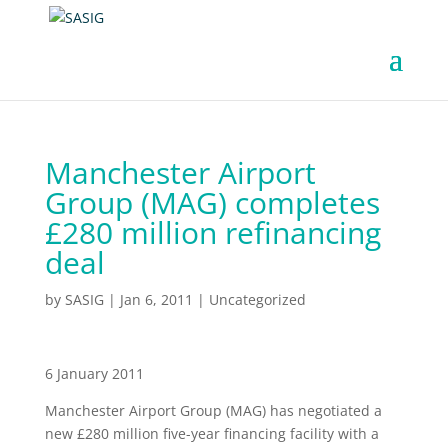
Manchester Airport
Group (MAG) completes
£280 million refinancing
deal
by
SASIG
|
Jan 6, 2011
|
Uncategorized
6 January 2011
Manchester Airport Group (MAG) has negotiated a
new £280 million five-year financing facility with a