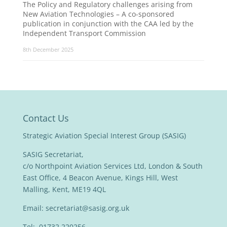
The Policy and Regulatory challenges arising from
New Aviation Technologies – A co-sponsored
publication in conjunction with the CAA led by the
Independent Transport Commission
8th December 2025
Contact Us
Strategic Aviation Special Interest Group (SASIG)
SASIG Secretariat,
c/o Northpoint Aviation Services Ltd, London & South
East Office, 4 Beacon Avenue, Kings Hill, West
Malling, Kent, ME19 4QL
Email:
secretariat@sasig.org.uk
Tel: 01732 220256